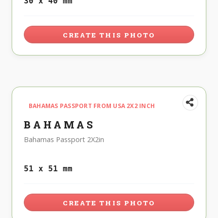
30 x 40 mm
CREATE THIS PHOTO
BAHAMAS PASSPORT FROM USA 2X2 INCH
BAHAMAS
Bahamas Passport 2X2in
51 x 51 mm
CREATE THIS PHOTO