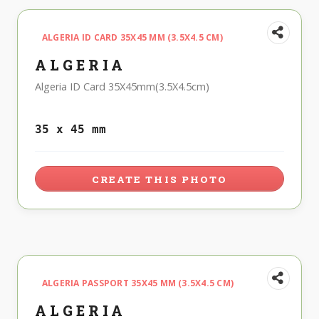
ALGERIA ID CARD 35X45 MM (3.5X4.5 CM)
ALGERIA
Algeria ID Card 35X45mm(3.5X4.5cm)
35 x 45 mm
CREATE THIS PHOTO
ALGERIA PASSPORT 35X45 MM (3.5X4.5 CM)
ALGERIA