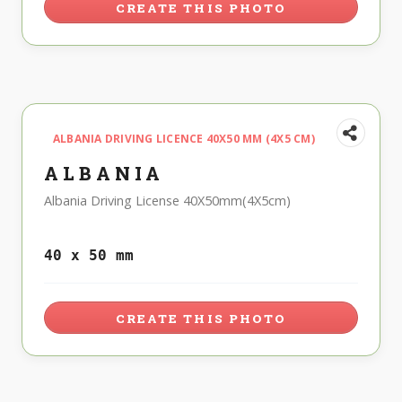
CREATE THIS PHOTO
ALBANIA DRIVING LICENCE 40X50 MM (4X5 CM)
ALBANIA
Albania Driving License 40X50mm(4X5cm)
40 x 50 mm
CREATE THIS PHOTO