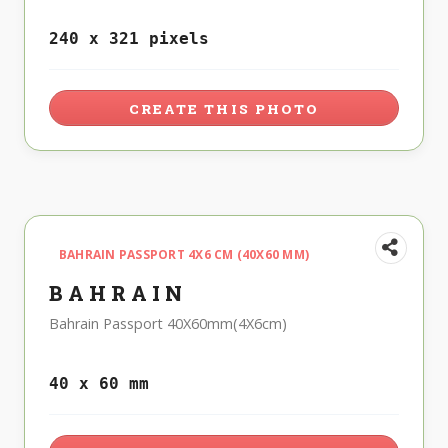
240 x 321 pixels
CREATE THIS PHOTO
BAHRAIN PASSPORT 4X6 CM (40X60 MM)
BAHRAIN
Bahrain Passport 40X60mm(4X6cm)
40 x 60 mm