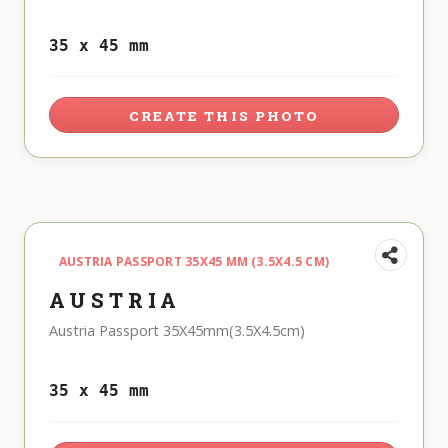
35 x 45 mm
CREATE THIS PHOTO
AUSTRIA PASSPORT 35X45 MM (3.5X4.5 CM)
AUSTRIA
Austria Passport 35X45mm(3.5X4.5cm)
35 x 45 mm