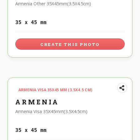
Armenia Other 35X45mm(3.5X4.5cm)
35 x 45 mm
CREATE THIS PHOTO
ARMENIA VISA 35X45 MM (3.5X4.5 CM)
ARMENIA
Armenia Visa 35X45mm(3.5X4.5cm)
35 x 45 mm