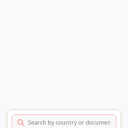
Search by country or document type