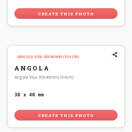
CREATE THIS PHOTO
ANGOLA VISA 30X40 MM (3X4 CM)
ANGOLA
Angola Visa 30X40mm(3X4cm)
30 x 40 mm
CREATE THIS PHOTO