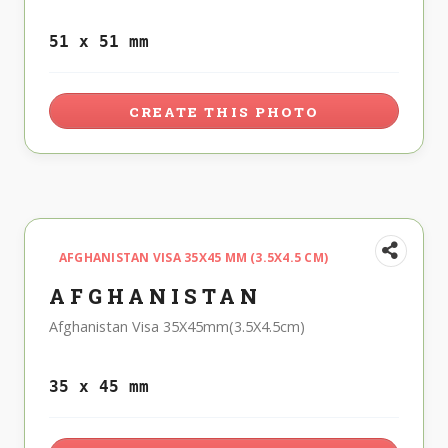
51 x 51 mm
CREATE THIS PHOTO
AFGHANISTAN VISA 35X45 MM (3.5X4.5 CM)
AFGHANISTAN
Afghanistan Visa 35X45mm(3.5X4.5cm)
35 x 45 mm