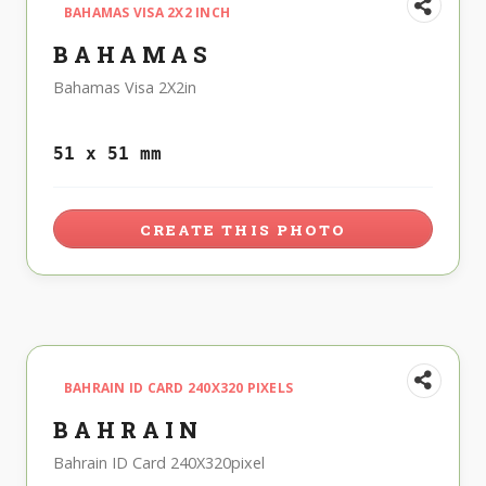
BAHAMAS VISA 2X2 INCH
BAHAMAS
Bahamas Visa 2X2in
51 x 51 mm
CREATE THIS PHOTO
BAHRAIN ID CARD 240X320 PIXELS
BAHRAIN
Bahrain ID Card 240X320pixel