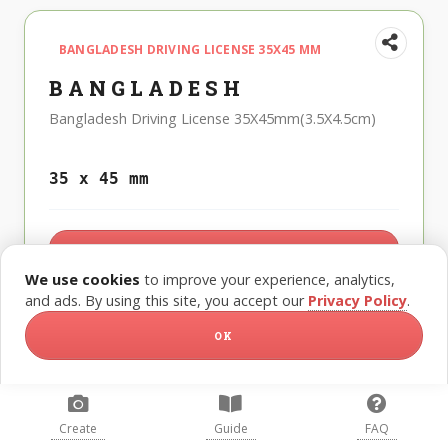
BANGLADESH DRIVING LICENSE 35X45 MM
BANGLADESH
Bangladesh Driving License 35X45mm(3.5X4.5cm)
35 x 45 mm
CREATE THIS PHOTO
We use cookies
to improve your experience, analytics,
and ads. By using this site, you accept our
Privacy Policy
.
OK
BANGLADESH DUAL NATIONALITY 40X50 MM
(4X5 CM)
Create
Guide
FAQ