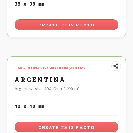
38 x 38 mm
CREATE THIS PHOTO
ARGENTINA VISA 40X40 MM(4X4 CM)
ARGENTINA
Argentina Visa 40X40mm(4X4cm)
40 x 40 mm
CREATE THIS PHOTO