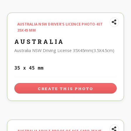
AUSTRALIA NSW DRIVER'S LICENCE PHOTO-KIT
35X45 MM
AUSTRALIA
Australia NSW Driving License 35X45mm(3.5X4.5cm)
35 x 45 mm
CREATE THIS PHOTO