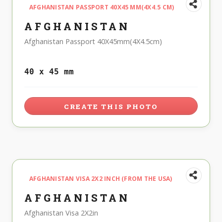
AFGHANISTAN PASSPORT 40X45 MM(4X4.5 CM)
AFGHANISTAN
Afghanistan Passport 40X45mm(4X4.5cm)
40 x 45 mm
CREATE THIS PHOTO
AFGHANISTAN VISA 2X2 INCH (FROM THE USA)
AFGHANISTAN
Afghanistan Visa 2X2in