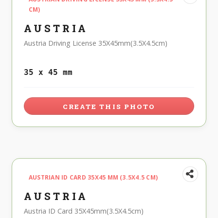
CM)
AUSTRIA
Austria Driving License 35X45mm(3.5X4.5cm)
35 x 45 mm
CREATE THIS PHOTO
AUSTRIAN ID CARD 35X45 MM (3.5X4.5 CM)
AUSTRIA
Austria ID Card 35X45mm(3.5X4.5cm)