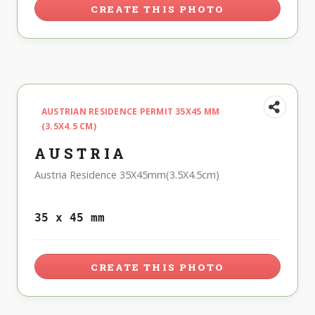
CREATE THIS PHOTO
AUSTRIAN RESIDENCE PERMIT 35X45 MM
(3.5X4.5 CM)
AUSTRIA
Austria Residence 35X45mm(3.5X4.5cm)
35 x 45 mm
CREATE THIS PHOTO