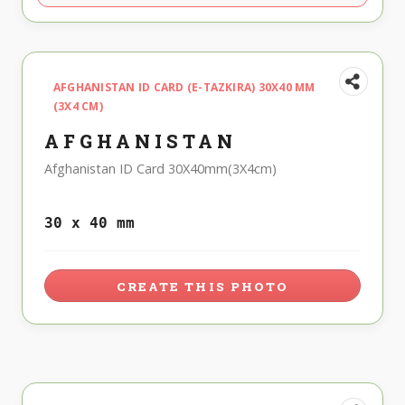
AFGHANISTAN ID CARD (E-TAZKIRA) 30X40 MM
(3X4 CM)
AFGHANISTAN
Afghanistan ID Card 30X40mm(3X4cm)
30 x 40 mm
CREATE THIS PHOTO