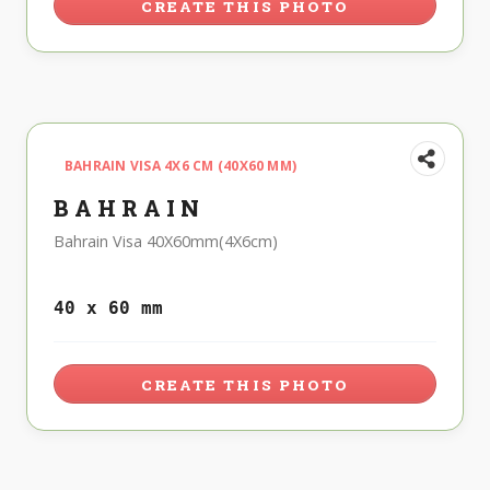
CREATE THIS PHOTO
BAHRAIN VISA 4X6 CM (40X60 MM)
BAHRAIN
Bahrain Visa 40X60mm(4X6cm)
40 x 60 mm
CREATE THIS PHOTO