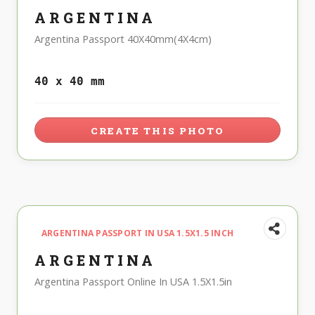
ARGENTINA
Argentina Passport 40X40mm(4X4cm)
40 x 40 mm
CREATE THIS PHOTO
ARGENTINA PASSPORT IN USA 1.5X1.5 INCH
ARGENTINA
Argentina Passport Online In USA 1.5X1.5in