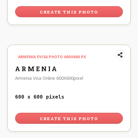
CREATE THIS PHOTO
ARMENIA EVISA PHOTO 600X600 PX
ARMENIA
Armenia Visa Online 600X600pixel
600 x 600 pixels
CREATE THIS PHOTO