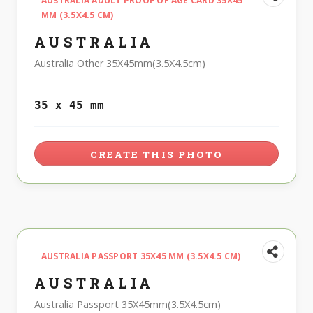
AUSTRALIA ADULT PROOF OF AGE CARD 35X45
MM (3.5X4.5 CM)
AUSTRALIA
Australia Other 35X45mm(3.5X4.5cm)
35 x 45 mm
CREATE THIS PHOTO
AUSTRALIA PASSPORT 35X45 MM (3.5X4.5 CM)
AUSTRALIA
Australia Passport 35X45mm(3.5X4.5cm)