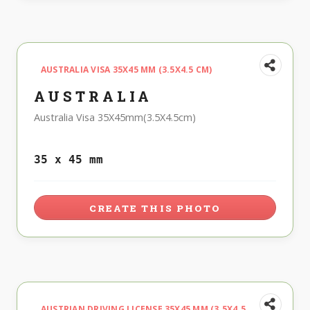
AUSTRALIA VISA 35X45 MM (3.5X4.5 CM)
AUSTRALIA
Australia Visa 35X45mm(3.5X4.5cm)
35 x 45 mm
CREATE THIS PHOTO
AUSTRIAN DRIVING LICENSE 35X45 MM (3.5X4.5