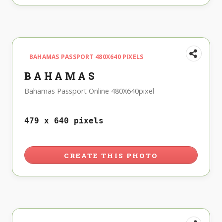
BAHAMAS PASSPORT 480X640 PIXELS
BAHAMAS
Bahamas Passport Online 480X640pixel
479 x 640 pixels
CREATE THIS PHOTO