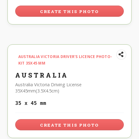
CREATE THIS PHOTO
AUSTRALIA VICTORIA DRIVER'S LICENCE PHOTO-
KIT 35X45 MM
AUSTRALIA
Australia Victoria Driving License
35X45mm(3.5X4.5cm)
35 x 45 mm
CREATE THIS PHOTO