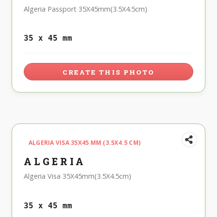
Algeria Passport 35X45mm(3.5X4.5cm)
35 x 45 mm
CREATE THIS PHOTO
ALGERIA VISA 35X45 MM (3.5X4.5 CM)
ALGERIA
Algeria Visa 35X45mm(3.5X4.5cm)
35 x 45 mm