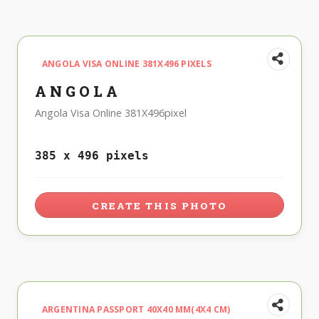
ANGOLA VISA ONLINE 381X496 PIXELS
ANGOLA
Angola Visa Online 381X496pixel
385 x 496 pixels
CREATE THIS PHOTO
ARGENTINA PASSPORT 40X40 MM(4X4 CM)