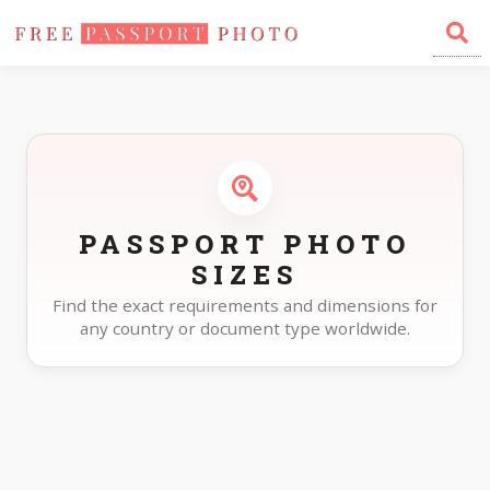
Home
Photo Sizes
PASSPORT PHOTO
SIZES
Find the exact requirements and dimensions for
any country or document type worldwide.