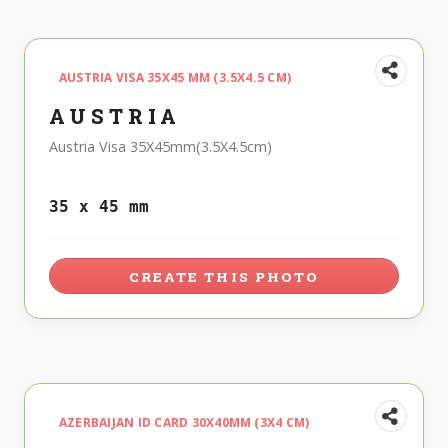
AUSTRIA VISA 35X45 MM (3.5X4.5 CM)
AUSTRIA
Austria Visa 35X45mm(3.5X4.5cm)
35 x 45 mm
CREATE THIS PHOTO
AZERBAIJAN ID CARD 30X40MM (3X4 CM)