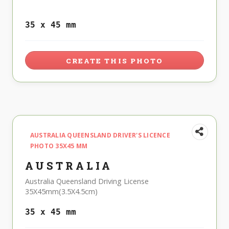
35 x 45 mm
CREATE THIS PHOTO
AUSTRALIA QUEENSLAND DRIVER'S LICENCE
PHOTO 35X45 MM
AUSTRALIA
Australia Queensland Driving License
35X45mm(3.5X4.5cm)
35 x 45 mm