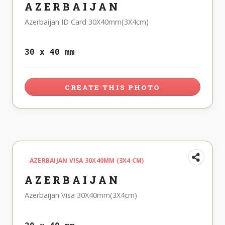
AZERBAIJAN
Azerbaijan ID Card 30X40mm(3X4cm)
30 x 40 mm
CREATE THIS PHOTO
AZERBAIJAN VISA 30X40MM (3X4 CM)
AZERBAIJAN
Azerbaijan Visa 30X40mm(3X4cm)