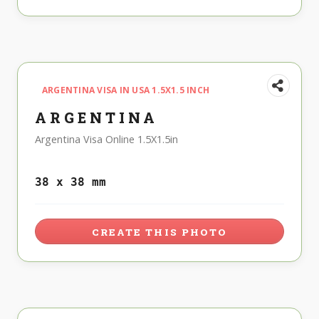
ARGENTINA VISA IN USA 1.5X1.5 INCH
ARGENTINA
Argentina Visa Online 1.5X1.5in
38 x 38 mm
CREATE THIS PHOTO