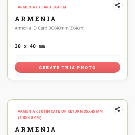
ARMENIA ID CARD 3X4 CM
ARMENIA
Armenia ID Card 30X40mm(3X4cm)
30 x 40 mm
CREATE THIS PHOTO
ARMENIA CERTIFICATE OF RETURN 35X45 MM
(3.5X4.5 CM)
ARMENIA