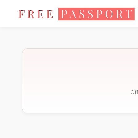
Home
Of