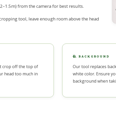
.2–1.5m) from the camera for best results.
 cropping tool, leave enough room above the head
BACKGROUND
 crop off the top of
Our tool replaces bac
our head too much in
white color. Ensure yo
background when taki