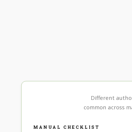
Different author
common across man
MANUAL CHECKLIST