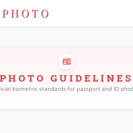
PHOTO GUIDELINE
ficial biometric standards for passport and ID phot