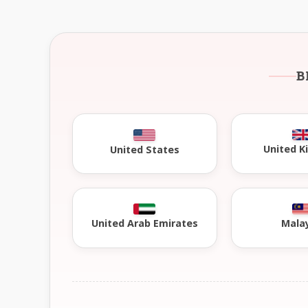
B
United 
United States
United Arab Emirates
Mala