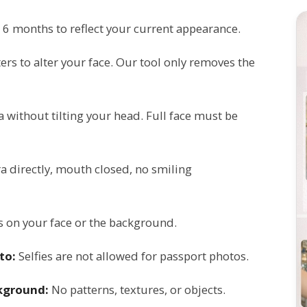
 6 months to reflect your current appearance.
ters to alter your face. Our tool only removes the
a without tilting your head. Full face must be
 directly, mouth closed, no smiling
 on your face or the background.
to:
Selfies are not allowed for passport photos.
ckground:
No patterns, textures, or objects.