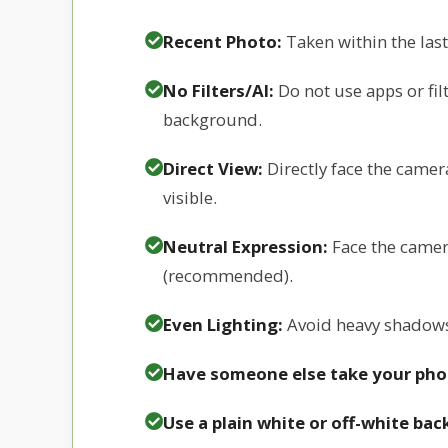
Recent Photo:
Taken within the last
No Filters/AI:
Do not use apps or fil
background.
Direct View:
Directly face the camer
visible.
Neutral Expression:
Face the camera
(recommended).
Even Lighting:
Avoid heavy shadows
Have someone else take your pho
Use a plain white or off-white ba