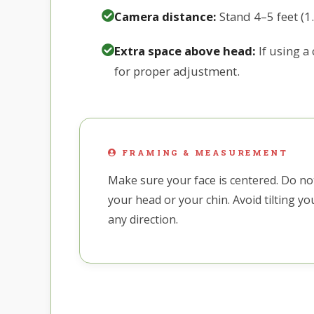
Camera distance:
Stand 4–5 feet (1
Extra space above head:
If using a
for proper adjustment.
FRAMING & MEASUREMENT
Make sure your face is centered. Do not
your head or your chin. Avoid tilting y
any direction.