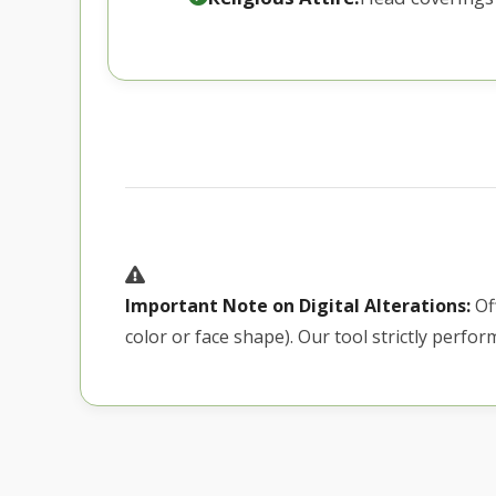
Important Note on Digital Alterations:
Off
color or face shape). Our tool strictly perfo