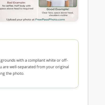
kgrounds with a compliant white or off-
u are well-separated from your original
ng the photo.