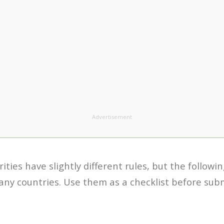
Advertisement
ities have slightly different rules, but the followi
y countries. Use them as a checklist before subm