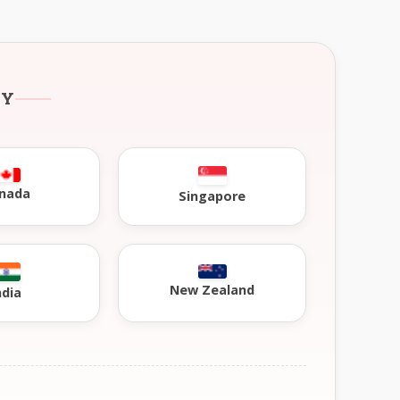
RY
nada
Singapore
New Zealand
ndia