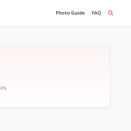
Photo Guide
FAQ
S
os.