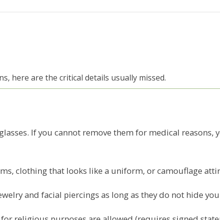
, here are the critical details usually missed.
glasses. If you cannot remove them for medical reasons, 
s, clothing that looks like a uniform, or camouflage attir
welry and facial piercings as long as they do not hide you
or religious purposes are allowed (requires signed statemen