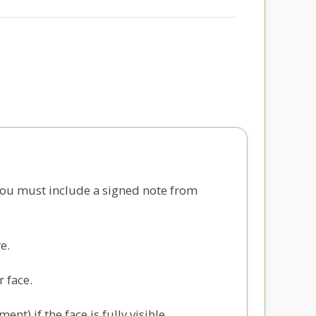
you must include a signed note from
e.
r face.
t) if the face is fully visible.