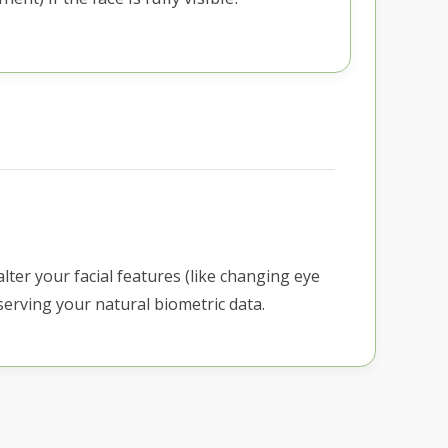
alter your facial features (like changing eye
erving your natural biometric data.