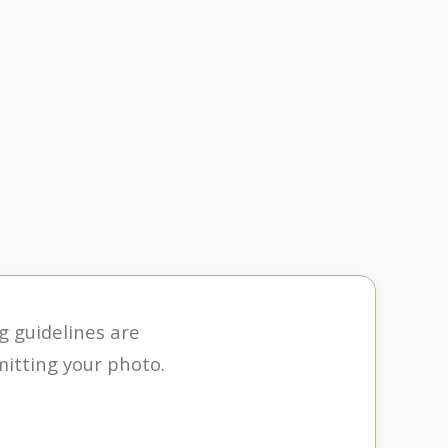
ng guidelines are
itting your photo.