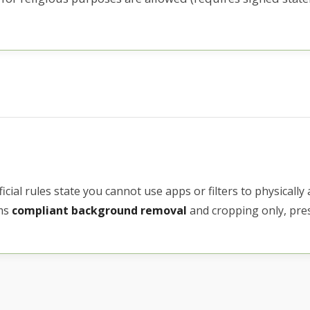
icial rules state you cannot use apps or filters to physically 
rms
compliant background removal
and cropping only, pres