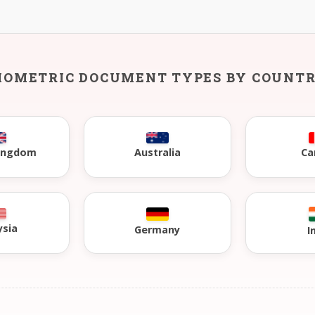
IOMETRIC DOCUMENT TYPES BY COUNT
Kingdom
Australia
Ca
ysia
Germany
I