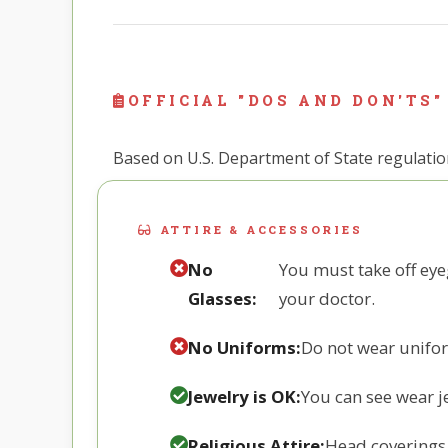
OFFICIAL "DOS AND DON'TS"
Based on U.S. Department of State regulations
ATTIRE & ACCESSORIES
No
You must take off eye
Glasses:
your doctor.
No Uniforms:
Do not wear uniform
Jewelry is OK:
You can see wear je
Religious Attire:
Head coverings f