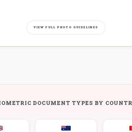
VIEW FULL PHOTO GUIDELINES
IOMETRIC DOCUMENT TYPES BY COUNT