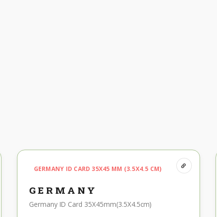
GERMANY ID CARD 35X45 MM (3.5X4.5 CM)
GERMANY
Germany ID Card 35X45mm(3.5X4.5cm)