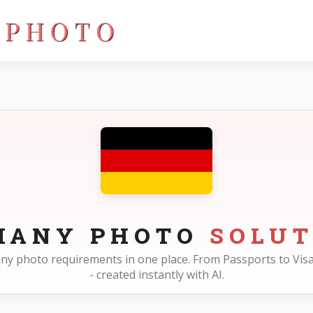
MANY PHOTO
SOLUT
many photo requirements in one place. From Passports to Visa
- created instantly with AI.