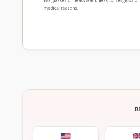
No glasses or headwear unless for religious or
medical reasons.
B