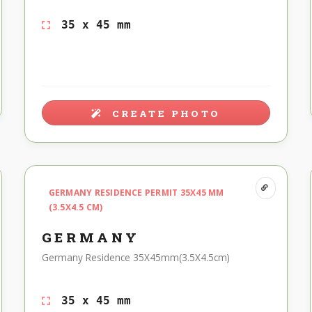
35 x 45 mm
CREATE PHOTO
GERMANY RESIDENCE PERMIT 35X45 MM
(3.5X4.5 CM)
GERMANY
Germany Residence 35X45mm(3.5X4.5cm)
35 x 45 mm