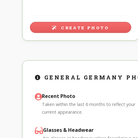
CREATE PHOTO
GENERAL GERMANY PH
Recent Photo
Taken within the last 6 months to reflect your
current appearance.
Glasses & Headwear