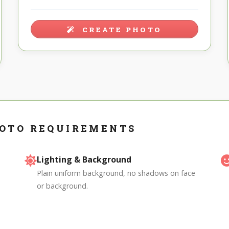
CREATE PHOTO
OTO REQUIREMENTS
Lighting & Background
Plain uniform background, no shadows on face
or background.