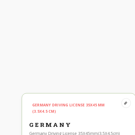
GERMANY DRIVING LICENSE 35X45 MM
(3.5X4.5 CM)
GERMANY
Germany Driving License 35X45mm(3.5X4.5cm)