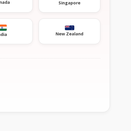
nada
Singapore
New Zealand
ndia