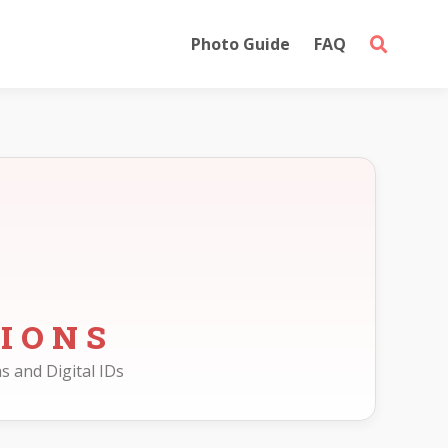
Photo Guide
FAQ
IONS
s and Digital IDs