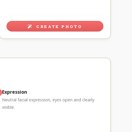
CREATE PHOTO
Expression
Neutral facial expression, eyes open and clearly
visible.