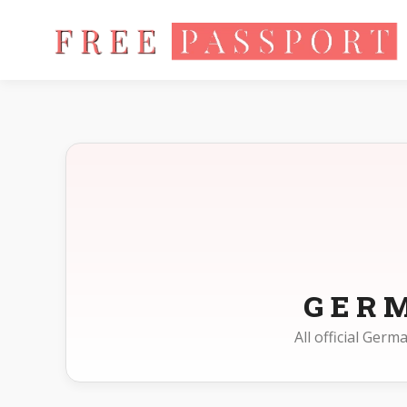
Home
Photo Sizes
Germany
GER
All official Ger