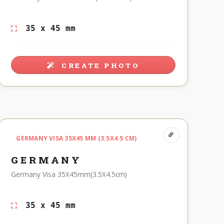
35 x 45 mm
CREATE PHOTO
GERMANY VISA 35X45 MM (3.5X4.5 CM)
GERMANY
Germany Visa 35X45mm(3.5X4.5cm)
35 x 45 mm