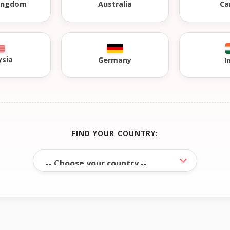
Kingdom
Australia
Ca
ysia
Germany
I
FIND YOUR COUNTRY: