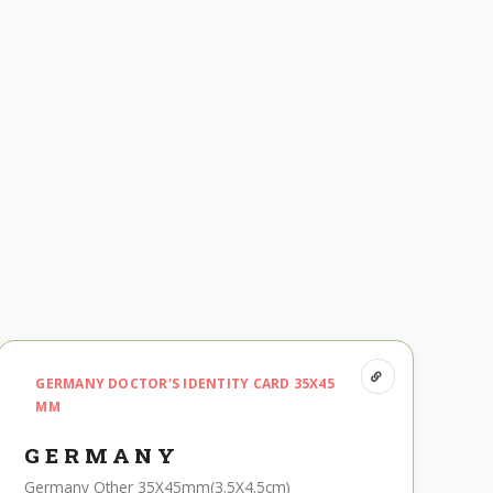
GERMANY DOCTOR'S IDENTITY CARD 35X45
MM
GERMANY
Germany Other 35X45mm(3.5X4.5cm)