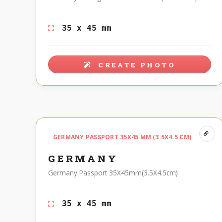
35 x 45 mm
CREATE PHOTO
GERMANY PASSPORT 35X45 MM (3.5X4.5 CM)
GERMANY
Germany Passport 35X45mm(3.5X4.5cm)
35 x 45 mm