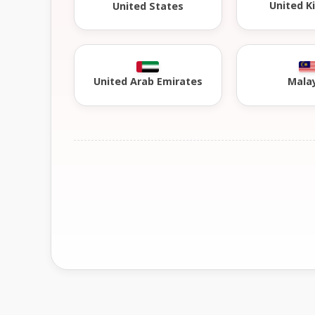
United 
United States
United Arab Emirates
Mala