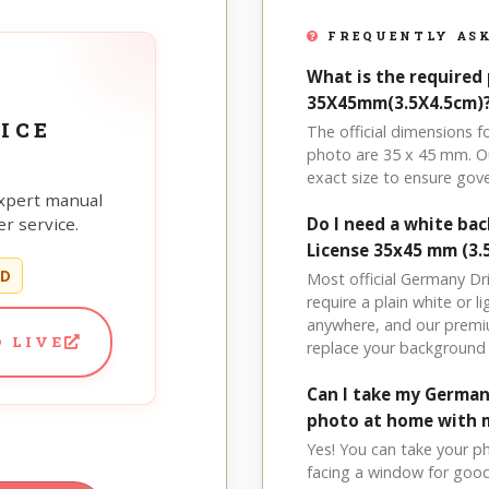
FREQUENTLY ASK
What is the required 
35X45mm(3.5X4.5cm)
ICE
The official dimensions 
photo are 35 x 45 mm. Ou
exact size to ensure go
xpert manual
r service.
Do I need a white b
License 35x45 mm (3.
ED
Most official Germany Dr
require a plain white or 
anywhere, and our premi
 LIVE
replace your background 
Can I take my German
photo at home with 
Yes! You can take your p
facing a window for good l