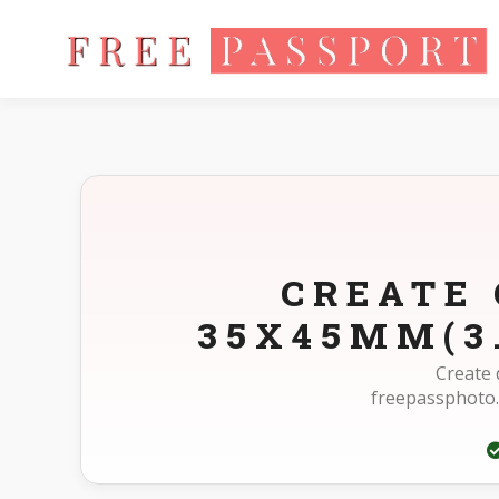
Home
Photo Sizes
Germany Germany Driving License 35X4
CREATE 
35X45MM(3
Create 
freepassphoto.