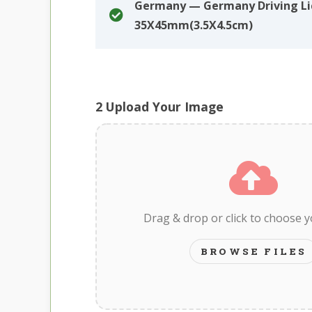
Germany — Germany Driving Li
35X45mm(3.5X4.5cm)
2
Upload Your Image
Drag & drop or click to choose 
BROWSE FILES