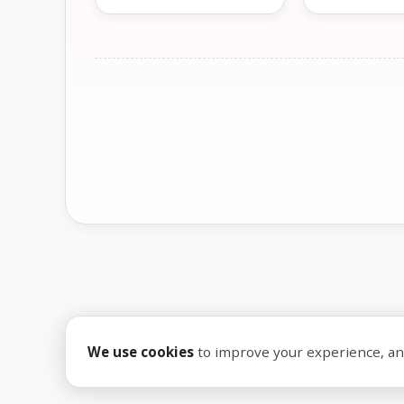
We use cookies
to improve your experience, anal