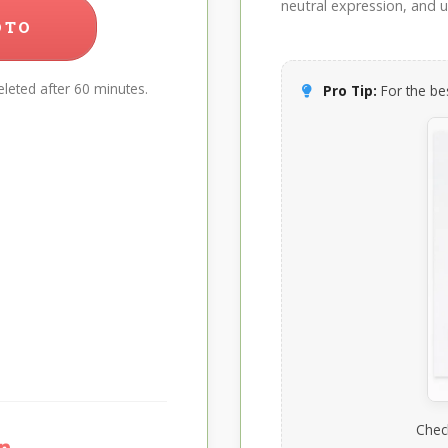
neutral expression, and up
OTO
leted after 60 minutes.
Pro Tip:
For the bes
Chec