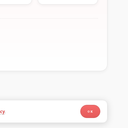
icy
.
OK