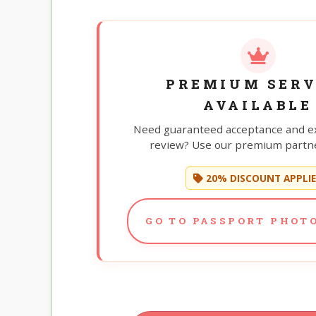
PREMIUM SERV
AVAILABLE
Need guaranteed acceptance and e
review? Use our premium partne
20% DISCOUNT APPLI
GO TO PASSPORT PHOTO