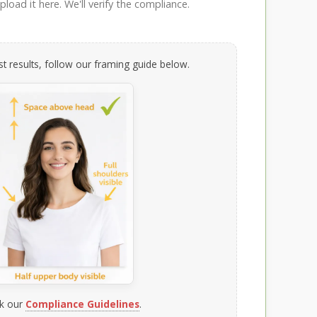
load it here. We'll verify the compliance.
t results, follow our framing guide below.
k our
Compliance Guidelines
.