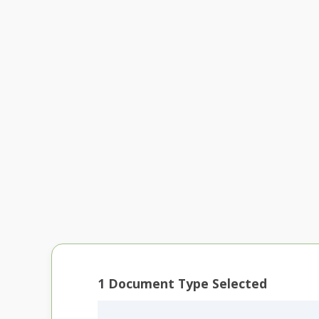
1
Document Type Selected