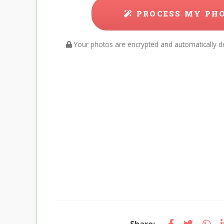
PROCESS MY PH
Your photos are encrypted and automatically de
Share: