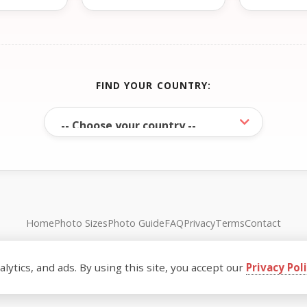
FIND YOUR COUNTRY:
Home
Photo Sizes
Photo Guide
FAQ
Privacy
Terms
Contact
© FreePassPhoto. All rights reserved.
ytics, and ads. By using this site, you accept our
Privacy Pol