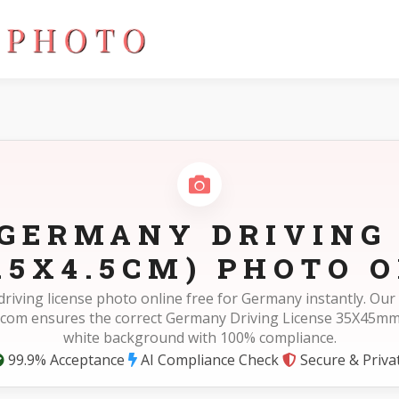
5mm(3.5X4.5cm)
GERMANY DRIVING
.5X4.5CM) PHOTO O
driving license photo online free for Germany instantly. Our
com ensures the correct Germany Driving License 35X45mm
white background with 100% compliance.
99.9% Acceptance
AI Compliance Check
Secure & Priva