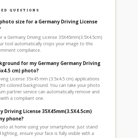
ED QUESTIONS
photo size for a Germany Driving License
?
for a Germany Driving License 35X45mm(3.5X4.5cm)
r tool automatically crops your image to this
vernment compliance.
ackground for my Germany Germany Driving
5x4.5 cm) photo?
iving License 35x45 mm (3.5x4.5 cm) applications
light-colored background. You can take your photo
um partner service can automatically remove and
with a compliant one.
y Driving License 35X45mm(3.5X4.5cm)
my phone?
hoto at home using your smartphone. Just stand
ighting, ensure your face is fully visible with a