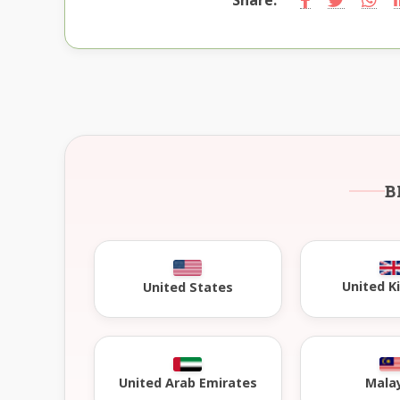
B
United 
United States
United Arab Emirates
Mala