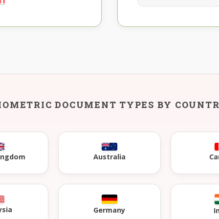
IOMETRIC DOCUMENT TYPES BY COUNT
Kingdom
Australia
Ca
ysia
Germany
I