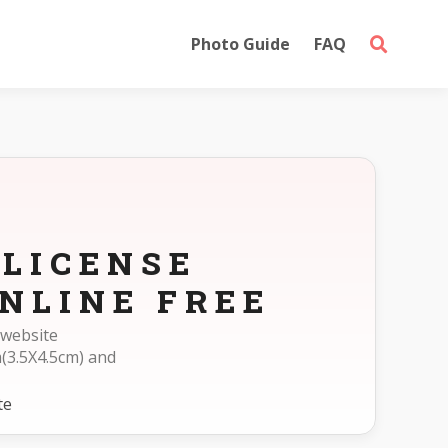
Photo Guide
FAQ
 LICENSE
NLINE FREE
 website
(3.5X4.5cm) and
te