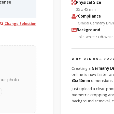
cense
Physical Size
35 x 45 mm
Compliance
Official Germany Driv
Change Selection
Background
Solid White / Off-Whit
WHY USE OUR TOO
Creating a
Germany Dr
online is now faster an
your photo
35x45mm
dimensions r
Just upload a clear ph
biometric cropping and 
background removal, e