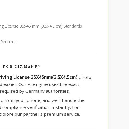
ing License 35x45 mm (3.5x4.5 cm) Standards
e Required
L FOR GERMANY?
iving License 35X45mm(3.5X4.5cm)
photo
d easier. Our AI engine uses the exact
equired by Germany authorities.
oto from your phone, and we'll handle the
compliance verification instantly. For
xplore our partner's premium service.