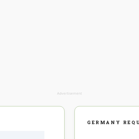
Advertisement
GERMANY REQ