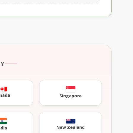
RY
nada
Singapore
New Zealand
ndia