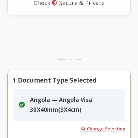
Check
Secure & Private
Advertisement
1
Document Type Selected
Angola — Angola Visa
30X40mm(3X4cm)
Change Selection