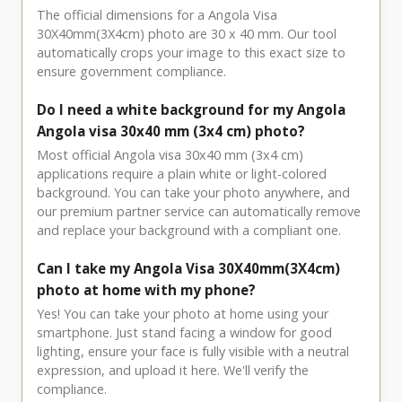
The official dimensions for a Angola Visa
30X40mm(3X4cm) photo are 30 x 40 mm. Our tool
automatically crops your image to this exact size to
ensure government compliance.
Do I need a white background for my Angola
Angola visa 30x40 mm (3x4 cm) photo?
Most official Angola visa 30x40 mm (3x4 cm)
applications require a plain white or light-colored
background. You can take your photo anywhere, and
our premium partner service can automatically remove
and replace your background with a compliant one.
Can I take my Angola Visa 30X40mm(3X4cm)
photo at home with my phone?
Yes! You can take your photo at home using your
smartphone. Just stand facing a window for good
lighting, ensure your face is fully visible with a neutral
expression, and upload it here. We'll verify the
compliance.