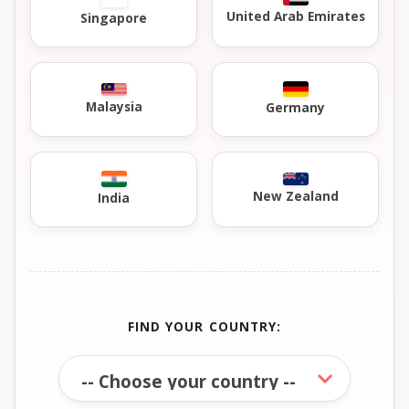
United Arab Emirates
Singapore
Malaysia
Germany
New Zealand
India
FIND YOUR COUNTRY: