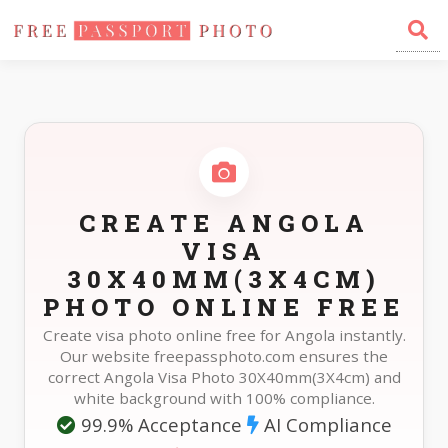
Home
Photo Sizes
Angola Angola Visa 30X40mm(3X4cm)
CREATE ANGOLA
VISA
30X40MM(3X4CM)
PHOTO ONLINE FREE
Create visa photo online free for Angola instantly.
Our website freepassphoto.com ensures the
correct Angola Visa Photo 30X40mm(3X4cm) and
white background with 100% compliance.
99.9% Acceptance
AI Compliance