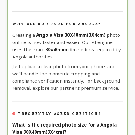
WHY USE OUR TOOL FOR ANGOLA?
Creating a
Angola Visa 30X40mm(3X4cm)
photo
online is now faster and easier. Our AI engine
uses the exact
30x40mm
dimensions required by
Angola authorities.
Just upload a clear photo from your phone, and
we'll handle the biometric cropping and
compliance verification instantly. For background
removal, explore our partner's premium service.
FREQUENTLY ASKED QUESTIONS
What is the required photo size for a Angola
Visa 30X40mm(3X4cm)?