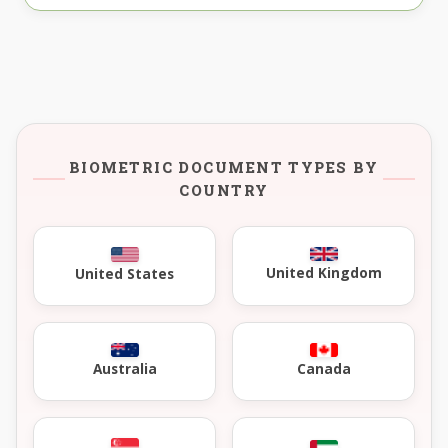
BIOMETRIC DOCUMENT TYPES BY
COUNTRY
United Kingdom
United States
Australia
Canada