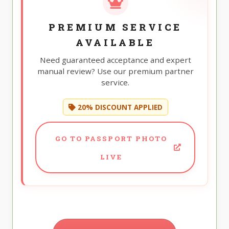
PREMIUM SERVICE
AVAILABLE
Need guaranteed acceptance and expert
manual review? Use our premium partner
service.
20% DISCOUNT APPLIED
GO TO PASSPORT PHOTO
LIVE