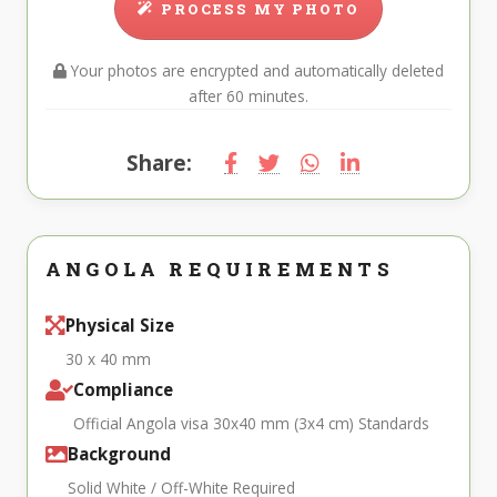
PROCESS MY PHOTO
Your photos are encrypted and automatically deleted
after 60 minutes.
Share:
ANGOLA REQUIREMENTS
Physical Size
30 x 40 mm
Compliance
Official Angola visa 30x40 mm (3x4 cm) Standards
Background
Solid White / Off-White Required