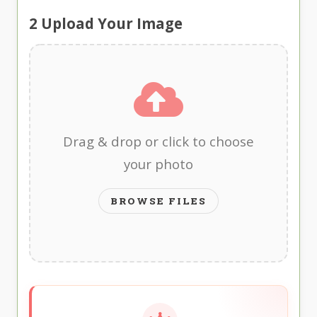
2
Upload Your Image
Drag & drop or click to choose
your photo
BROWSE FILES