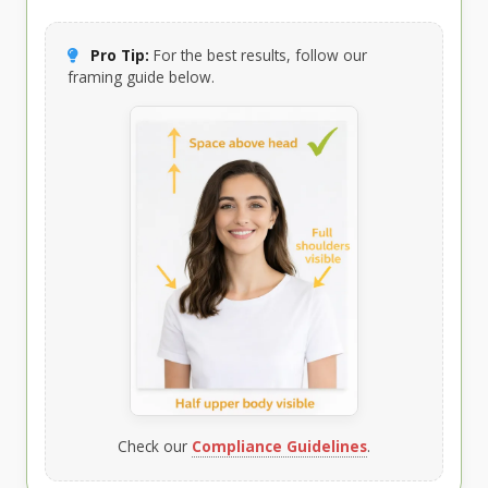
Pro Tip:
For the best results, follow our
framing guide below.
Check our
Compliance Guidelines
.