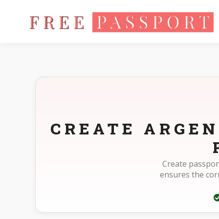
Home
Photo Sizes
Argentina Argentina Passport 40X40mm
CREATE ARGEN
Create passport
ensures the co