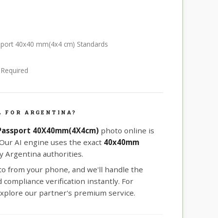
ssport 40x40 mm(4x4 cm) Standards
e Required
 FOR ARGENTINA?
 Passport 40X40mm(4X4cm)
photo online is
 Our AI engine uses the exact
40x40mm
 Argentina authorities.
oto from your phone, and we'll handle the
compliance verification instantly. For
xplore our partner's premium service.