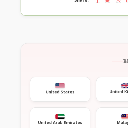
B
United 
United States
United Arab Emirates
Mala