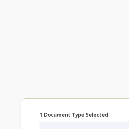
1
Document Type Selected