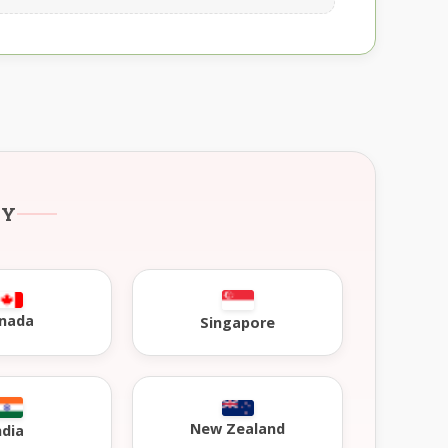
RY
nada
Singapore
New Zealand
ndia