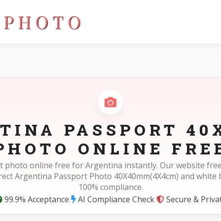
(4X4cm)
TINA PASSPORT 4
PHOTO ONLINE FRE
 photo online free for Argentina instantly. Our website f
rrect Argentina Passport Photo 40X40mm(4X4cm) and white 
100% compliance.
99.9% Acceptance
AI Compliance Check
Secure & Priva