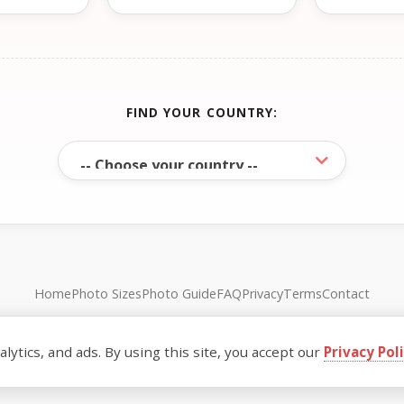
FIND YOUR COUNTRY:
Home
Photo Sizes
Photo Guide
FAQ
Privacy
Terms
Contact
© FreePassPhoto. All rights reserved.
ytics, and ads. By using this site, you accept our
Privacy Pol