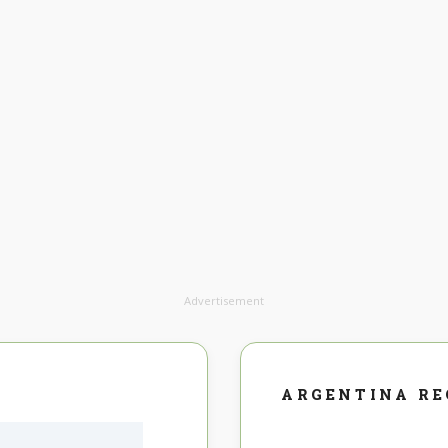
Advertisement
ARGENTINA R