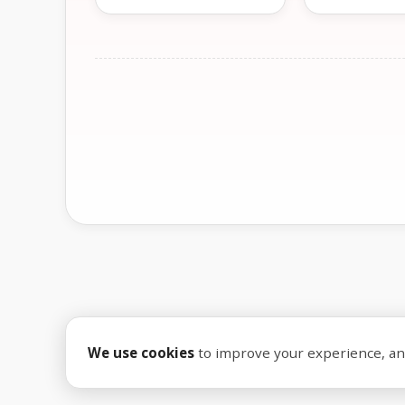
We use cookies
to improve your experience, anal