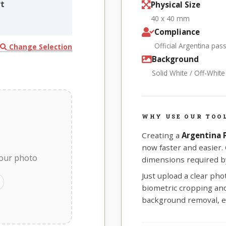
rt
Physical Size
40 x 40 mm
Compliance
Official Argentina pa
Change Selection
Background
Solid White / Off-Whit
WHY USE OUR TOOL
Creating a
Argentina
now faster and easier.
your photo
dimensions required by
Just upload a clear ph
biometric cropping and 
background removal, e