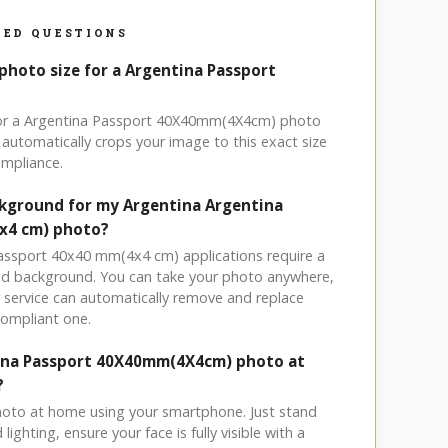
ED QUESTIONS
photo size for a Argentina Passport
 for a Argentina Passport 40X40mm(4X4cm) photo
automatically crops your image to this exact size
mpliance.
ckground for my Argentina Argentina
x4 cm) photo?
passport 40x40 mm(4x4 cm) applications require a
ored background. You can take your photo anywhere,
service can automatically remove and replace
compliant one.
tina Passport 40X40mm(4X4cm) photo at
?
hoto at home using your smartphone. Just stand
ighting, ensure your face is fully visible with a