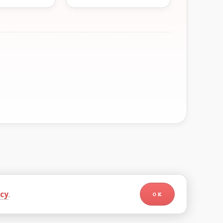
icy
.
OK