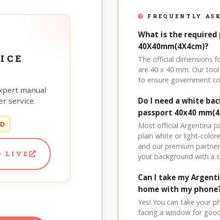
FREQUENTLY ASK
What is the required 
40X40mm(4X4cm)?
ICE
The official dimensions
are 40 x 40 mm. Our tool 
to ensure government co
xpert manual
r service.
Do I need a white ba
passport 40x40 mm(4
ED
Most official Argentina 
plain white or light-col
and our premium partner 
 LIVE
your background with a 
Can I take my Argen
home with my phone
Yes! You can take your p
facing a window for good l