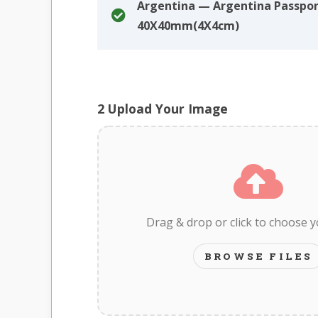
Argentina — Argentina Passpo
40X40mm(4X4cm)
2
Upload Your Image
Drag & drop or click to choose 
BROWSE FILES