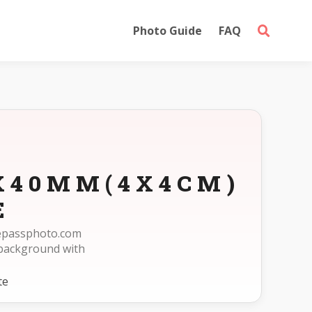
Photo Guide
FAQ
0X40MM(4X4CM)
E
reepassphoto.com
background with
te