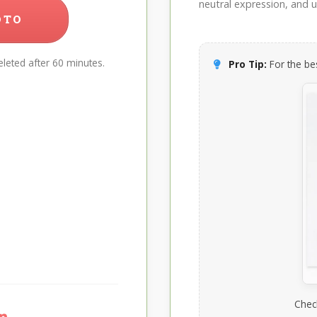
neutral expression, and up
OTO
leted after 60 minutes.
Pro Tip:
For the bes
Chec