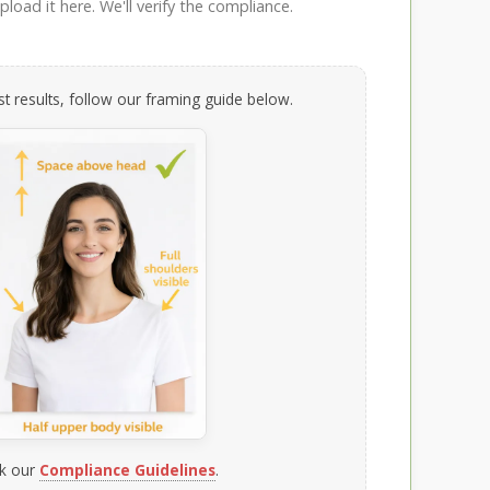
load it here. We'll verify the compliance.
t results, follow our framing guide below.
k our
Compliance Guidelines
.