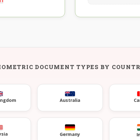
IOMETRIC DOCUMENT TYPES BY COUNT
Kingdom
Australia
Ca
ysia
Germany
I