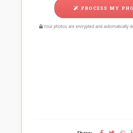
PROCESS MY PH
Your photos are encrypted and automatically de
Share: