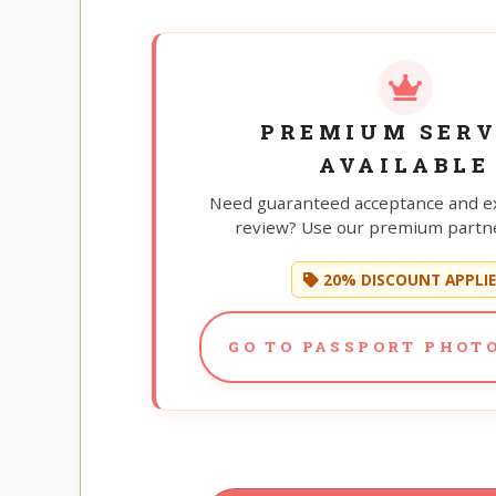
PREMIUM SERV
AVAILABLE
Need guaranteed acceptance and e
review? Use our premium partne
20% DISCOUNT APPLI
GO TO PASSPORT PHOTO