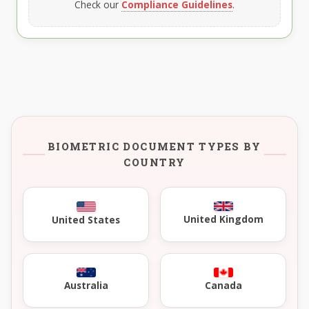
Check our
Compliance Guidelines
.
BIOMETRIC DOCUMENT TYPES BY
COUNTRY
United Kingdom
United States
Australia
Canada