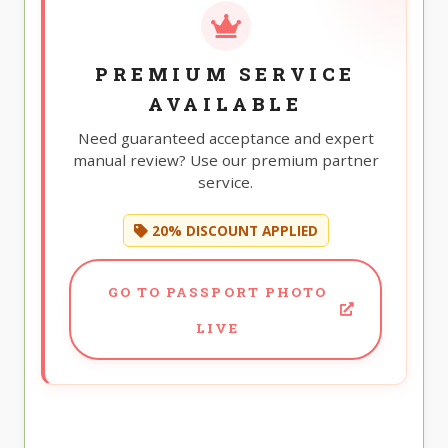
PREMIUM SERVICE
AVAILABLE
Need guaranteed acceptance and expert
manual review? Use our premium partner
service.
20% DISCOUNT APPLIED
GO TO PASSPORT PHOTO
LIVE