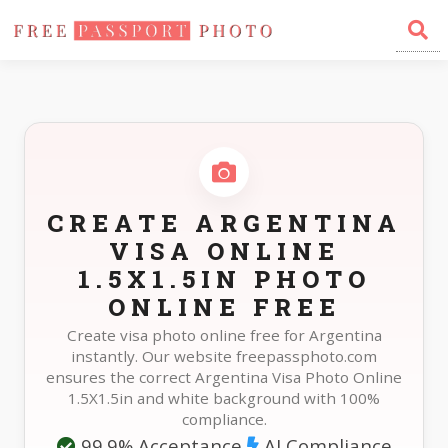
Home
Photo Sizes
Argentina Argentina Visa Online 1.5X1.5in
CREATE ARGENTINA
VISA ONLINE
1.5X1.5IN PHOTO
ONLINE FREE
Create visa photo online free for Argentina
instantly. Our website freepassphoto.com
ensures the correct Argentina Visa Photo Online
1.5X1.5in and white background with 100%
compliance.
99.9% Acceptance
AI Compliance