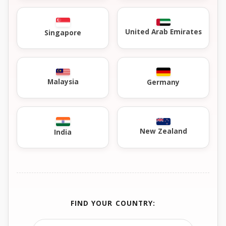
United Arab Emirates
Singapore
Malaysia
Germany
New Zealand
India
FIND YOUR COUNTRY: