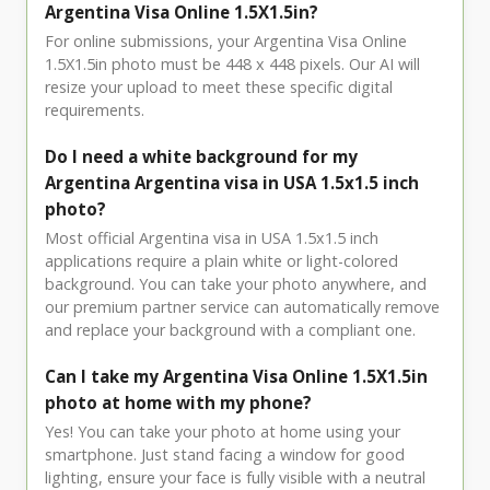
Argentina Visa Online 1.5X1.5in?
For online submissions, your Argentina Visa Online
1.5X1.5in photo must be 448 x 448 pixels. Our AI will
resize your upload to meet these specific digital
requirements.
Do I need a white background for my
Argentina Argentina visa in USA 1.5x1.5 inch
photo?
Most official Argentina visa in USA 1.5x1.5 inch
applications require a plain white or light-colored
background. You can take your photo anywhere, and
our premium partner service can automatically remove
and replace your background with a compliant one.
Can I take my Argentina Visa Online 1.5X1.5in
photo at home with my phone?
Yes! You can take your photo at home using your
smartphone. Just stand facing a window for good
lighting, ensure your face is fully visible with a neutral