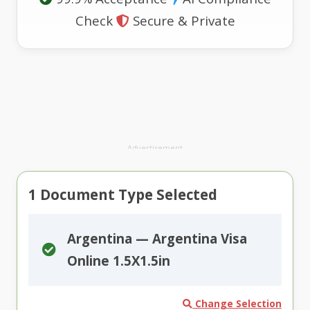
Check
Secure & Private
Advertisement
1
Document Type Selected
Argentina — Argentina Visa
Online 1.5X1.5in
Change Selection