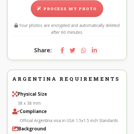
PROCESS MY PHOTO
Your photos are encrypted and automatically deleted
after 60 minutes.
Share:
ARGENTINA REQUIREMENTS
Physical Size
38 x 38 mm
Compliance
Official Argentina visa in USA 1.5x1.5 inch Standards
Background