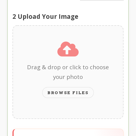
2
Upload Your Image
Drag & drop or click to choose
your photo
BROWSE FILES