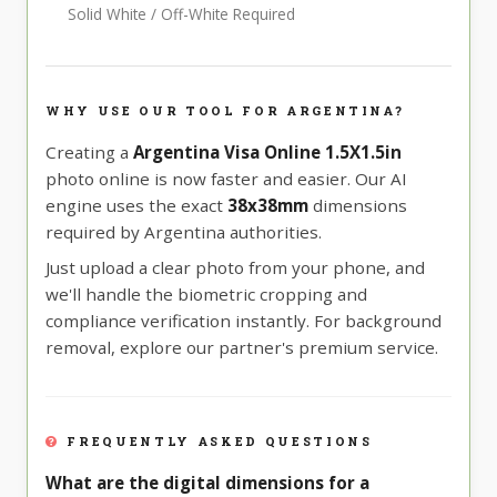
Solid White / Off-White Required
WHY USE OUR TOOL FOR ARGENTINA?
Creating a
Argentina Visa Online 1.5X1.5in
photo online is now faster and easier. Our AI
engine uses the exact
38x38mm
dimensions
required by Argentina authorities.
Just upload a clear photo from your phone, and
we'll handle the biometric cropping and
compliance verification instantly. For background
removal, explore our partner's premium service.
FREQUENTLY ASKED QUESTIONS
What are the digital dimensions for a