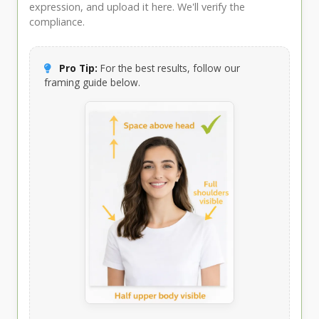
expression, and upload it here. We'll verify the
compliance.
Pro Tip:
For the best results, follow our
framing guide below.