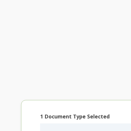
1
Document Type Selected