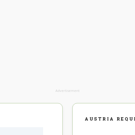
Advertisement
AUSTRIA REQU