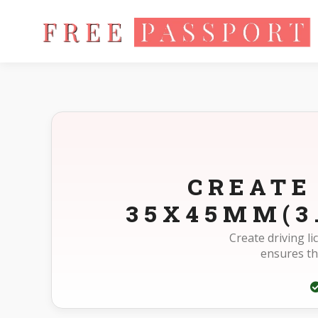
Home
Photo Sizes
Austria Austria Driving License 35X45m
CREATE
35X45MM(3
Create driving l
ensures th