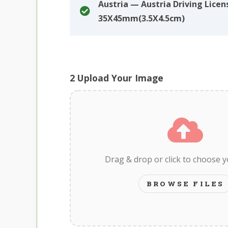
Austria — Austria Driving Licen
35X45mm(3.5X4.5cm)
2
Upload Your Image
Drag & drop or click to choose 
BROWSE FILES