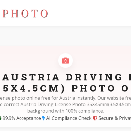
m(3.5X4.5cm)
 AUSTRIA DRIVING 
.5X4.5CM) PHOTO O
icense photo online free for Austria instantly. Our website 
e correct Austria Driving License Photo 35X45mm(3.5X4.5cm
background with 100% compliance.
99.9% Acceptance
AI Compliance Check
Secure & Priva