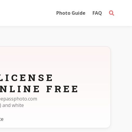
Photo Guide
FAQ
LICENSE
NLINE FREE
freepassphoto.com
) and white
te