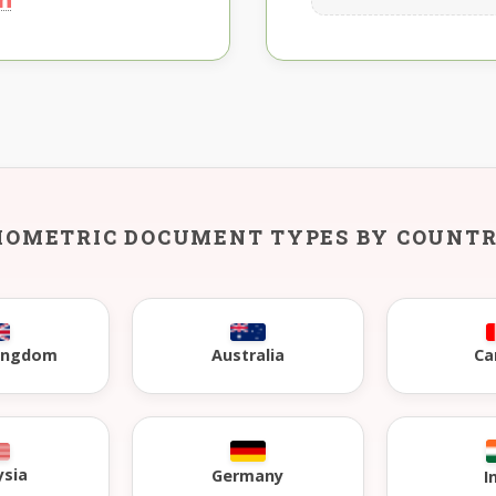
IOMETRIC DOCUMENT TYPES BY COUNT
Kingdom
Australia
Ca
ysia
Germany
I