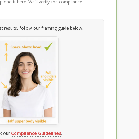
load it here. We'll verify the compliance.
t results, follow our framing guide below.
k our
Compliance Guidelines
.