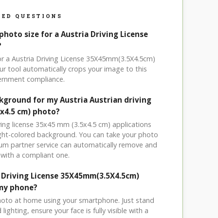
ED QUESTIONS
photo size for a Austria Driving License
?
for a Austria Driving License 35X45mm(3.5X4.5cm)
r tool automatically crops your image to this
vernment compliance.
ckground for my Austria Austrian driving
5x4.5 cm) photo?
iving license 35x45 mm (3.5x4.5 cm) applications
light-colored background. You can take your photo
um partner service can automatically remove and
with a compliant one.
a Driving License 35X45mm(3.5X4.5cm)
my phone?
hoto at home using your smartphone. Just stand
ighting, ensure your face is fully visible with a