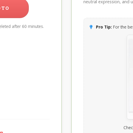
neutral expression, and up
OTO
leted after 60 minutes.
Pro Tip:
For the bes
Chec