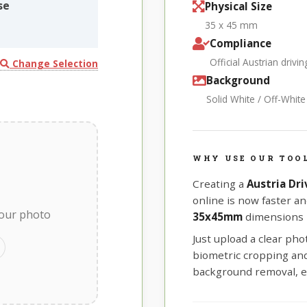
se
Physical Size
35 x 45 mm
Compliance
Official Austrian driv
Change Selection
Background
Solid White / Off-Whit
WHY USE OUR TOOL
Creating a
Austria Dr
online is now faster an
your photo
35x45mm
dimensions r
Just upload a clear ph
biometric cropping and 
background removal, e