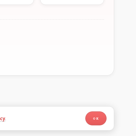
icy
.
OK