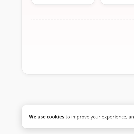
We use cookies
to improve your experience, anal