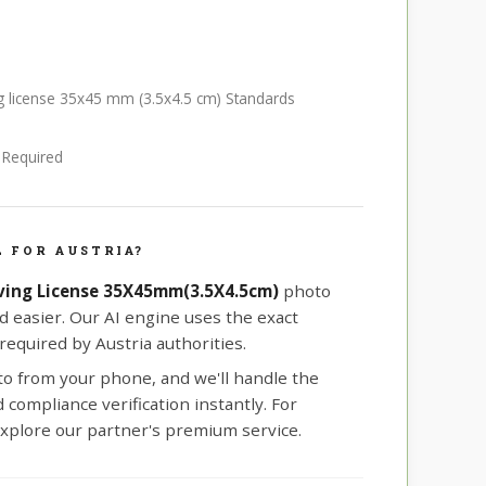
ing license 35x45 mm (3.5x4.5 cm) Standards
e Required
 FOR AUSTRIA?
iving License 35X45mm(3.5X4.5cm)
photo
d easier. Our AI engine uses the exact
equired by Austria authorities.
oto from your phone, and we'll handle the
compliance verification instantly. For
xplore our partner's premium service.