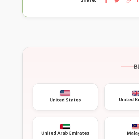
B
United 
United States
United Arab Emirates
Mala