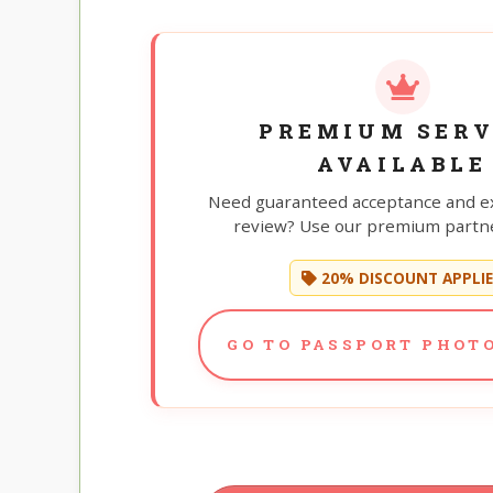
PREMIUM SERV
AVAILABLE
Need guaranteed acceptance and e
review? Use our premium partne
20% DISCOUNT APPLI
GO TO PASSPORT PHOTO