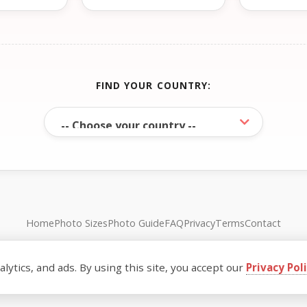
FIND YOUR COUNTRY:
Home
Photo Sizes
Photo Guide
FAQ
Privacy
Terms
Contact
© FreePassPhoto. All rights reserved.
ytics, and ads. By using this site, you accept our
Privacy Pol