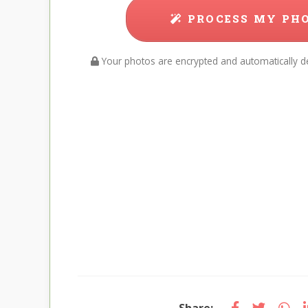
PROCESS MY PH
Your photos are encrypted and automatically de
Share: