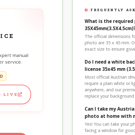
FREQUENTLY ASK
What is the required 
35X45mm(3.5X4.5cm)
ICE
The official dimensions 
photo are 35 x 45 mm. Ou
exact size to ensure go
xpert manual
r service.
Do I need a white ba
license 35x45 mm (3.
ED
Most official Austrian dr
require a plain white or 
anywhere, and our premi
 LIVE
replace your background 
Can I take my Austri
photo at home with 
Yes! You can take your p
facing a window for good l