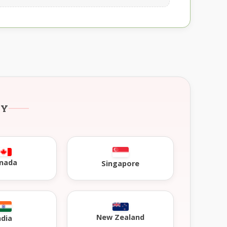
RY
nada
Singapore
New Zealand
ndia