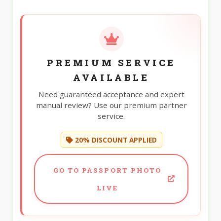
PREMIUM SERVICE
AVAILABLE
Need guaranteed acceptance and expert
manual review? Use our premium partner
service.
20% DISCOUNT APPLIED
GO TO PASSPORT PHOTO
LIVE