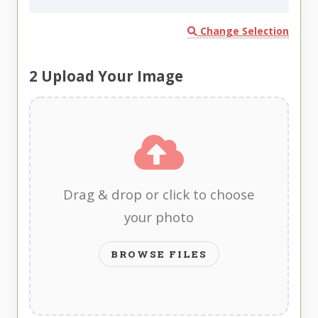
Change Selection
2
Upload Your Image
Drag & drop or click to choose
your photo
BROWSE FILES