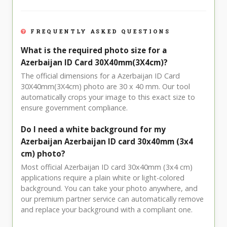
FREQUENTLY ASKED QUESTIONS
What is the required photo size for a
Azerbaijan ID Card 30X40mm(3X4cm)?
The official dimensions for a Azerbaijan ID Card
30X40mm(3X4cm) photo are 30 x 40 mm. Our tool
automatically crops your image to this exact size to
ensure government compliance.
Do I need a white background for my
Azerbaijan Azerbaijan ID card 30x40mm (3x4
cm) photo?
Most official Azerbaijan ID card 30x40mm (3x4 cm)
applications require a plain white or light-colored
background. You can take your photo anywhere, and
our premium partner service can automatically remove
and replace your background with a compliant one.