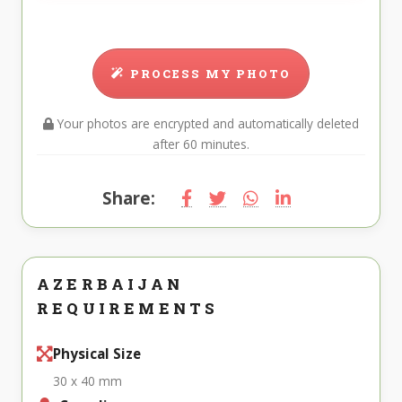
PROCESS MY PHOTO
Your photos are encrypted and automatically deleted
after 60 minutes.
Share:
AZERBAIJAN
REQUIREMENTS
Physical Size
30 x 40 mm