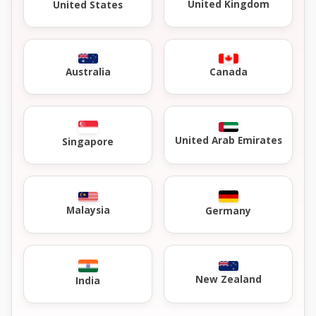
United Kingdom
United States
Australia
Canada
United Arab Emirates
Singapore
Malaysia
Germany
New Zealand
India