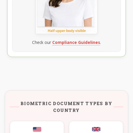
Check our
Compliance Guidelines
.
BIOMETRIC DOCUMENT TYPES BY
COUNTRY