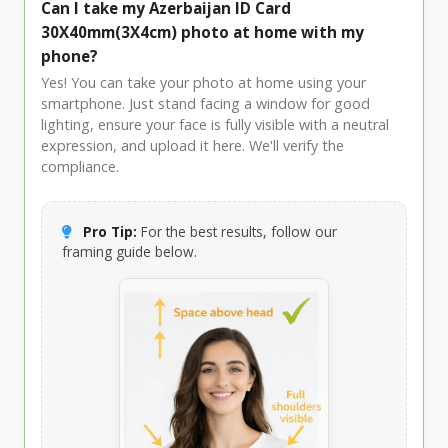
Can I take my Azerbaijan ID Card
30X40mm(3X4cm) photo at home with my
phone?
Yes! You can take your photo at home using your
smartphone. Just stand facing a window for good
lighting, ensure your face is fully visible with a neutral
expression, and upload it here. We'll verify the
compliance.
Pro Tip:
For the best results, follow our
framing guide below.