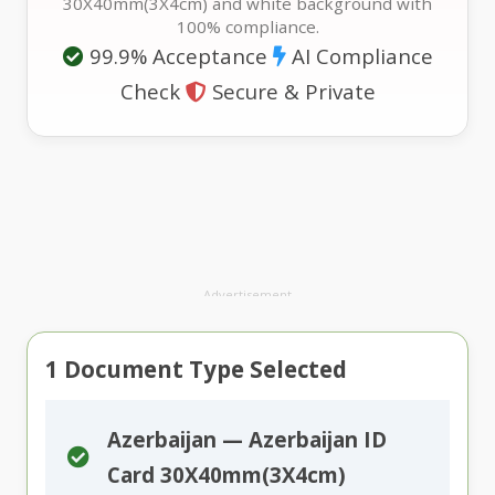
30X40mm(3X4cm) and white background with
100% compliance.
99.9% Acceptance
AI Compliance
Check
Secure & Private
Advertisement
1
Document Type Selected
Azerbaijan — Azerbaijan ID
Card 30X40mm(3X4cm)