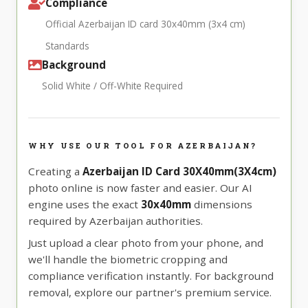
Compliance
Official Azerbaijan ID card 30x40mm (3x4 cm)
Standards
Background
Solid White / Off-White Required
WHY USE OUR TOOL FOR AZERBAIJAN?
Creating a
Azerbaijan ID Card 30X40mm(3X4cm)
photo online is now faster and easier. Our AI
engine uses the exact
30x40mm
dimensions
required by Azerbaijan authorities.
Just upload a clear photo from your phone, and
we'll handle the biometric cropping and
compliance verification instantly. For background
removal, explore our partner's premium service.