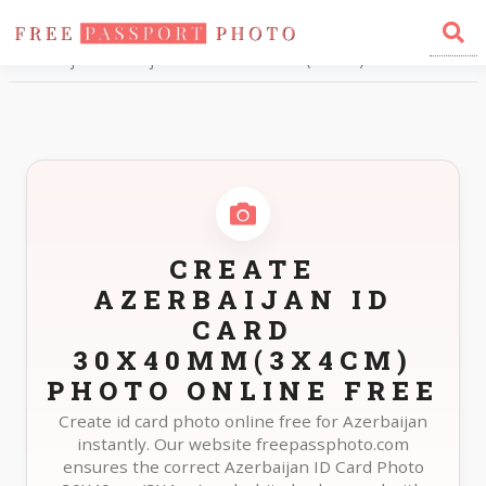
Home
Photo Sizes
Azerbaijan Azerbaijan ID Card 30X40mm(3X4cm)
CREATE
AZERBAIJAN ID
CARD
30X40MM(3X4CM)
PHOTO ONLINE FREE
Create id card photo online free for Azerbaijan
instantly. Our website freepassphoto.com
ensures the correct Azerbaijan ID Card Photo