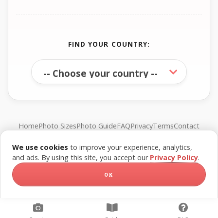
FIND YOUR COUNTRY:
Home
Photo Sizes
Photo Guide
FAQ
Privacy
Terms
Contact
We use cookies
to improve your experience, analytics,
© FreePassPhoto. All rights reserved.
and ads. By using this site, you accept our
Privacy Policy
.
OK