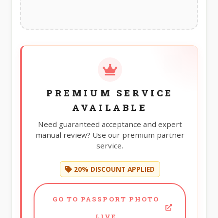
PREMIUM SERVICE
AVAILABLE
Need guaranteed acceptance and expert
manual review? Use our premium partner
service.
20% DISCOUNT APPLIED
GO TO PASSPORT PHOTO
LIVE