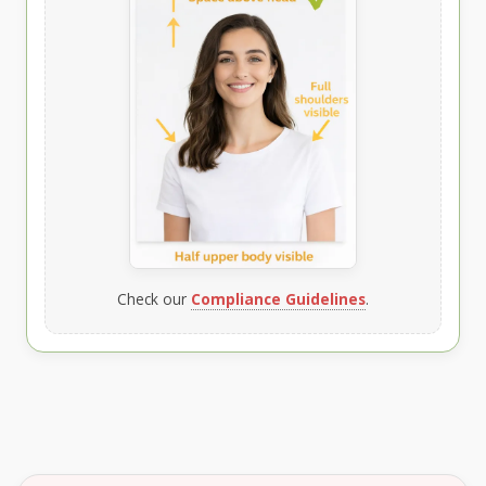
Check our
Compliance Guidelines
.