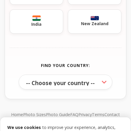
New Zealand
India
FIND YOUR COUNTRY:
Home
Photo Sizes
Photo Guide
FAQ
Privacy
Terms
Contact
We use cookies
to improve your experience, analytics,
© FreePassPhoto. All rights reserved.