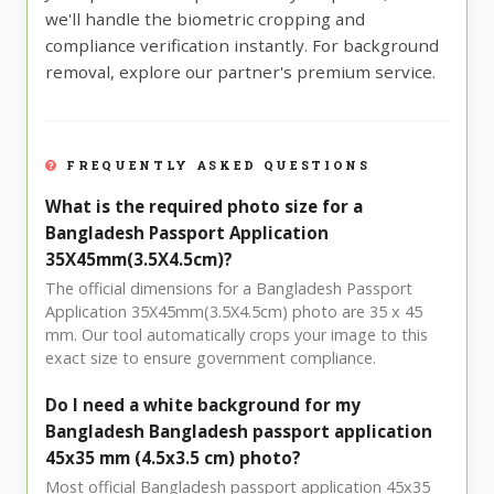
we'll handle the biometric cropping and
compliance verification instantly. For background
removal, explore our partner's premium service.
FREQUENTLY ASKED QUESTIONS
What is the required photo size for a
Bangladesh Passport Application
35X45mm(3.5X4.5cm)?
The official dimensions for a Bangladesh Passport
Application 35X45mm(3.5X4.5cm) photo are 35 x 45
mm. Our tool automatically crops your image to this
exact size to ensure government compliance.
Do I need a white background for my
Bangladesh Bangladesh passport application
45x35 mm (4.5x3.5 cm) photo?
Most official Bangladesh passport application 45x35