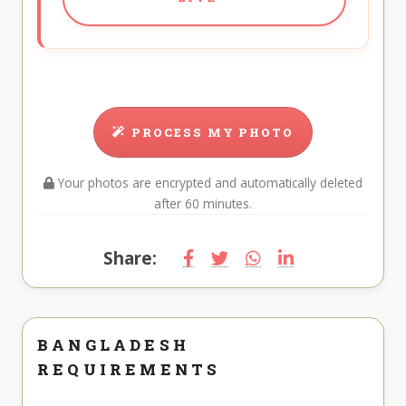
PROCESS MY PHOTO
Your photos are encrypted and automatically deleted
after 60 minutes.
Share:
BANGLADESH
REQUIREMENTS