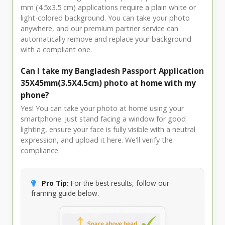
mm (4.5x3.5 cm) applications require a plain white or
light-colored background. You can take your photo
anywhere, and our premium partner service can
automatically remove and replace your background
with a compliant one.
Can I take my Bangladesh Passport Application
35X45mm(3.5X4.5cm) photo at home with my
phone?
Yes! You can take your photo at home using your
smartphone. Just stand facing a window for good
lighting, ensure your face is fully visible with a neutral
expression, and upload it here. We'll verify the
compliance.
Pro Tip:
For the best results, follow our
framing guide below.