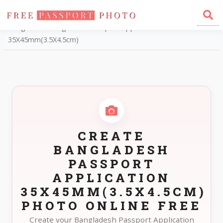
Home
Photo Sizes
Bangladesh Bangladesh Passport Application
35X45mm(3.5X4.5cm)
CREATE
BANGLADESH
PASSPORT
APPLICATION
35X45MM(3.5X4.5CM)
PHOTO ONLINE FREE
Create your Bangladesh Passport Application