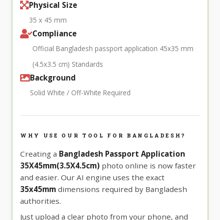
Physical Size
35 x 45 mm
Compliance
Official Bangladesh passport application 45x35 mm
(4.5x3.5 cm) Standards
Background
Solid White / Off-White Required
WHY USE OUR TOOL FOR BANGLADESH?
Creating a
Bangladesh Passport Application
35X45mm(3.5X4.5cm)
photo online is now faster
and easier. Our AI engine uses the exact
35x45mm
dimensions required by Bangladesh
authorities.
Just upload a clear photo from your phone, and