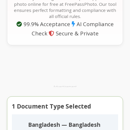
photo online for free at FreePassPhoto. Our tool
ensures perfect formatting and compliance with
all official rules.
99.9% Acceptance
AI Compliance
Check
Secure & Private
Advertisement
1
Document Type Selected
Bangladesh — Bangladesh