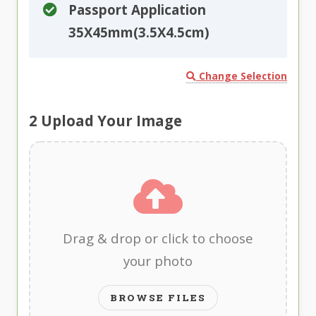
Passport Application
35X45mm(3.5X4.5cm)
Change Selection
2
Upload Your Image
Drag & drop or click to choose
your photo
BROWSE FILES