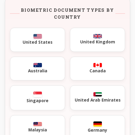
BIOMETRIC DOCUMENT TYPES BY
COUNTRY
United Kingdom
United States
Australia
Canada
United Arab Emirates
Singapore
Malaysia
Germany