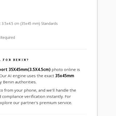
rt 3.5x4.5 cm (35x45 mm) Standards
e Required
 FOR BENIN?
port 35X45mm(3.5X4.5cm)
photo online is
 Our AI engine uses the exact
35x45mm
 Benin authorities.
oto from your phone, and we'll handle the
compliance verification instantly. For
xplore our partner's premium service.