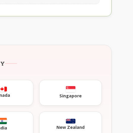
RY
nada
Singapore
New Zealand
ndia