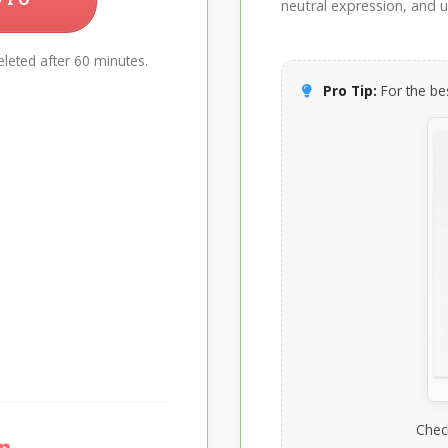
neutral expression, and up
leted after 60 minutes.
Pro Tip:
For the bes
Chec