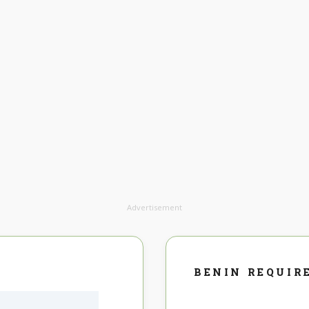
Advertisement
BENIN REQUIR