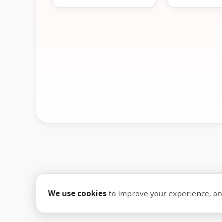
We use cookies
to improve your experience, anal