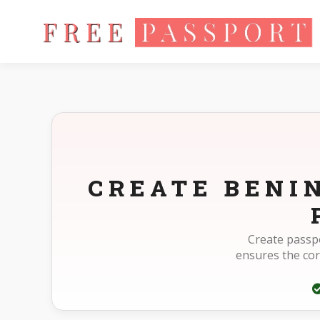
Home
Photo Sizes
Benin Benin Passport 35X45mm(3.5X4.5
CREATE BENI
Create passpo
ensures the co