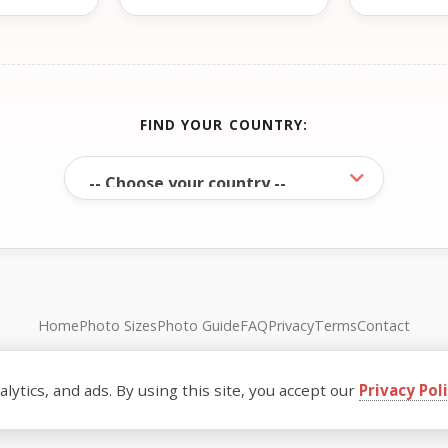
FIND YOUR COUNTRY:
Home
Photo Sizes
Photo Guide
FAQ
Privacy
Terms
Contact
© FreePassPhoto. All rights reserved.
ytics, and ads. By using this site, you accept our
Privacy Pol