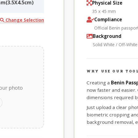
mm(3.5X4.5cm)
Physical Size
35 x 45 mm
Compliance
Change Selection
Official Benin passpo
Background
Solid White / Off-Whit
WHY USE OUR TOOL
Creating a
Benin Pass
your photo
now faster and easier.
dimensions required by
Just upload a clear ph
biometric cropping and 
background removal, e