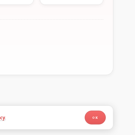
icy
.
OK