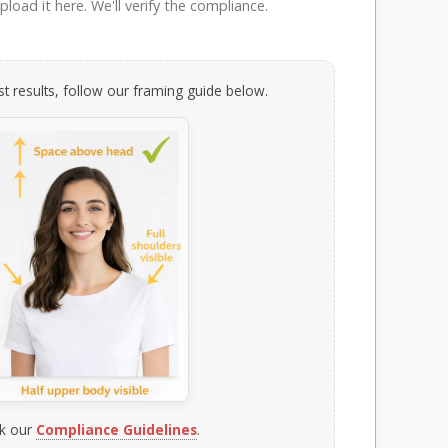
load it here. We'll verify the compliance.
t results, follow our framing guide below.
k our
Compliance Guidelines
.