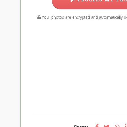
Your photos are encrypted and automatically de
Share: