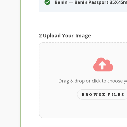
Benin — Benin Passport 35X45
2
Upload Your Image
Drag & drop or click to choose 
BROWSE FILES