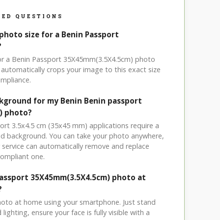
ED QUESTIONS
photo size for a Benin Passport
?
 for a Benin Passport 35X45mm(3.5X4.5cm) photo
automatically crops your image to this exact size
mpliance.
ckground for my Benin Benin passport
) photo?
port 3.5x4.5 cm (35x45 mm) applications require a
ored background. You can take your photo anywhere,
service can automatically remove and replace
compliant one.
Passport 35X45mm(3.5X4.5cm) photo at
?
hoto at home using your smartphone. Just stand
ighting, ensure your face is fully visible with a