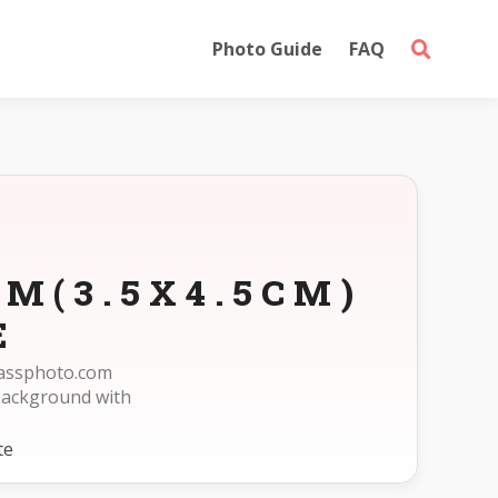
Photo Guide
FAQ
M(3.5X4.5CM)
E
epassphoto.com
background with
te