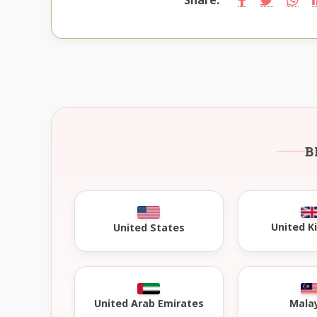
B
United 
United States
United Arab Emirates
Mala