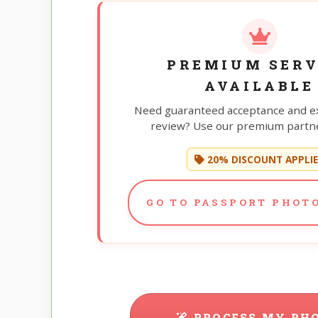
PREMIUM SERV
AVAILABLE
Need guaranteed acceptance and e
review? Use our premium partne
20% DISCOUNT APPLI
GO TO PASSPORT PHOTO
PROCESS MY PH