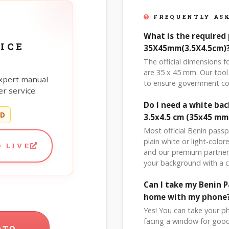
FREQUENTLY ASK
What is the required 
ICE
35X45mm(3.5X4.5cm)
The official dimensions
are 35 x 45 mm. Our tool 
xpert manual
to ensure government co
r service.
Do I need a white ba
ED
3.5x4.5 cm (35x45 mm
Most official Benin pass
plain white or light-col
 LIVE
and our premium partner 
your background with a 
Can I take my Benin 
home with my phone
Yes! You can take your p
facing a window for good l
OTO