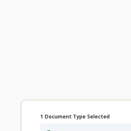
1
Document Type Selected