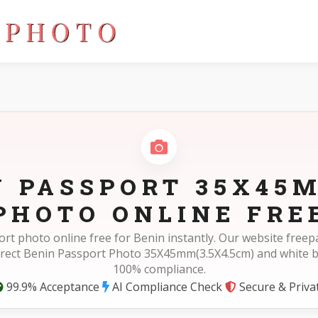
cm)
N PASSPORT 35X45M
PHOTO ONLINE FRE
rt photo online free for Benin instantly. Our website fre
rrect Benin Passport Photo 35X45mm(3.5X4.5cm) and white 
100% compliance.
99.9% Acceptance
AI Compliance Check
Secure & Priva