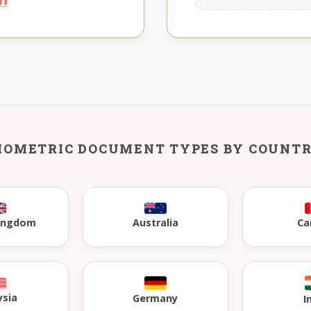
IOMETRIC DOCUMENT TYPES BY COUNT
Kingdom
Australia
Ca
ysia
Germany
I