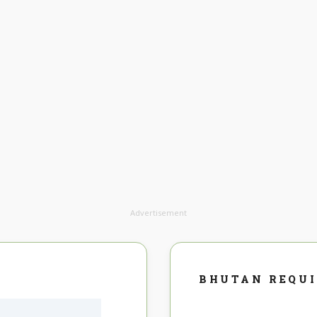
Advertisement
BHUTAN REQU