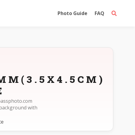
Photo Guide
FAQ
MM(3.5X4.5CM)
E
epassphoto.com
 background with
te