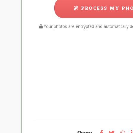
PROCESS MY PH
Your photos are encrypted and automatically de
Share: