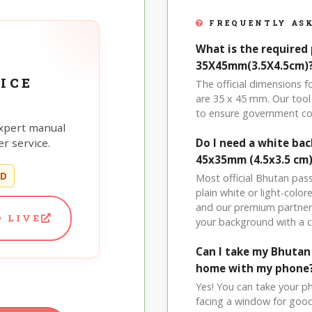
FREQUENTLY ASK
What is the required
35X45mm(3.5X4.5cm)
ICE
The official dimensions
are 35 x 45 mm. Our tool 
to ensure government co
xpert manual
r service.
Do I need a white ba
45x35mm (4.5x3.5 cm
ED
Most official Bhutan pas
plain white or light-col
and our premium partner 
 LIVE
your background with a 
Can I take my Bhuta
home with my phone
Yes! You can take your p
facing a window for good l