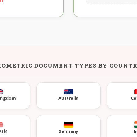
IOMETRIC DOCUMENT TYPES BY COUNT
Kingdom
Australia
Ca
ysia
Germany
I