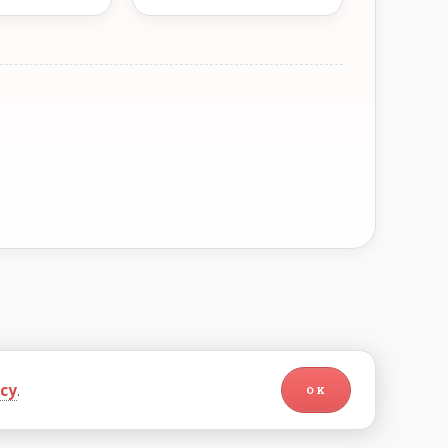
icy
.
OK