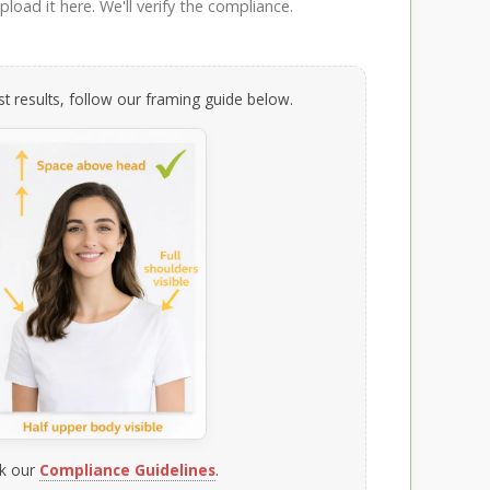
load it here. We'll verify the compliance.
t results, follow our framing guide below.
k our
Compliance Guidelines
.