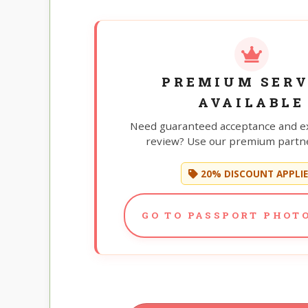
PREMIUM SERV
AVAILABLE
Need guaranteed acceptance and e
review? Use our premium partne
20% DISCOUNT APPLI
GO TO PASSPORT PHOTO