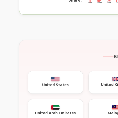
B
United 
United States
United Arab Emirates
Mala