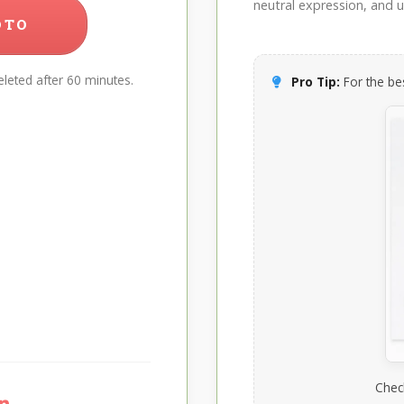
neutral expression, and up
OTO
leted after 60 minutes.
Pro Tip:
For the bes
Chec