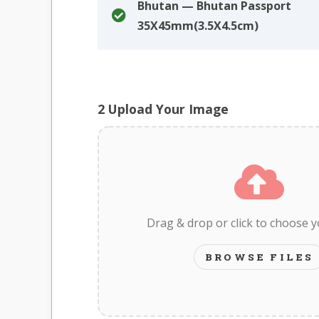
Bhutan — Bhutan Passport
35X45mm(3.5X4.5cm)
2
Upload Your Image
Drag & drop or click to choose 
BROWSE FILES