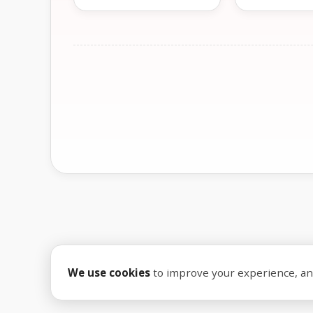
We use cookies
to improve your experience, anal