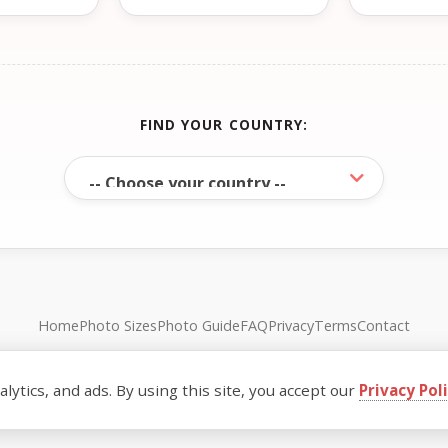
FIND YOUR COUNTRY:
Home
Photo Sizes
Photo Guide
FAQ
Privacy
Terms
Contact
© FreePassPhoto. All rights reserved.
ytics, and ads. By using this site, you accept our
Privacy Pol