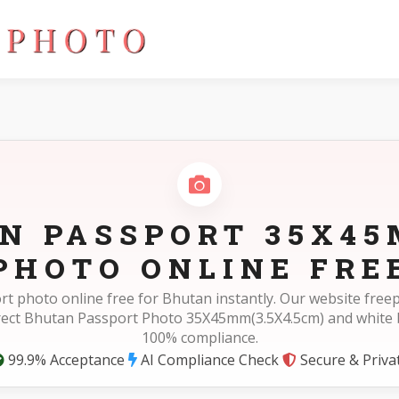
4.5cm)
N PASSPORT 35X45
PHOTO ONLINE FRE
rt photo online free for Bhutan instantly. Our website fre
rect Bhutan Passport Photo 35X45mm(3.5X4.5cm) and white
100% compliance.
99.9% Acceptance
AI Compliance Check
Secure & Priva