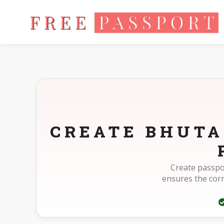
Home
Photo Sizes
Bhutan Bhutan Passport 35X45mm(3.5X
CREATE BHUTA
Create passpo
ensures the cor