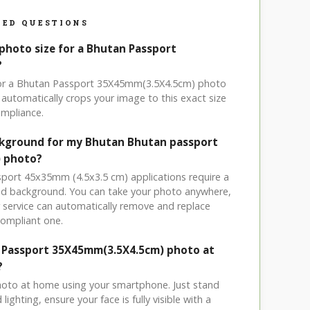
ED QUESTIONS
 photo size for a Bhutan Passport
?
 for a Bhutan Passport 35X45mm(3.5X4.5cm) photo
automatically crops your image to this exact size
mpliance.
ckground for my Bhutan Bhutan passport
) photo?
sport 45x35mm (4.5x3.5 cm) applications require a
ored background. You can take your photo anywhere,
service can automatically remove and replace
compliant one.
n Passport 35X45mm(3.5X4.5cm) photo at
?
hoto at home using your smartphone. Just stand
ighting, ensure your face is fully visible with a