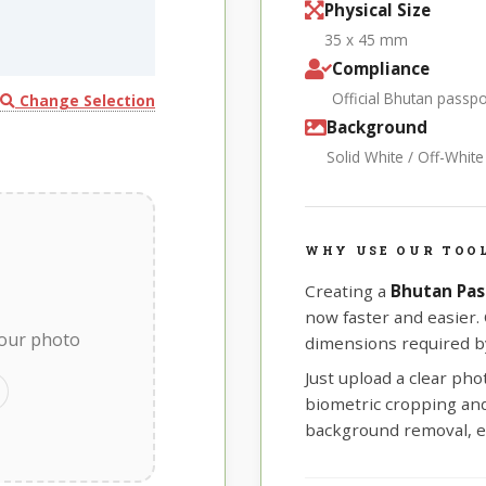
Physical Size
35 x 45 mm
Compliance
Official Bhutan passp
Change Selection
Background
Solid White / Off-Whit
WHY USE OUR TOO
Creating a
Bhutan Pas
now faster and easier.
your photo
dimensions required by
Just upload a clear ph
biometric cropping and 
background removal, e