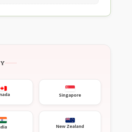
RY
nada
Singapore
New Zealand
ndia