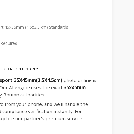
ort 45x35mm (4.5x3.5 cm) Standards
e Required
L FOR BHUTAN?
sport 35X45mm(3.5X4.5cm)
photo online is
 Our AI engine uses the exact
35x45mm
 Bhutan authorities.
oto from your phone, and we'll handle the
compliance verification instantly. For
xplore our partner's premium service.