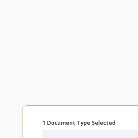
1
Document Type Selected