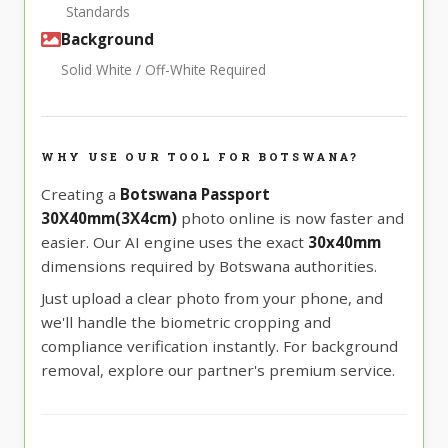
Standards
Background
Solid White / Off-White Required
WHY USE OUR TOOL FOR BOTSWANA?
Creating a
Botswana Passport
30X40mm(3X4cm)
photo online is now faster and
easier. Our AI engine uses the exact
30x40mm
dimensions required by Botswana authorities.
Just upload a clear photo from your phone, and
we'll handle the biometric cropping and
compliance verification instantly. For background
removal, explore our partner's premium service.