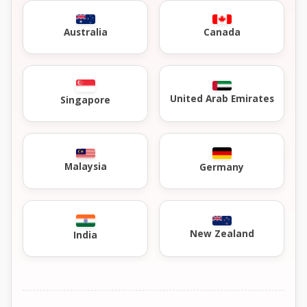
Australia
Canada
United Arab Emirates
Singapore
Malaysia
Germany
New Zealand
India