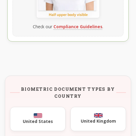
Check our
Compliance Guidelines
.
BIOMETRIC DOCUMENT TYPES BY
COUNTRY
United Kingdom
United States