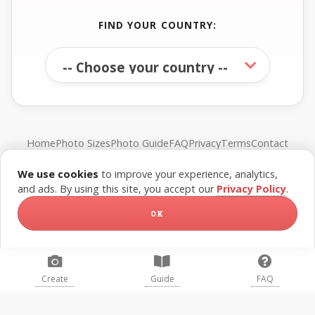
FIND YOUR COUNTRY:
Home
Photo Sizes
Photo Guide
FAQ
Privacy
Terms
Contact
We use cookies
to improve your experience, analytics,
© FreePassPhoto. All rights reserved.
and ads. By using this site, you accept our
Privacy Policy
.
OK
Create
Guide
FAQ