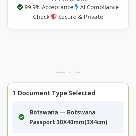
99.9% Acceptance
AI Compliance
Check
Secure & Private
Advertisement
1
Document Type Selected
Botswana — Botswana
Passport 30X40mm(3X4cm)