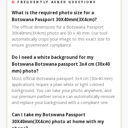
FREQUENTLY ASKED QUESTIONS
What is the required photo size for a
Botswana Passport 30X40mm(3X4cm)?
The official dimensions for a Botswana Passport
30X40mm(3X4cm) photo are 30 x 40 mm. Our tool
automatically crops your image to this exact size to
ensure government compliance.
Do I need a white background for my
Botswana Botswana passport 3x4 cm (30x40
mm) photo?
Most official Botswana passport 3x4 cm (30x40 mm)
applications require a plain white or light-colored
background. You can take your photo anywhere, and
our premium partner service can automatically remove
and replace your background with a compliant one.
Can I take my Botswana Passport
30X40mm(3X4cm) photo at home with my