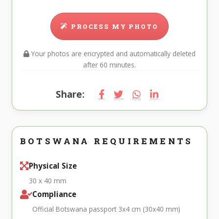
PROCESS MY PHOTO
Your photos are encrypted and automatically deleted
after 60 minutes.
Share:
BOTSWANA REQUIREMENTS
Physical Size
30 x 40 mm
Compliance
Official Botswana passport 3x4 cm (30x40 mm)