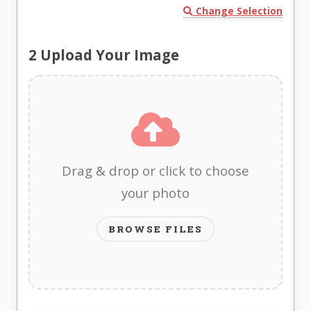
Change Selection
2
Upload Your Image
Drag & drop or click to choose
your photo
BROWSE FILES