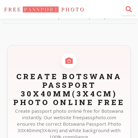
Home
Photo Sizes
Botswana Botswana Passport 30X40mm(3X4cm)
CREATE BOTSWANA
PASSPORT
30X40MM(3X4CM)
PHOTO ONLINE FREE
Create passport photo online free for Botswana
instantly. Our website freepassphoto.com
ensures the correct Botswana Passport Photo
30X40mm(3X4cm) and white background with
100% compliance.