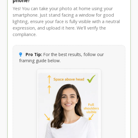
phone?
Yes! You can take your photo at home using your
smartphone. Just stand facing a window for good
lighting, ensure your face is fully visible with a neutral
expression, and upload it here. We'll verify the
compliance.
Pro Tip:
For the best results, follow our
framing guide below.