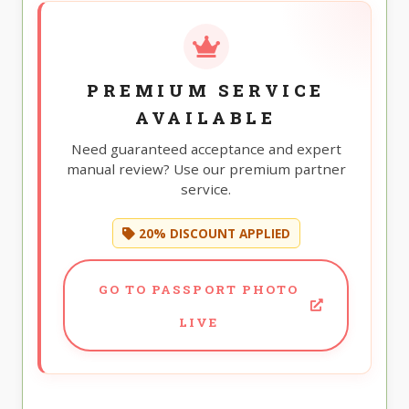
PREMIUM SERVICE
AVAILABLE
Need guaranteed acceptance and expert
manual review? Use our premium partner
service.
20% DISCOUNT APPLIED
GO TO PASSPORT PHOTO
LIVE