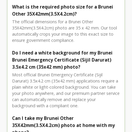
What is the required photo size for a Brunei
Other 35X42mm(3.5X4.2cm)?
The official dimensions for a Brunei Other
35X42mm(3.5X4.2cm) photo are 35 x 42 mm. Our tool
automatically crops your image to this exact size to
ensure government compliance.
Do I need a white background for my Brunei
Brunei Emergency Certificate (Sijil Darurat)
3.5x4.2 cm (35x42 mm) photo?
Most official Brunei Emergency Certificate (Sijil
Darurat) 3.5x4.2 cm (35x42 mm) applications require a
plain white or light-colored background. You can take
your photo anywhere, and our premium partner service
can automatically remove and replace your
background with a compliant one.
Can I take my Brunei Other
35X42mm(3.5X4.2cm) photo at home with my