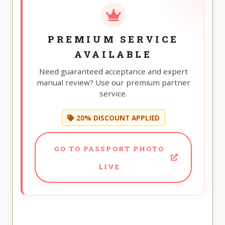
PREMIUM SERVICE
AVAILABLE
Need guaranteed acceptance and expert
manual review? Use our premium partner
service.
20% DISCOUNT APPLIED
GO TO PASSPORT PHOTO
LIVE