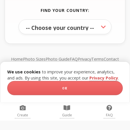
FIND YOUR COUNTRY:
Home
Photo Sizes
Photo Guide
FAQ
Privacy
Terms
Contact
We use cookies
to improve your experience, analytics,
© FreePassPhoto. All rights reserved.
and ads. By using this site, you accept our
Privacy Policy
.
OK
Create
Guide
FAQ