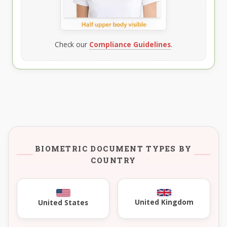
Check our
Compliance Guidelines
.
BIOMETRIC DOCUMENT TYPES BY
COUNTRY
United Kingdom
United States