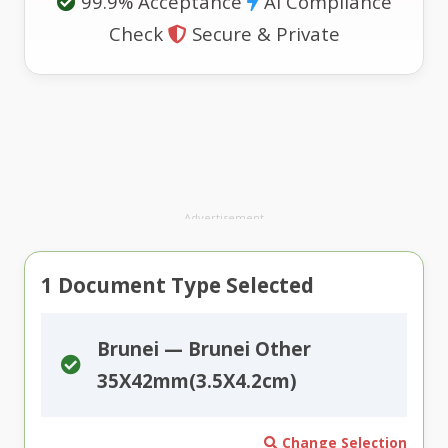
99.9% Acceptance
AI Compliance
Check
Secure & Private
Advertisement
1
Document Type Selected
Brunei — Brunei Other
35X42mm(3.5X4.2cm)
Change Selection