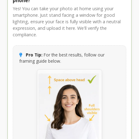
phone?
Yes! You can take your photo at home using your
smartphone. Just stand facing a window for good
lighting, ensure your face is fully visible with a neutral
expression, and upload it here. We'll verify the
compliance.
Pro Tip:
For the best results, follow our
framing guide below.