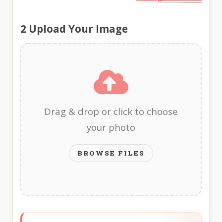
2
Upload Your Image
Drag & drop or click to choose
your photo
BROWSE FILES