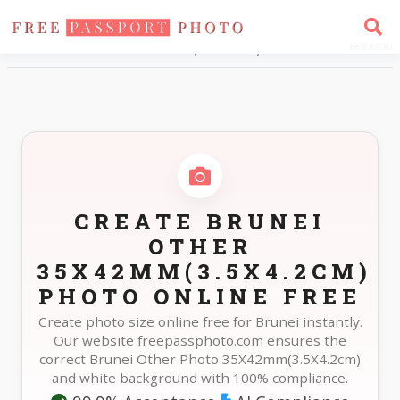
Home
Photo Sizes
Brunei Brunei Other 35X42mm(3.5X4.2cm)
CREATE BRUNEI
OTHER
35X42MM(3.5X4.2CM)
PHOTO ONLINE FREE
Create photo size online free for Brunei instantly.
Our website freepassphoto.com ensures the
correct Brunei Other Photo 35X42mm(3.5X4.2cm)
and white background with 100% compliance.