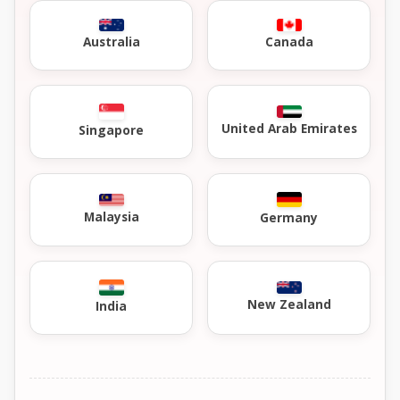
Australia
Canada
United Arab Emirates
Singapore
Malaysia
Germany
New Zealand
India