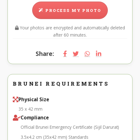
PROCESS MY PHOTO
Your photos are encrypted and automatically deleted
after 60 minutes.
Share:
BRUNEI REQUIREMENTS
Physical Size
35 x 42 mm
Compliance
Official Brunei Emergency Certificate (Sijil Darurat)
3.5x4.2 cm (35x42 mm) Standards