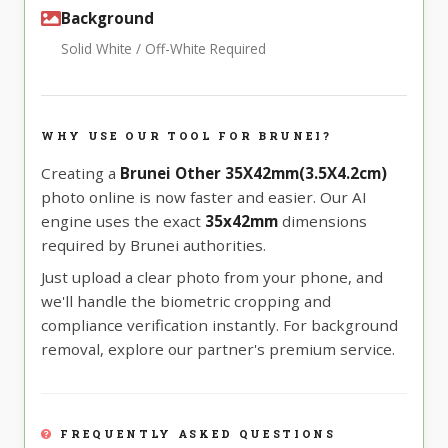
Background
Solid White / Off-White Required
WHY USE OUR TOOL FOR BRUNEI?
Creating a
Brunei Other 35X42mm(3.5X4.2cm)
photo online is now faster and easier. Our AI
engine uses the exact
35x42mm
dimensions
required by Brunei authorities.
Just upload a clear photo from your phone, and
we'll handle the biometric cropping and
compliance verification instantly. For background
removal, explore our partner's premium service.
FREQUENTLY ASKED QUESTIONS