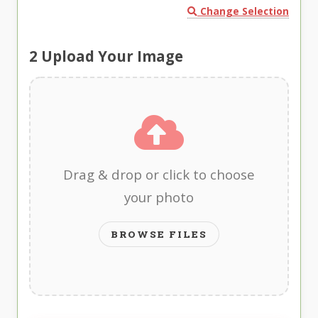
Change Selection
2
Upload Your Image
Drag & drop or click to choose
your photo
BROWSE FILES