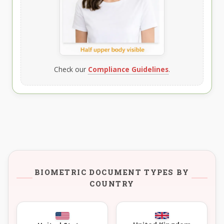
Check our
Compliance Guidelines
.
BIOMETRIC DOCUMENT TYPES BY
COUNTRY