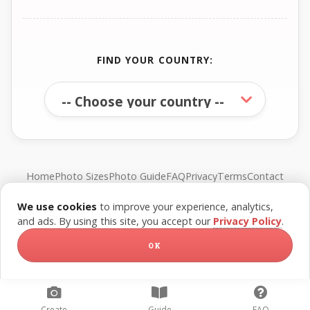
FIND YOUR COUNTRY:
Home
Photo Sizes
Photo Guide
FAQ
Privacy
Terms
Contact
We use cookies
to improve your experience, analytics,
© FreePassPhoto. All rights reserved.
and ads. By using this site, you accept our
Privacy Policy
.
OK
Create
Guide
FAQ