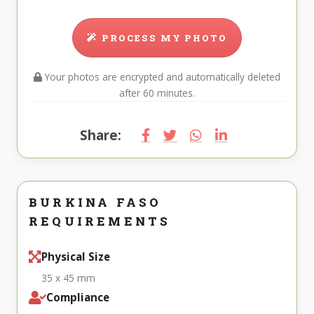
PROCESS MY PHOTO
Your photos are encrypted and automatically deleted
after 60 minutes.
Share:
BURKINA FASO
REQUIREMENTS
Physical Size
35 x 45 mm
Compliance