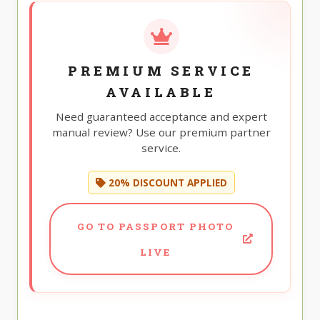
PREMIUM SERVICE
AVAILABLE
Need guaranteed acceptance and expert
manual review? Use our premium partner
service.
20% DISCOUNT APPLIED
GO TO PASSPORT PHOTO
LIVE