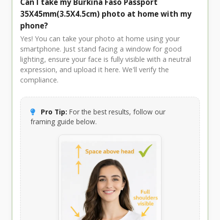
Can I take my Burkina Faso Passport
35X45mm(3.5X4.5cm) photo at home with my
phone?
Yes! You can take your photo at home using your
smartphone. Just stand facing a window for good
lighting, ensure your face is fully visible with a neutral
expression, and upload it here. We'll verify the
compliance.
Pro Tip:
For the best results, follow our
framing guide below.