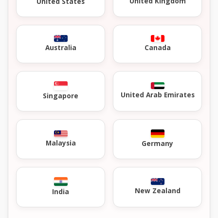
United Kingdom
United States
Australia
Canada
United Arab Emirates
Singapore
Malaysia
Germany
New Zealand
India