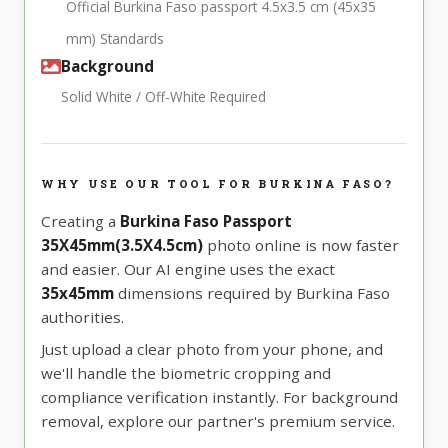
Official Burkina Faso passport 4.5x3.5 cm (45x35
mm) Standards
Background
Solid White / Off-White Required
WHY USE OUR TOOL FOR BURKINA FASO?
Creating a
Burkina Faso Passport
35X45mm(3.5X4.5cm)
photo online is now faster
and easier. Our AI engine uses the exact
35x45mm
dimensions required by Burkina Faso
authorities.
Just upload a clear photo from your phone, and
we'll handle the biometric cropping and
compliance verification instantly. For background
removal, explore our partner's premium service.