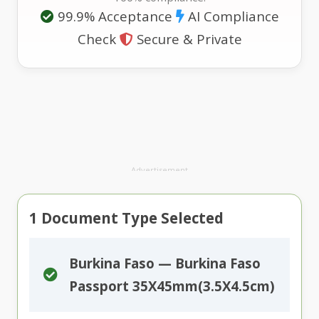
99.9% Acceptance
AI Compliance
Check
Secure & Private
Advertisement
1
Document Type Selected
Burkina Faso — Burkina Faso
Passport 35X45mm(3.5X4.5cm)