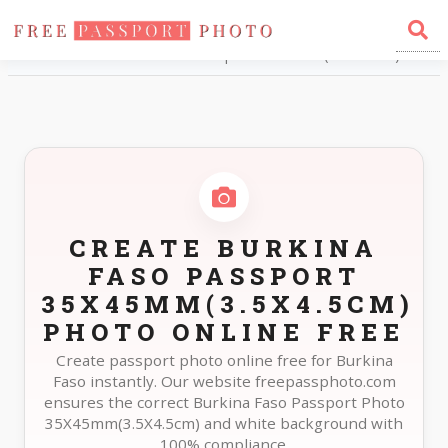
Home
Photo Sizes
Burkina Faso Burkina Faso Passport 35X45mm(3.5X4.5cm)
CREATE BURKINA
FASO PASSPORT
35X45MM(3.5X4.5CM)
PHOTO ONLINE FREE
Create passport photo online free for Burkina
Faso instantly. Our website freepassphoto.com
ensures the correct Burkina Faso Passport Photo
35X45mm(3.5X4.5cm) and white background with
100% compliance.