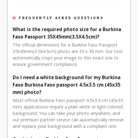
FREQUENTLY ASKED QUESTIONS
What is the required photo size for a Burkina
Faso Passport 35X45mm(3.5X4.5cm)?
The official dimensions for a Burkina Faso Passport
35X45mm(3.5X4.5cm) photo are 35 x 45 mm. Our tool
automatically crops your image to this exact size to
ensure government compliance.
Do I need a white background for my Burkina
Faso Burkina Faso passport 4.5x3.5 cm (45x35
mm) photo?
Most official Burkina Faso passport 4.5x3.5 cm (45x35
mm) applications require a plain white or light-colored
background. You can take your photo anywhere, and
our premium partner service can automatically remove
and replace your background with a compliant one.