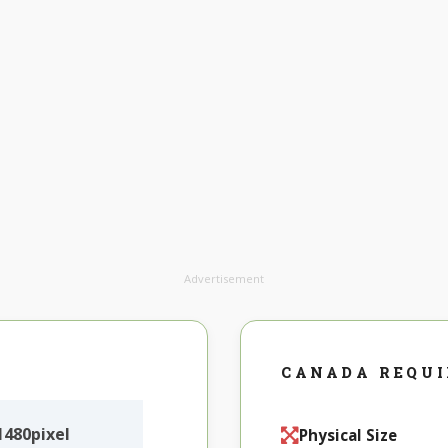
Advertisement
CANADA REQU
480pixel
Physical Size