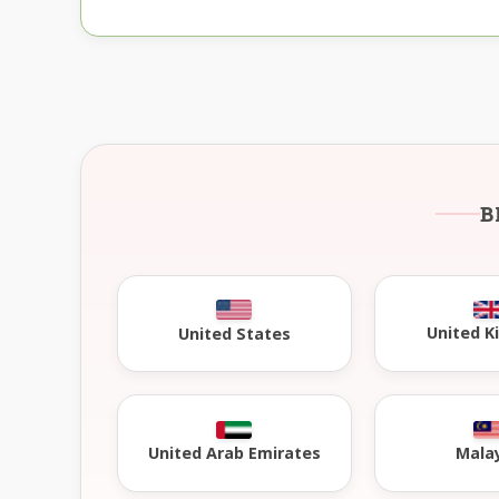
B
United 
United States
United Arab Emirates
Mala