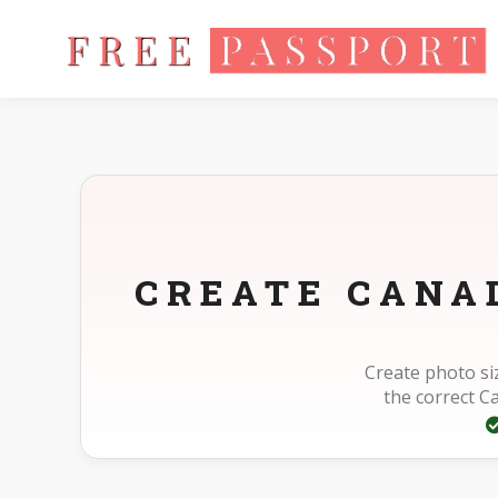
Home
Photo Sizes
Canada Canada Other 1120X1480pixel
CREATE CANA
Create photo si
the correct 