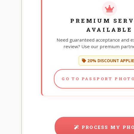
PREMIUM SERV
AVAILABLE
Need guaranteed acceptance and e
review? Use our premium partne
20% DISCOUNT APPLI
GO TO PASSPORT PHOTO
PROCESS MY PH