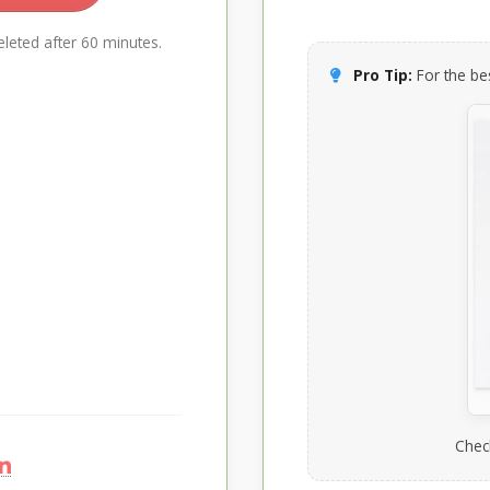
leted after 60 minutes.
Pro Tip:
For the bes
Chec