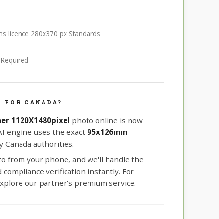
rms licence 280x370 px Standards
e Required
L FOR CANADA?
er 1120X1480pixel
photo online is now
 AI engine uses the exact
95x126mm
 Canada authorities.
oto from your phone, and we'll handle the
compliance verification instantly. For
xplore our partner's premium service.