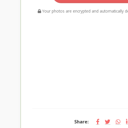
Your photos are encrypted and automatically de
Share: