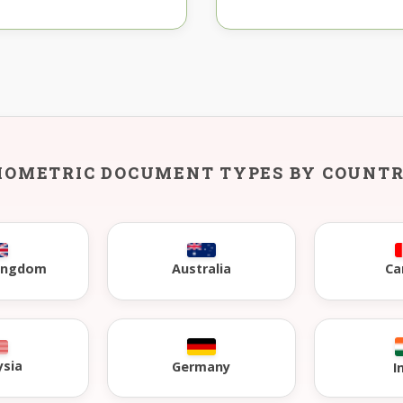
IOMETRIC DOCUMENT TYPES BY COUNT
Kingdom
Australia
Ca
ysia
Germany
I