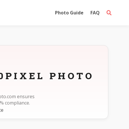
Photo Guide
FAQ
0PIXEL PHOTO
hoto.com ensures
% compliance.
te