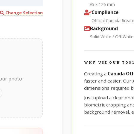
95 x 126 mm
Compliance
Change Selection
Official Canada firea
Background
Solid White / Off-Whit
WHY USE OUR TOO
Creating a
Canada Oth
your photo
faster and easier. Our
dimensions required by
Just upload a clear ph
biometric cropping and 
background removal, e