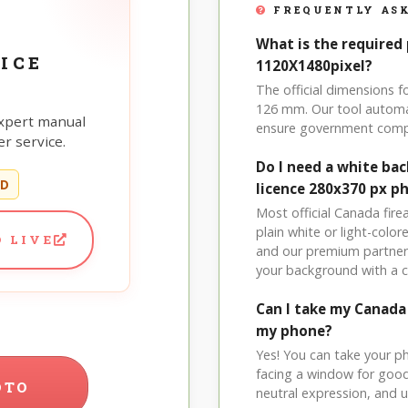
FREQUENTLY ASK
What is the required
ICE
1120X1480pixel?
The official dimensions 
126 mm. Our tool automat
xpert manual
ensure government comp
r service.
Do I need a white ba
ED
licence 280x370 px p
Most official Canada fire
plain white or light-col
 LIVE
and our premium partner 
your background with a 
Can I take my Canada
my phone?
Yes! You can take your p
facing a window for good l
OTO
neutral expression, and up