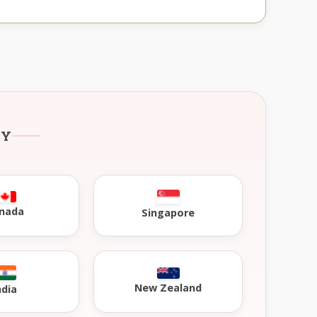
RY
nada
Singapore
New Zealand
ndia