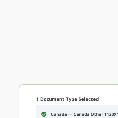
1
Document Type Selected
Canada — Canada Other 1120X1