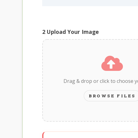
2
Upload Your Image
Drag & drop or click to choose 
BROWSE FILES