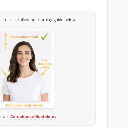
t results, follow our framing guide below.
k our
Compliance Guidelines
.