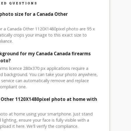
ED QUESTIONS
 photo size for a Canada Other
for a Canada Other 1120X1480pixel photo are 95 x
ically crops your image to this exact size to
liance.
ckground for my Canada Canada firearms
hoto?
arms licence 280x370 px applications require a
ored background. You can take your photo anywhere,
service can automatically remove and replace
compliant one.
 Other 1120X1480pixel photo at home with
hoto at home using your smartphone. Just stand
ighting, ensure your face is fully visible with a
load it here. We'll verify the compliance.