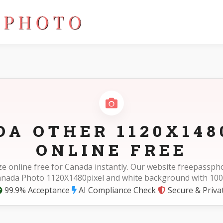
DA OTHER 1120X148
ONLINE FREE
ze online free for Canada instantly. Our website freepassp
Canada Photo 1120X1480pixel and white background with 100
99.9% Acceptance
AI Compliance Check
Secure & Priva