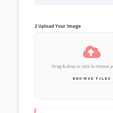
2
Upload Your Image
Drag & drop or click to choose 
BROWSE FILES