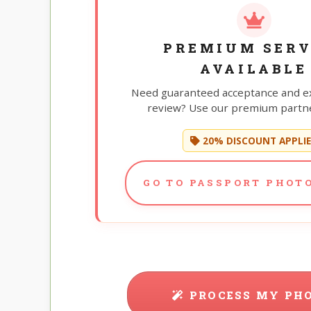
PREMIUM SERV
AVAILABLE
Need guaranteed acceptance and e
review? Use our premium partne
20% DISCOUNT APPLI
GO TO PASSPORT PHOTO
PROCESS MY PH