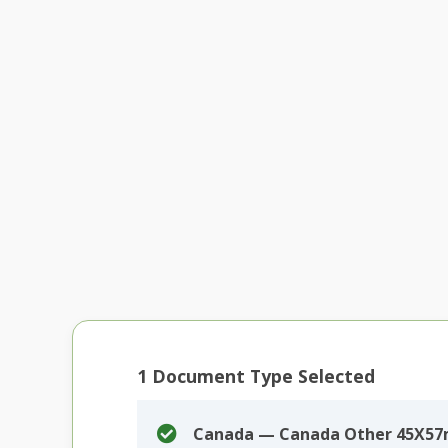
1
Document Type Selected
Canada — Canada Other 45X57