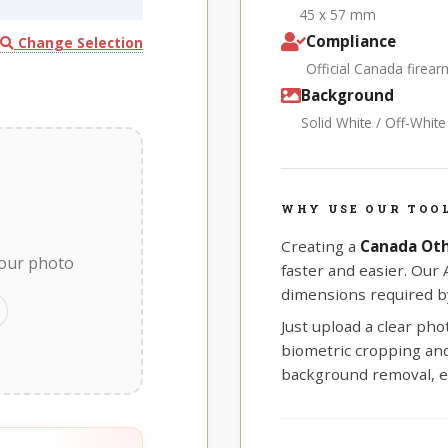
45 x 57 mm
Compliance
Change Selection
Official Canada firea
Background
Solid White / Off-Whit
WHY USE OUR TOO
Creating a
Canada Ot
your photo
faster and easier. Our
dimensions required by
Just upload a clear ph
biometric cropping and 
background removal, e