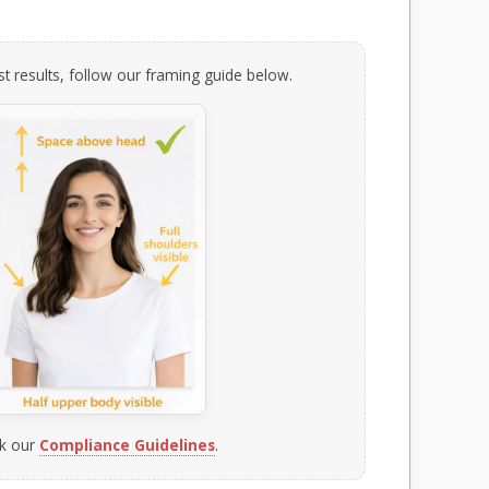
t results, follow our framing guide below.
k our
Compliance Guidelines
.