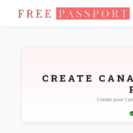
Home
Photo Sizes
Canada Canada Other 45X57mm(4.5X5.7
CREATE CAN
Create your Can