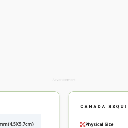
Advertisement
CANADA REQU
mm(4.5X5.7cm)
Physical Size