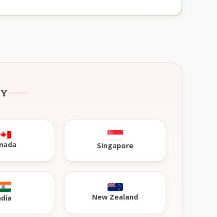
RY
nada
Singapore
New Zealand
ndia