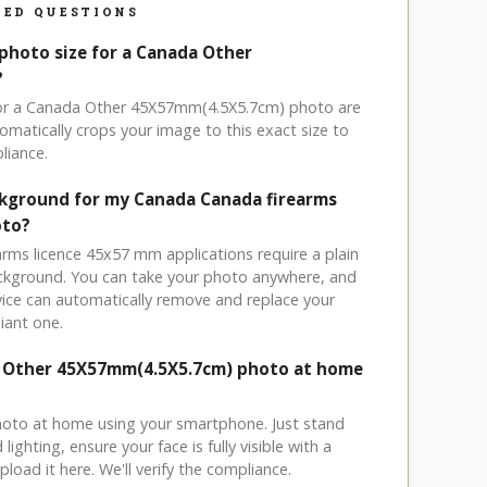
ED QUESTIONS
 photo size for a Canada Other
?
 for a Canada Other 45X57mm(4.5X5.7cm) photo are
omatically crops your image to this exact size to
liance.
ckground for my Canada Canada firearms
oto?
arms licence 45x57 mm applications require a plain
ackground. You can take your photo anywhere, and
ice can automatically remove and replace your
iant one.
a Other 45X57mm(4.5X5.7cm) photo at home
hoto at home using your smartphone. Just stand
ighting, ensure your face is fully visible with a
load it here. We'll verify the compliance.