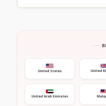
B
United 
United States
United Arab Emirates
Mala