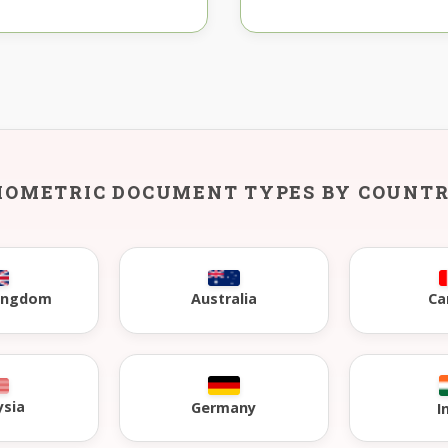
IOMETRIC DOCUMENT TYPES BY COUNT
Kingdom
Australia
Ca
ysia
Germany
I