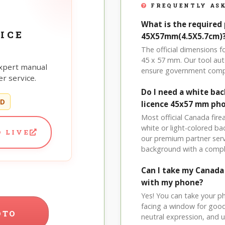
FREQUENTLY ASK
What is the required
ICE
45X57mm(4.5X5.7cm)
The official dimensions
45 x 57 mm. Our tool aut
xpert manual
ensure government comp
r service.
Do I need a white ba
ED
licence 45x57 mm ph
Most official Canada fire
white or light-colored b
 LIVE
our premium partner serv
background with a compl
Can I take my Canad
with my phone?
Yes! You can take your p
facing a window for good l
OTO
neutral expression, and up