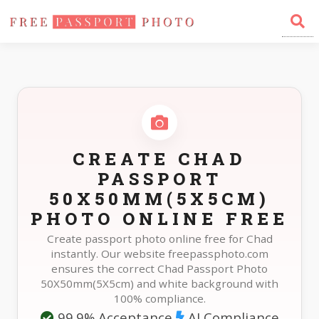
Home
Photo Sizes
Chad Chad Passport 50X50mm(5X5cm)
CREATE CHAD
PASSPORT
50X50MM(5X5CM)
PHOTO ONLINE FREE
Create passport photo online free for Chad
instantly. Our website freepassphoto.com
ensures the correct Chad Passport Photo
50X50mm(5X5cm) and white background with
100% compliance.
99.9% Acceptance
AI Compliance