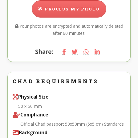
PROCESS MY PHOTO
Your photos are encrypted and automatically deleted
after 60 minutes.
Share:
CHAD REQUIREMENTS
Physical Size
50 x 50 mm
Compliance
Official Chad passport 50x50mm (5x5 cm) Standards
Background