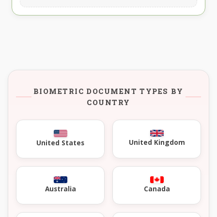
BIOMETRIC DOCUMENT TYPES BY
COUNTRY
United Kingdom
United States
Australia
Canada