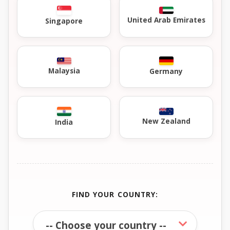
United Arab Emirates
Singapore
Malaysia
Germany
New Zealand
India
FIND YOUR COUNTRY: