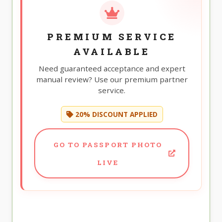
PREMIUM SERVICE
AVAILABLE
Need guaranteed acceptance and expert
manual review? Use our premium partner
service.
20% DISCOUNT APPLIED
GO TO PASSPORT PHOTO
LIVE