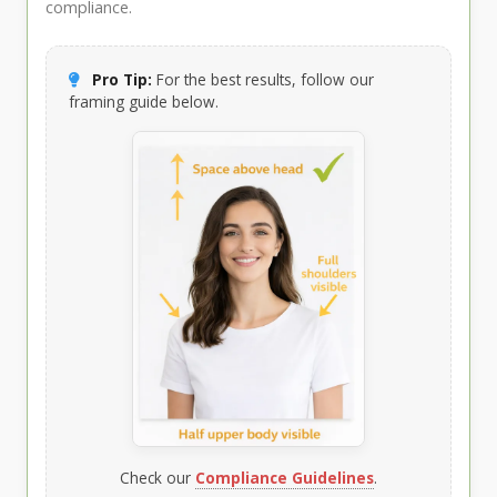
compliance.
Pro Tip:
For the best results, follow our
framing guide below.
Check our
Compliance Guidelines
.