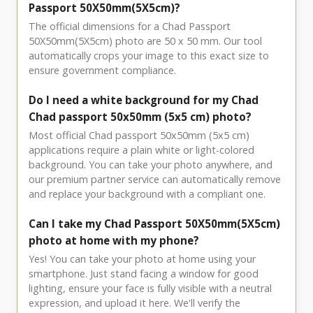
Passport 50X50mm(5X5cm)?
The official dimensions for a Chad Passport
50X50mm(5X5cm) photo are 50 x 50 mm. Our tool
automatically crops your image to this exact size to
ensure government compliance.
Do I need a white background for my Chad
Chad passport 50x50mm (5x5 cm) photo?
Most official Chad passport 50x50mm (5x5 cm)
applications require a plain white or light-colored
background. You can take your photo anywhere, and
our premium partner service can automatically remove
and replace your background with a compliant one.
Can I take my Chad Passport 50X50mm(5X5cm)
photo at home with my phone?
Yes! You can take your photo at home using your
smartphone. Just stand facing a window for good
lighting, ensure your face is fully visible with a neutral
expression, and upload it here. We'll verify the