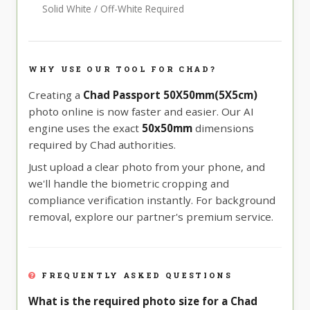
Solid White / Off-White Required
WHY USE OUR TOOL FOR CHAD?
Creating a
Chad Passport 50X50mm(5X5cm)
photo online is now faster and easier. Our AI
engine uses the exact
50x50mm
dimensions
required by Chad authorities.
Just upload a clear photo from your phone, and
we'll handle the biometric cropping and
compliance verification instantly. For background
removal, explore our partner's premium service.
FREQUENTLY ASKED QUESTIONS
What is the required photo size for a Chad