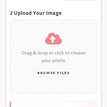
2
Upload Your Image
Drag & drop or click to choose
your photo
BROWSE FILES