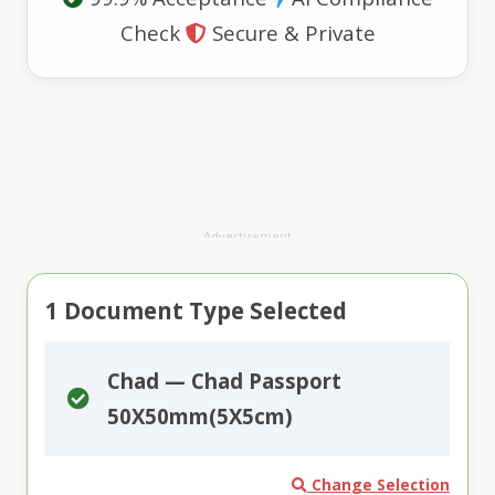
Check
Secure & Private
Advertisement
1
Document Type Selected
Chad — Chad Passport
50X50mm(5X5cm)
Change Selection