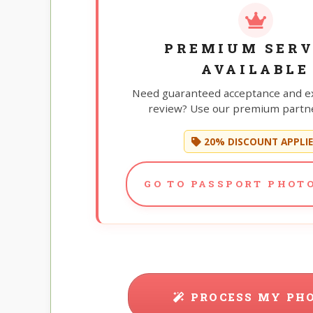
PREMIUM SERV
AVAILABLE
Need guaranteed acceptance and e
review? Use our premium partne
20% DISCOUNT APPLI
GO TO PASSPORT PHOTO
PROCESS MY PH