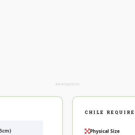
Advertisement
CHILE REQUIR
X5cm)
Physical Size