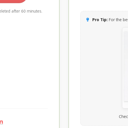
leted after 60 minutes.
Pro Tip:
For the bes
Chec