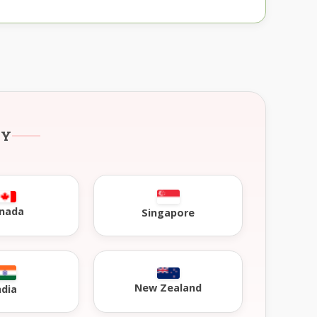
RY
nada
Singapore
New Zealand
ndia