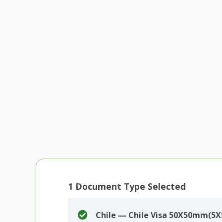
1
Document Type Selected
Chile — Chile Visa 50X50mm(5