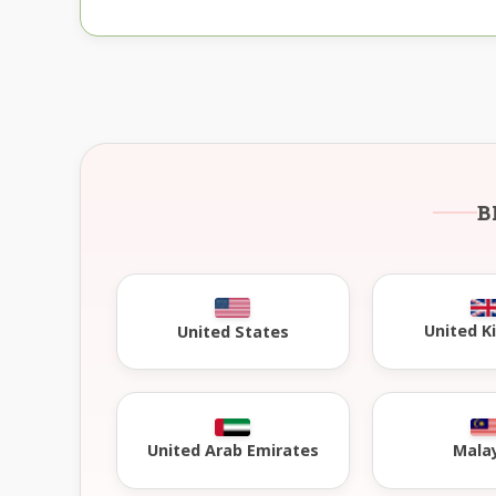
B
United 
United States
United Arab Emirates
Mala