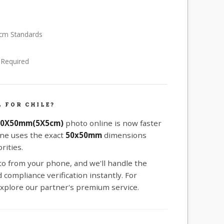
5 cm Standards
e Required
 FOR CHILE?
 50X50mm(5X5cm)
photo online is now faster
ine uses the exact
50x50mm
dimensions
rities.
oto from your phone, and we'll handle the
compliance verification instantly. For
xplore our partner's premium service.