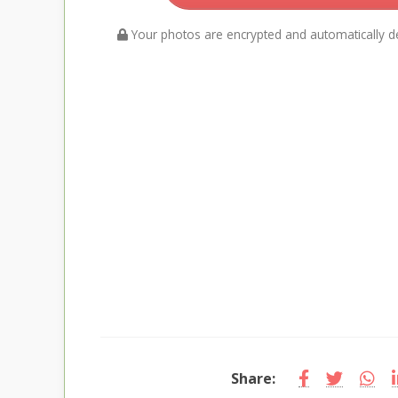
Your photos are encrypted and automatically de
Share: