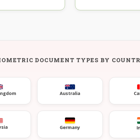
IOMETRIC DOCUMENT TYPES BY COUNT
Kingdom
Australia
Ca
ysia
Germany
I