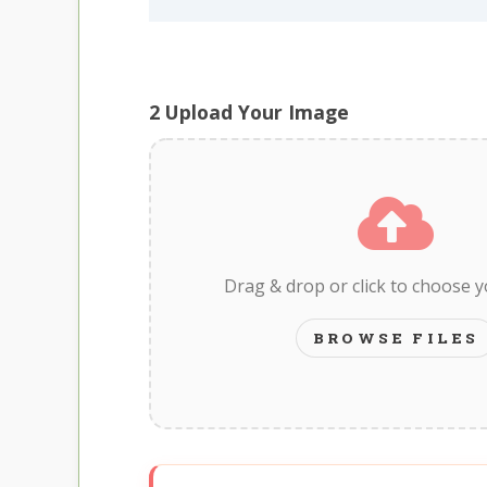
2
Upload Your Image
Drag & drop or click to choose 
BROWSE FILES