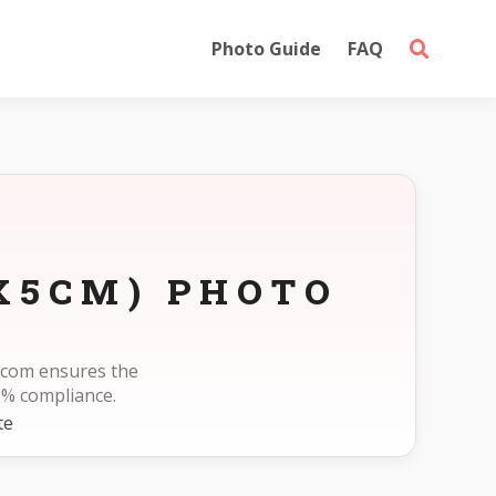
Photo Guide
FAQ
X5CM) PHOTO
o.com ensures the
0% compliance.
te