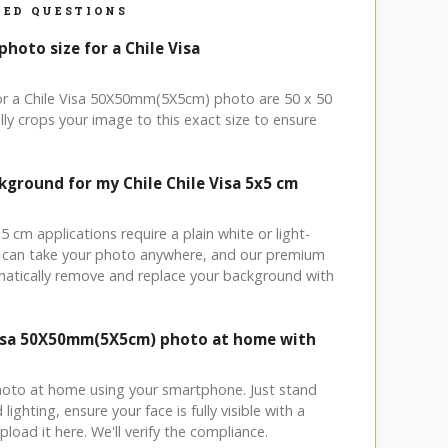
ED QUESTIONS
photo size for a Chile Visa
for a Chile Visa 50X50mm(5X5cm) photo are 50 x 50
ly crops your image to this exact size to ensure
kground for my Chile Chile Visa 5x5 cm
x5 cm applications require a plain white or light-
 can take your photo anywhere, and our premium
matically remove and replace your background with
Visa 50X50mm(5X5cm) photo at home with
hoto at home using your smartphone. Just stand
ighting, ensure your face is fully visible with a
load it here. We'll verify the compliance.