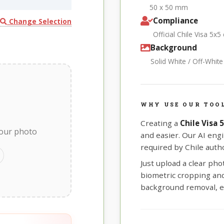
50 x 50 mm
Compliance
Change Selection
Official Chile Visa 5x
Background
Solid White / Off-Whit
WHY USE OUR TOOL
Creating a
Chile Visa
your photo
and easier. Our AI eng
required by Chile autho
Just upload a clear ph
biometric cropping and 
background removal, e