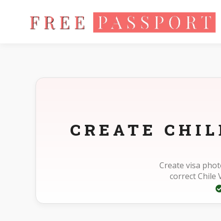
Home
Photo Sizes
Chile Chile Visa 50X50mm(5X5cm)
CREATE CHI
Create visa phot
correct Chile