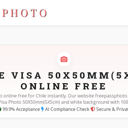
LE VISA 50X50MM(5
ONLINE FREE
o online free for Chile instantly. Our website freepassphot
 Visa Photo 50X50mm(5X5cm) and white background with 10
99.9% Acceptance
AI Compliance Check
Secure & Priva