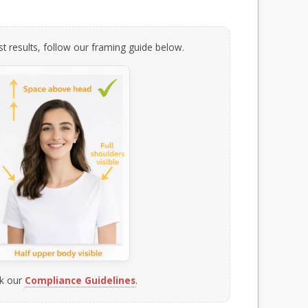
t results, follow our framing guide below.
k our
Compliance Guidelines
.