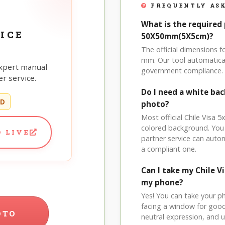
FREQUENTLY ASK
What is the required 
ICE
50X50mm(5X5cm)?
The official dimensions 
mm. Our tool automatical
xpert manual
government compliance.
r service.
Do I need a white bac
ED
photo?
Most official Chile Visa 5
colored background. You
 LIVE
partner service can auto
a compliant one.
Can I take my Chile 
my phone?
Yes! You can take your p
facing a window for good l
OTO
neutral expression, and up