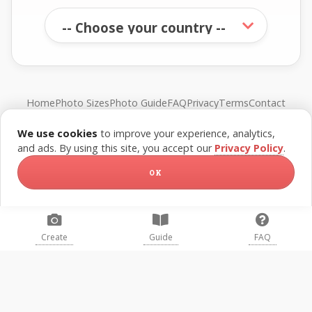
Home
Photo Sizes
Photo Guide
FAQ
Privacy
Terms
Contact
We use cookies
to improve your experience, analytics,
© FreePassPhoto. All rights reserved.
and ads. By using this site, you accept our
Privacy Policy
.
OK
Create
Guide
FAQ