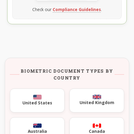
Check our
Compliance Guidelines
.
BIOMETRIC DOCUMENT TYPES BY
COUNTRY
United Kingdom
United States
Australia
Canada