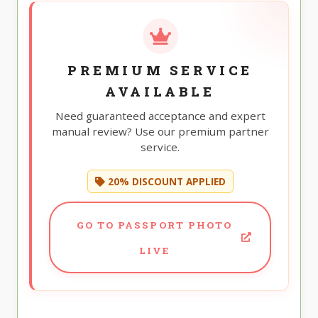
PREMIUM SERVICE
AVAILABLE
Need guaranteed acceptance and expert
manual review? Use our premium partner
service.
20% DISCOUNT APPLIED
GO TO PASSPORT PHOTO
LIVE