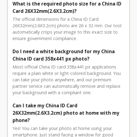
What is the required photo size for a China ID
Card 26X32mm(2.6X3.2cm)?
The official dimensions for a China ID Card
26X32mm(2.6X3.2cm) photo are 26 x 32 mm. Our tool
automatically crops your image to this exact size to
ensure government compliance.
Do I need a white background for my China
China ID card 358x441 px photo?
Most official China ID card 358x441 px applications
require a plain white or light-colored background. You
can take your photo anywhere, and our premium
partner service can automatically remove and replace
your background with a compliant one.
Can I take my China ID Card
26X32mm(2.6X3.2cm) photo at home with my
phone?
Yes! You can take your photo at home using your
smartphone. Just stand facing a window for good