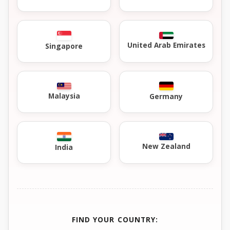
United Arab Emirates
Singapore
Malaysia
Germany
New Zealand
India
FIND YOUR COUNTRY: