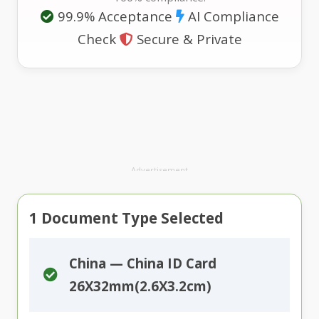
99.9% Acceptance
AI Compliance
Check
Secure & Private
Advertisement
1
Document Type Selected
China — China ID Card
26X32mm(2.6X3.2cm)