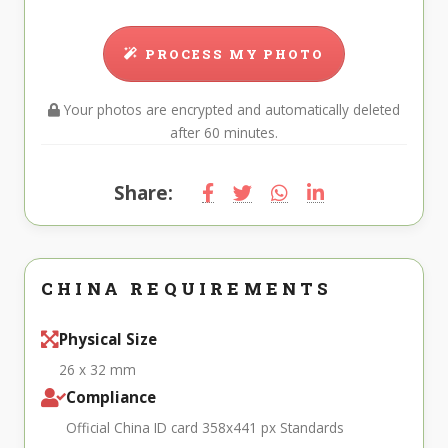
PROCESS MY PHOTO
Your photos are encrypted and automatically deleted
after 60 minutes.
Share:
CHINA REQUIREMENTS
Physical Size
26 x 32 mm
Compliance
Official China ID card 358x441 px Standards