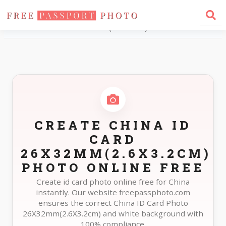
Home
Photo Sizes
China China ID Card 26X32mm(2.6X3.2cm)
CREATE CHINA ID
CARD
26X32MM(2.6X3.2CM)
PHOTO ONLINE FREE
Create id card photo online free for China
instantly. Our website freepassphoto.com
ensures the correct China ID Card Photo
26X32mm(2.6X3.2cm) and white background with
100% compliance.