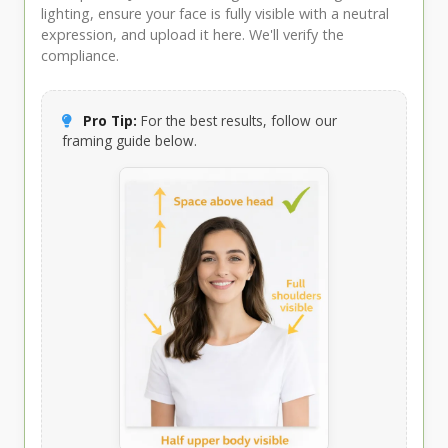
lighting, ensure your face is fully visible with a neutral
expression, and upload it here. We'll verify the
compliance.
Pro Tip:
For the best results, follow our
framing guide below.