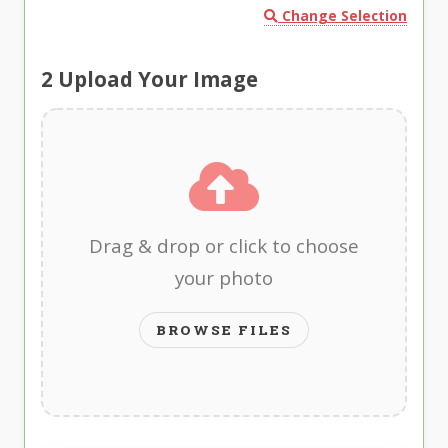
Change Selection
2
Upload Your Image
Drag & drop or click to choose
your photo
BROWSE FILES