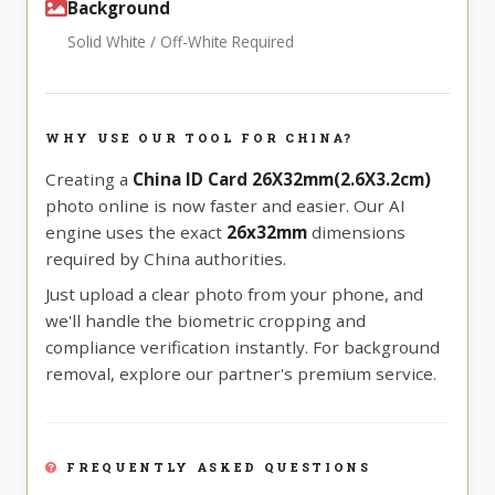
Background
Solid White / Off-White Required
WHY USE OUR TOOL FOR CHINA?
Creating a
China ID Card 26X32mm(2.6X3.2cm)
photo online is now faster and easier. Our AI
engine uses the exact
26x32mm
dimensions
required by China authorities.
Just upload a clear photo from your phone, and
we'll handle the biometric cropping and
compliance verification instantly. For background
removal, explore our partner's premium service.
FREQUENTLY ASKED QUESTIONS