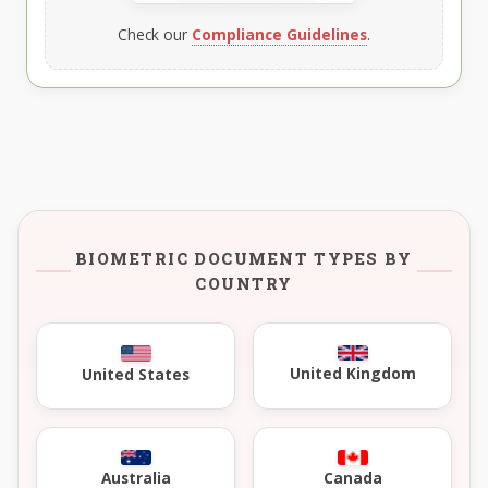
Check our
Compliance Guidelines
.
BIOMETRIC DOCUMENT TYPES BY
COUNTRY
United Kingdom
United States
Australia
Canada