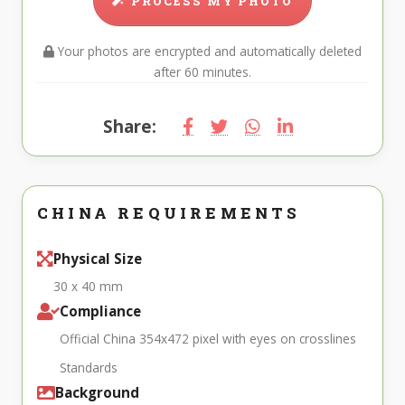
PROCESS MY PHOTO
Your photos are encrypted and automatically deleted
after 60 minutes.
Share:
CHINA REQUIREMENTS
Physical Size
30 x 40 mm
Compliance
Official China 354x472 pixel with eyes on crosslines
Standards
Background