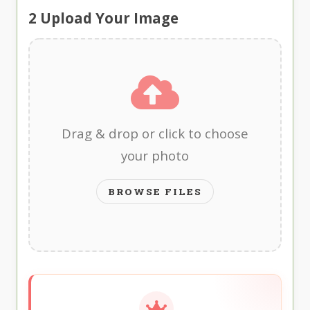
2
Upload Your Image
Drag & drop or click to choose
your photo
BROWSE FILES