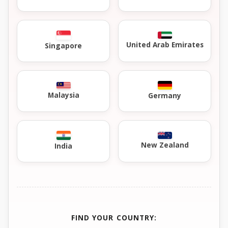
United Arab Emirates
Singapore
Malaysia
Germany
New Zealand
India
FIND YOUR COUNTRY: