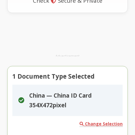
Check
Secure & Private
Advertisement
1
Document Type Selected
China — China ID Card
354X472pixel
Change Selection