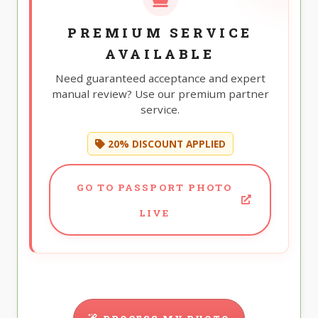
PREMIUM SERVICE
AVAILABLE
Need guaranteed acceptance and expert
manual review? Use our premium partner
service.
20% DISCOUNT APPLIED
GO TO PASSPORT PHOTO
LIVE