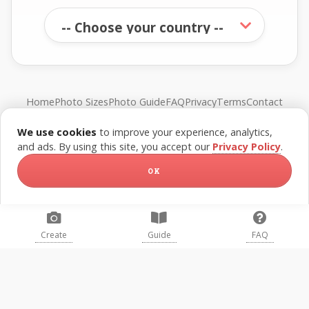
Home
Photo Sizes
Photo Guide
FAQ
Privacy
Terms
Contact
We use cookies
to improve your experience, analytics,
© FreePassPhoto. All rights reserved.
and ads. By using this site, you accept our
Privacy Policy
.
OK
Create
Guide
FAQ