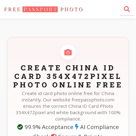
Home
Photo Sizes
China China ID Card 354X472pixel
CREATE CHINA ID
CARD 354X472PIXEL
PHOTO ONLINE FREE
Create id card photo online free for China
instantly. Our website freepassphoto.com
ensures the correct China ID Card Photo
354X472pixel and white background with 100%
compliance.
99.9% Acceptance
AI Compliance