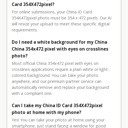
Card 354X472pixel?
For online submissions, your China ID Card
354X472pixel photo must be 354 x 472 pixels. Our AI
will resize your upload to meet these specific digital
requirements.
Do I need a white background for my China
China 354x472 pixel with eyes on crosslines
photo?
Most official China 354x472 pixel with eyes on
crosslines applications require a plain white or light-
colored background. You can take your photo
anywhere, and our premium partner service can
automatically remove and replace your background
with a compliant one.
Can I take my China ID Card 354X472pixel
photo at home with my phone?
Yes! You can take your photo at home using your
smartphone. Just stand facing a window for good