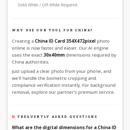
Solid White / Off-White Required
WHY USE OUR TOOL FOR CHINA?
Creating a
China ID Card 354X472pixel
photo
online is now faster and easier. Our AI engine
uses the exact
30x40mm
dimensions required by
China authorities.
Just upload a clear photo from your phone, and
we'll handle the biometric cropping and
compliance verification instantly. For background
removal, explore our partner's premium service.
FREQUENTLY ASKED QUESTIONS
What are the digital dimensions for a China ID