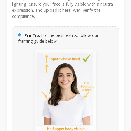
lighting, ensure your face is fully visible with a neutral
expression, and upload it here. We'll verify the
compliance.
Pro Tip:
For the best results, follow our
framing guide below.