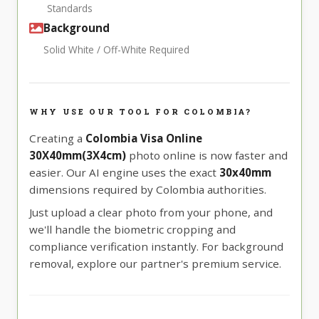
Standards
Background
Solid White / Off-White Required
WHY USE OUR TOOL FOR COLOMBIA?
Creating a
Colombia Visa Online
30X40mm(3X4cm)
photo online is now faster and
easier. Our AI engine uses the exact
30x40mm
dimensions required by Colombia authorities.
Just upload a clear photo from your phone, and
we'll handle the biometric cropping and
compliance verification instantly. For background
removal, explore our partner's premium service.