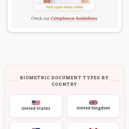
Check our
Compliance Guidelines
.
BIOMETRIC DOCUMENT TYPES BY
COUNTRY
United Kingdom
United States