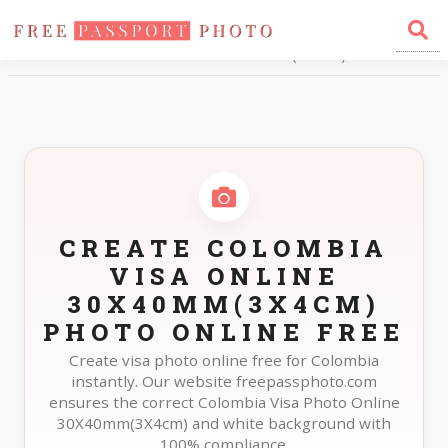
Home
Photo Sizes
Colombia Colombia Visa Online 30X40mm(3X4cm)
CREATE COLOMBIA
VISA ONLINE
30X40MM(3X4CM)
PHOTO ONLINE FREE
Create visa photo online free for Colombia
instantly. Our website freepassphoto.com
ensures the correct Colombia Visa Photo Online
30X40mm(3X4cm) and white background with
100% compliance.