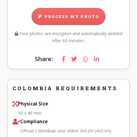
PROCESS MY PHOTO
Your photos are encrypted and automatically deleted
after 60 minutes.
Share:
COLOMBIA REQUIREMENTS
Physical Size
30 x 40 mm
Compliance
Official Colombian visa online 3x4 cm (4x3 cm)