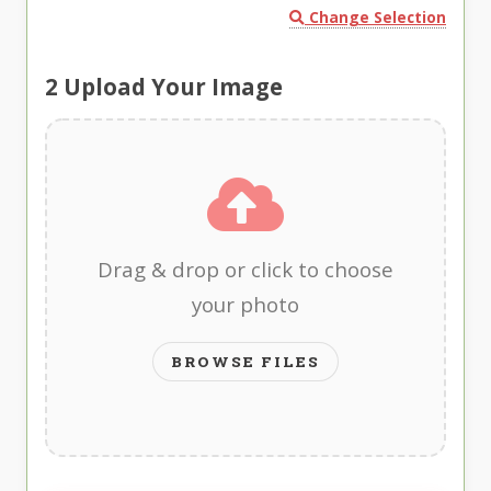
Change Selection
2
Upload Your Image
Drag & drop or click to choose
your photo
BROWSE FILES