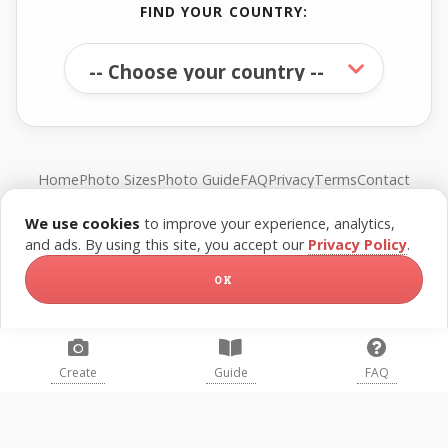
FIND YOUR COUNTRY:
Home
Photo Sizes
Photo Guide
FAQ
Privacy
Terms
Contact
We use cookies
to improve your experience, analytics,
© FreePassPhoto. All rights reserved.
and ads. By using this site, you accept our
Privacy Policy
.
OK
Create
Guide
FAQ