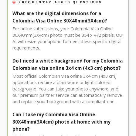
FREQUENTLY ASKED QUESTIONS
What are the digital dimensions for a
Colombia Visa Online 30X40mm(3X4cm)?
For online submissions, your Colombia Visa Online
30X40mm(3X4cm) photo must be 354 x 472 pixels. Our
AI will resize your upload to meet these specific digital
requirements.
Do I need a white background for my Colombia
Colombian visa online 3x4 cm (4x3 cm) photo?
Most official Colombian visa online 3x4 cm (4x3 cm)
applications require a plain white or light-colored
background. You can take your photo anywhere, and
our premium partner service can automatically remove
and replace your background with a compliant one.
Can I take my Colombia Visa Online
30X40mm(3X4cm) photo at home with my
phone?