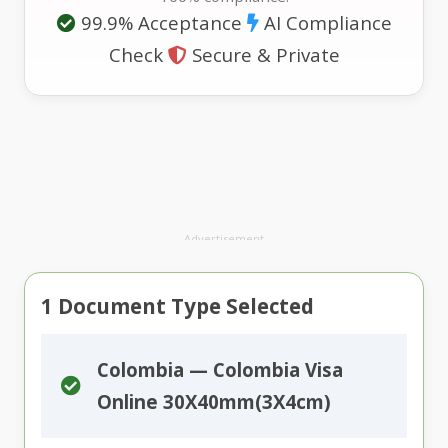
99.9% Acceptance
AI Compliance
Check
Secure & Private
Advertisement
1
Document Type Selected
Colombia — Colombia Visa
Online 30X40mm(3X4cm)