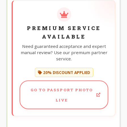
PREMIUM SERVICE
AVAILABLE
Need guaranteed acceptance and expert
manual review? Use our premium partner
service.
20% DISCOUNT APPLIED
GO TO PASSPORT PHOTO
LIVE