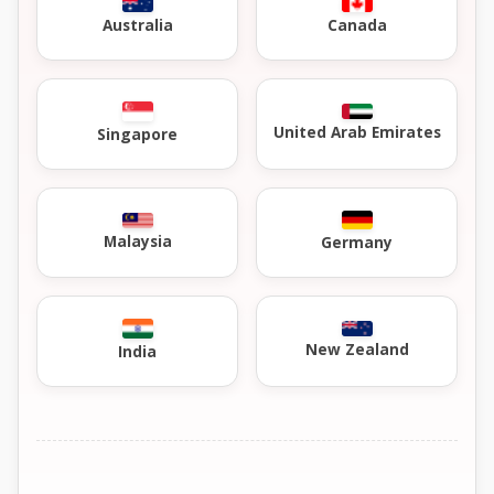
Australia
Canada
United Arab Emirates
Singapore
Malaysia
Germany
New Zealand
India