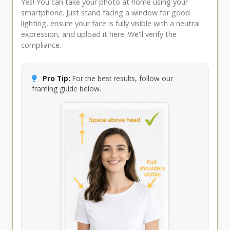
Yes! You can take your photo at home using your
smartphone. Just stand facing a window for good
lighting, ensure your face is fully visible with a neutral
expression, and upload it here. We'll verify the
compliance.
Pro Tip:
For the best results, follow our
framing guide below.