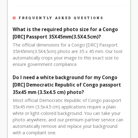
FREQUENTLY ASKED QUESTIONS
What is the required photo size for a Congo
[DRC] Passport 35X45mm(3.5X4.5cm)?
The official dimensions for a Congo [DRC] Passport
35X45mm(3.5X4.5cm) photo are 35 x 45 mm. Our tool
automatically crops your image to this exact size to
ensure government compliance.
Do I need a white background for my Congo
[DRC] Democratic Republic of Congo passport
35x45 mm (3.5x4.5 cm) photo?
Most official Democratic Republic of Congo passport
35x45 mm (3.5x4.5 cm) applications require a plain
white or light-colored background. You can take your
photo anywhere, and our premium partner service can
automatically remove and replace your background
with a compliant one.