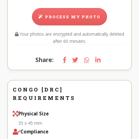
PROCESS MY PHOTO
Your photos are encrypted and automatically deleted
after 60 minutes.
Share:
CONGO [DRC]
REQUIREMENTS
Physical Size
35 x 45 mm
Compliance