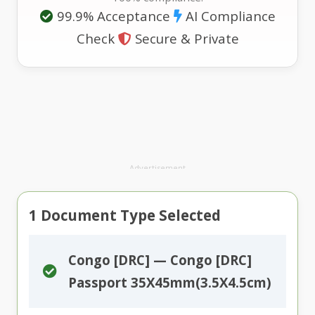
99.9% Acceptance
AI Compliance
Check
Secure & Private
Advertisement
1
Document Type Selected
Congo [DRC] — Congo [DRC]
Passport 35X45mm(3.5X4.5cm)