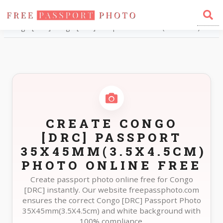
Home
Photo Sizes
Congo [DRC] Congo [DRC] Passport 35X45mm(3.5X4.5cm)
CREATE CONGO
[DRC] PASSPORT
35X45MM(3.5X4.5CM)
PHOTO ONLINE FREE
Create passport photo online free for Congo
[DRC] instantly. Our website freepassphoto.com
ensures the correct Congo [DRC] Passport Photo
35X45mm(3.5X4.5cm) and white background with
100% compliance.