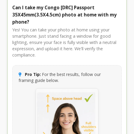
Can I take my Congo [DRC] Passport
35X45mm(3.5X4.5cm) photo at home with my
phone?
Yes! You can take your photo at home using your
smartphone. Just stand facing a window for good
lighting, ensure your face is fully visible with a neutral
expression, and upload it here. We'll verify the
compliance.
Pro Tip:
For the best results, follow our
framing guide below.