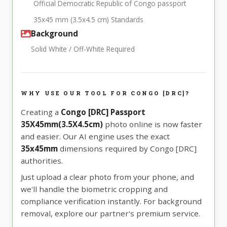
Official Democratic Republic of Congo passport
35x45 mm (3.5x4.5 cm) Standards
Background
Solid White / Off-White Required
WHY USE OUR TOOL FOR CONGO [DRC]?
Creating a
Congo [DRC] Passport
35X45mm(3.5X4.5cm)
photo online is now faster
and easier. Our AI engine uses the exact
35x45mm
dimensions required by Congo [DRC]
authorities.
Just upload a clear photo from your phone, and
we'll handle the biometric cropping and
compliance verification instantly. For background
removal, explore our partner's premium service.