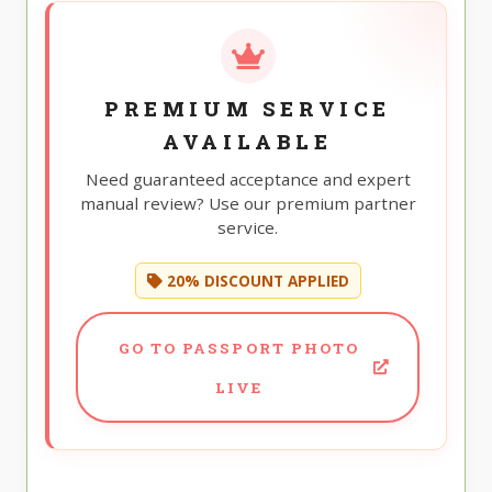
PREMIUM SERVICE
AVAILABLE
Need guaranteed acceptance and expert
manual review? Use our premium partner
service.
20% DISCOUNT APPLIED
GO TO PASSPORT PHOTO
LIVE