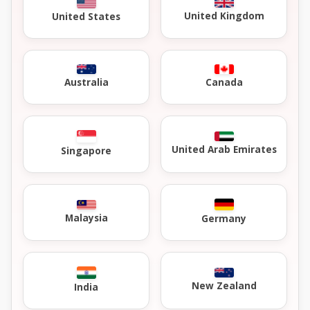
United Kingdom
United States
Australia
Canada
United Arab Emirates
Singapore
Malaysia
Germany
New Zealand
India