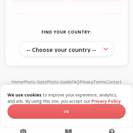
FIND YOUR COUNTRY:
Home
Photo Sizes
Photo Guide
FAQ
Privacy
Terms
Contact
We use cookies
to improve your experience, analytics,
© FreePassPhoto. All rights reserved.
and ads. By using this site, you accept our
Privacy Policy
.
OK