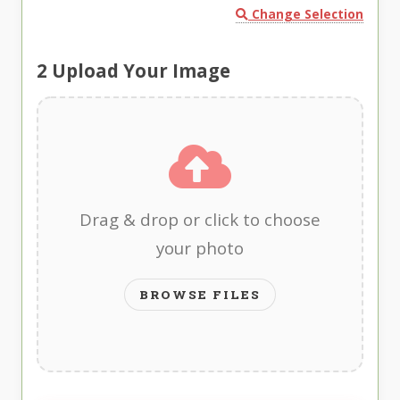
Change Selection
2
Upload Your Image
Drag & drop or click to choose
your photo
BROWSE FILES