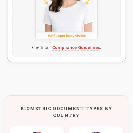
Check our
Compliance Guidelines
.
BIOMETRIC DOCUMENT TYPES BY
COUNTRY