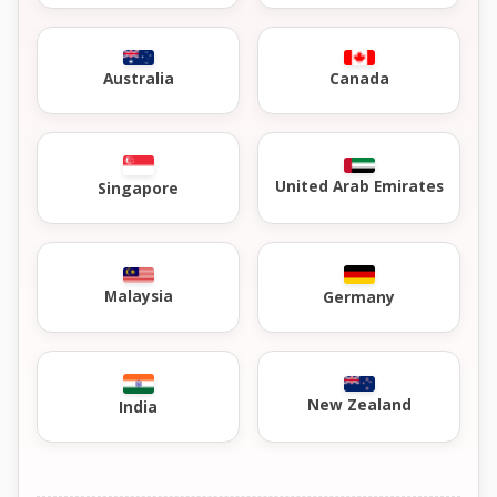
Australia
Canada
United Arab Emirates
Singapore
Malaysia
Germany
New Zealand
India