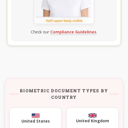
Check our
Compliance Guidelines
.
BIOMETRIC DOCUMENT TYPES BY
COUNTRY
United Kingdom
United States