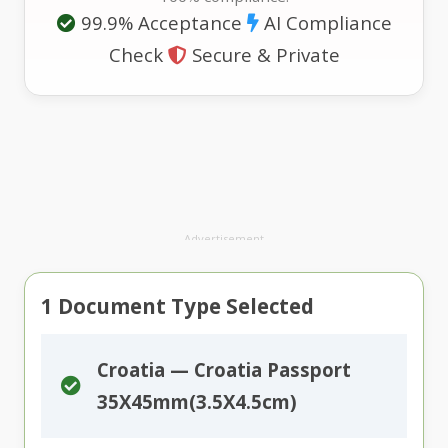
99.9% Acceptance
AI Compliance
Check
Secure & Private
Advertisement
1
Document Type Selected
Croatia — Croatia Passport
35X45mm(3.5X4.5cm)