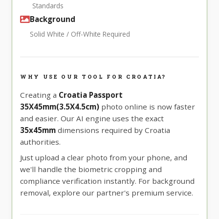
Standards
Background
Solid White / Off-White Required
WHY USE OUR TOOL FOR CROATIA?
Creating a
Croatia Passport
35X45mm(3.5X4.5cm)
photo online is now faster
and easier. Our AI engine uses the exact
35x45mm
dimensions required by Croatia
authorities.
Just upload a clear photo from your phone, and
we'll handle the biometric cropping and
compliance verification instantly. For background
removal, explore our partner's premium service.