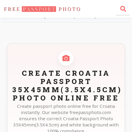
Home
Photo Sizes
Croatia Croatia Passport 35X45mm(3.5X4.5cm)
CREATE CROATIA
PASSPORT
35X45MM(3.5X4.5CM)
PHOTO ONLINE FREE
Create passport photo online free for Croatia
instantly. Our website freepassphoto.com
ensures the correct Croatia Passport Photo
35X45mm(3.5X4.5cm) and white background with
100% compliance.