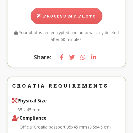
PROCESS MY PHOTO
Your photos are encrypted and automatically deleted
after 60 minutes.
Share:
CROATIA REQUIREMENTS
Physical Size
35 x 45 mm
Compliance
Official Croatia passport 35x45 mm (3.5x4.5 cm)