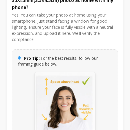
35X45mm(3.5X4.5cm) photo at home with my
phone?
Yes! You can take your photo at home using your
smartphone. Just stand facing a window for good
lighting, ensure your face is fully visible with a neutral
expression, and upload it here. We'll verify the
compliance.
Pro Tip:
For the best results, follow our
framing guide below.