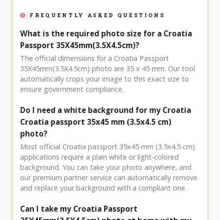
FREQUENTLY ASKED QUESTIONS
What is the required photo size for a Croatia
Passport 35X45mm(3.5X4.5cm)?
The official dimensions for a Croatia Passport
35X45mm(3.5X4.5cm) photo are 35 x 45 mm. Our tool
automatically crops your image to this exact size to
ensure government compliance.
Do I need a white background for my Croatia
Croatia passport 35x45 mm (3.5x4.5 cm)
photo?
Most official Croatia passport 35x45 mm (3.5x4.5 cm)
applications require a plain white or light-colored
background. You can take your photo anywhere, and
our premium partner service can automatically remove
and replace your background with a compliant one.
Can I take my Croatia Passport