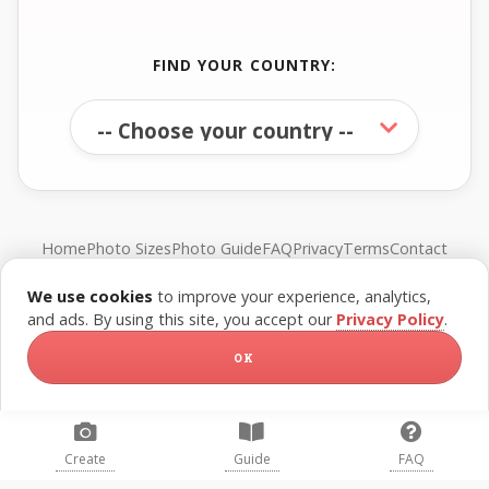
FIND YOUR COUNTRY:
Home
Photo Sizes
Photo Guide
FAQ
Privacy
Terms
Contact
We use cookies
to improve your experience, analytics,
© FreePassPhoto. All rights reserved.
and ads. By using this site, you accept our
Privacy Policy
.
OK
Create
Guide
FAQ