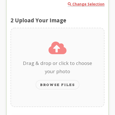
Change Selection
2
Upload Your Image
Drag & drop or click to choose
your photo
BROWSE FILES