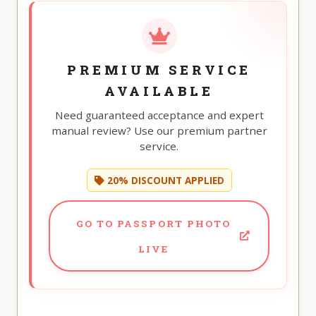
PREMIUM SERVICE
AVAILABLE
Need guaranteed acceptance and expert
manual review? Use our premium partner
service.
20% DISCOUNT APPLIED
GO TO PASSPORT PHOTO
LIVE