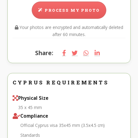
PROCESS MY PHOTO
Your photos are encrypted and automatically deleted
after 60 minutes.
Share:
CYPRUS REQUIREMENTS
Physical Size
35 x 45 mm
Compliance
Official Cyprus visa 35x45 mm (3.5x4.5 cm)
Standards