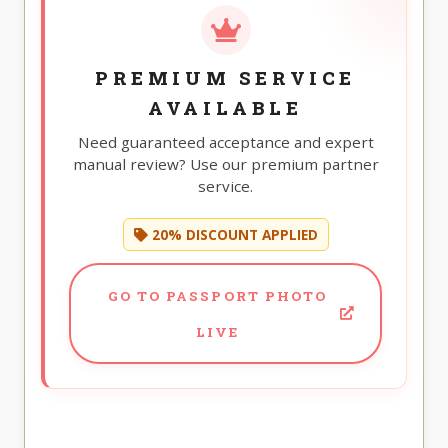
PREMIUM SERVICE
AVAILABLE
Need guaranteed acceptance and expert
manual review? Use our premium partner
service.
20% DISCOUNT APPLIED
GO TO PASSPORT PHOTO
LIVE