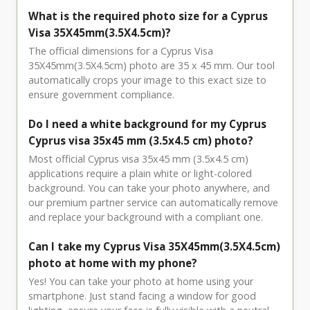
What is the required photo size for a Cyprus
Visa 35X45mm(3.5X4.5cm)?
The official dimensions for a Cyprus Visa
35X45mm(3.5X4.5cm) photo are 35 x 45 mm. Our tool
automatically crops your image to this exact size to
ensure government compliance.
Do I need a white background for my Cyprus
Cyprus visa 35x45 mm (3.5x4.5 cm) photo?
Most official Cyprus visa 35x45 mm (3.5x4.5 cm)
applications require a plain white or light-colored
background. You can take your photo anywhere, and
our premium partner service can automatically remove
and replace your background with a compliant one.
Can I take my Cyprus Visa 35X45mm(3.5X4.5cm)
photo at home with my phone?
Yes! You can take your photo at home using your
smartphone. Just stand facing a window for good