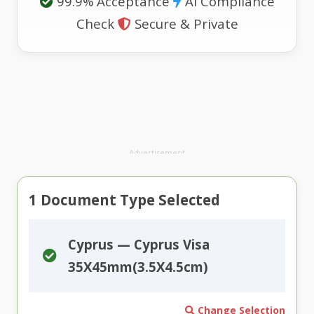
99.9% Acceptance
AI Compliance
Check
Secure & Private
Advertisement
1
Document Type Selected
Cyprus — Cyprus Visa
35X45mm(3.5X4.5cm)
Change Selection