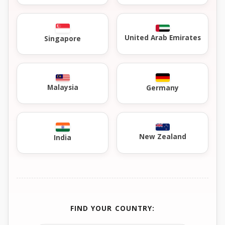
United Arab Emirates
Singapore
Malaysia
Germany
New Zealand
India
FIND YOUR COUNTRY: