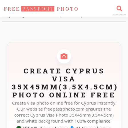
Home
Photo Sizes
Cyprus Cyprus Visa 35X45mm(3.5X4.5cm)
CREATE CYPRUS
VISA
35X45MM(3.5X4.5CM)
PHOTO ONLINE FREE
Create visa photo online free for Cyprus instantly.
Our website freepassphoto.com ensures the
correct Cyprus Visa Photo 35X45mm(3.5X4.5cm)
and white background with 100% compliance.