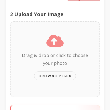
2
Upload Your Image
Drag & drop or click to choose
your photo
BROWSE FILES