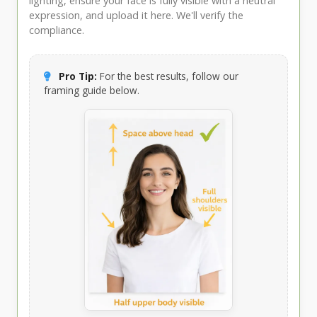
lighting, ensure your face is fully visible with a neutral
expression, and upload it here. We'll verify the
compliance.
Pro Tip:
For the best results, follow our
framing guide below.