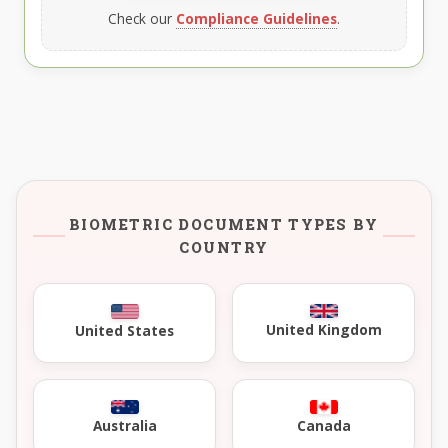
Check our
Compliance Guidelines
.
BIOMETRIC DOCUMENT TYPES BY
COUNTRY
United Kingdom
United States
Australia
Canada