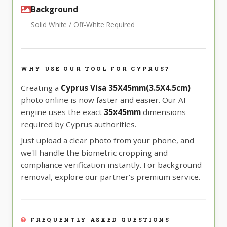
Background
Solid White / Off-White Required
WHY USE OUR TOOL FOR CYPRUS?
Creating a
Cyprus Visa 35X45mm(3.5X4.5cm)
photo online is now faster and easier. Our AI
engine uses the exact
35x45mm
dimensions
required by Cyprus authorities.
Just upload a clear photo from your phone, and
we'll handle the biometric cropping and
compliance verification instantly. For background
removal, explore our partner's premium service.
FREQUENTLY ASKED QUESTIONS