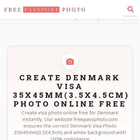
Home
Photo Sizes
Denmark Denmark Visa 35X45mm(3.5X4.5cm)
CREATE DENMARK
VISA
35X45MM(3.5X4.5CM)
PHOTO ONLINE FREE
Create visa photo online free for Denmark
instantly. Our website freepassphoto.com
ensures the correct Denmark Visa Photo
35X45mm(3.5X4.5cm) and white background with
100% compliance.