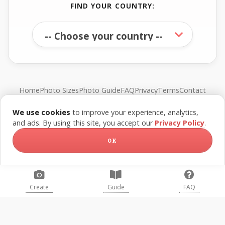
FIND YOUR COUNTRY:
Home
Photo Sizes
Photo Guide
FAQ
Privacy
Terms
Contact
We use cookies
to improve your experience, analytics,
© FreePassPhoto. All rights reserved.
and ads. By using this site, you accept our
Privacy Policy
.
OK
Create
Guide
FAQ