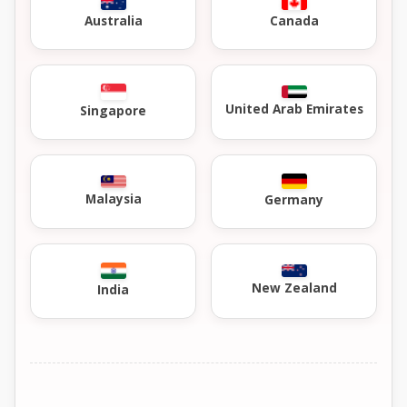
Australia
Canada
United Arab Emirates
Singapore
Malaysia
Germany
New Zealand
India