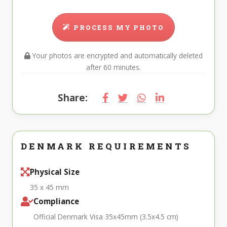
PROCESS MY PHOTO
Your photos are encrypted and automatically deleted
after 60 minutes.
Share:
DENMARK REQUIREMENTS
Physical Size
35 x 45 mm
Compliance
Official Denmark Visa 35x45mm (3.5x4.5 cm)