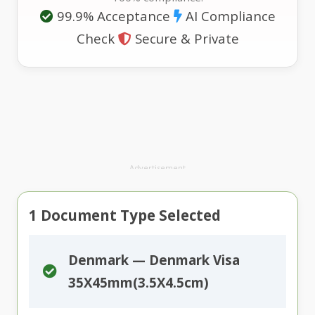
99.9% Acceptance
AI Compliance
Check
Secure & Private
Advertisement
1
Document Type Selected
Denmark — Denmark Visa
35X45mm(3.5X4.5cm)