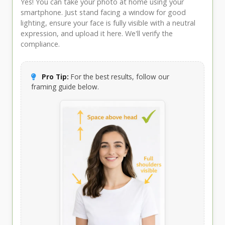
Yes! You can take your photo at home using your
smartphone. Just stand facing a window for good
lighting, ensure your face is fully visible with a neutral
expression, and upload it here. We'll verify the
compliance.
Pro Tip:
For the best results, follow our
framing guide below.