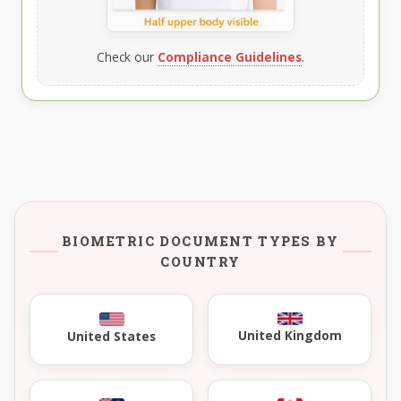
Check our
Compliance Guidelines
.
BIOMETRIC DOCUMENT TYPES BY
COUNTRY
United Kingdom
United States