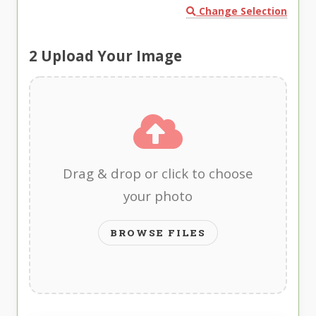
Change Selection
2
Upload Your Image
Drag & drop or click to choose
your photo
BROWSE FILES