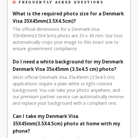
FREQUENTLY ASKED QUESTIONS
What is the required photo size for a Denmark
Visa 35X45mm(3.5X4.5cm)?
The official dimensions for a Denmark Visa
35X45mm(3.5X4.5cm) photo are 35 x 45 mm. Our tool
automatically crops your image to this exact size to
ensure government compliance.
Do I need a white background for my Denmark
Denmark Visa 35x45mm (3.5x4.5 cm) photo?
Most official Denmark Visa 35x45mm (3.5x4.5 cm)
applications require a plain white or light-colored
background. You can take your photo anywhere, and
our premium partner service can automatically remove
and replace your background with a compliant one.
Can I take my Denmark Visa
35X45mm(3.5X4.5cm) photo at home with my
phone?