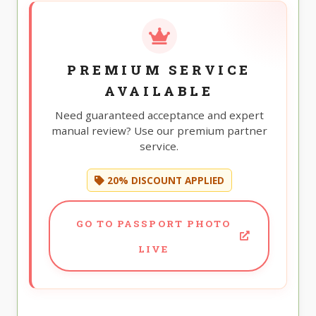
PREMIUM SERVICE
AVAILABLE
Need guaranteed acceptance and expert
manual review? Use our premium partner
service.
20% DISCOUNT APPLIED
GO TO PASSPORT PHOTO
LIVE