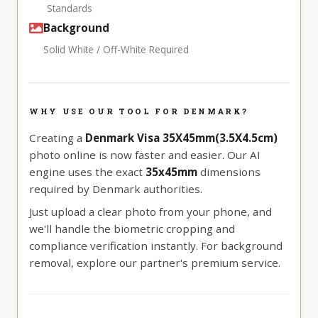
Standards
Background
Solid White / Off-White Required
WHY USE OUR TOOL FOR DENMARK?
Creating a
Denmark Visa 35X45mm(3.5X4.5cm)
photo online is now faster and easier. Our AI
engine uses the exact
35x45mm
dimensions
required by Denmark authorities.
Just upload a clear photo from your phone, and
we'll handle the biometric cropping and
compliance verification instantly. For background
removal, explore our partner's premium service.