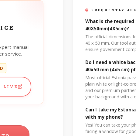
FREQUENTLY ASK
What is the required 
ICE
40X50mm(4X5cm)?
The official dimensions
40 x 50 mm. Our tool aut
xpert manual
ensure government comp
r service.
Do I need a white ba
ED
40x50 mm (4x5 cm) p
Most official Estonia pa
plain white or light-col
 LIVE
and our premium partner 
your background with a 
Can I take my Eston
with my phone?
Yes! You can take your p
facing a window for good l
OTO