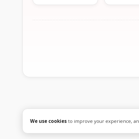
We use cookies
to improve your experience, anal