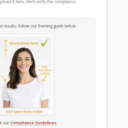
load it here. We'll verify the compliance.
t results, follow our framing guide below.
k our
Compliance Guidelines
.