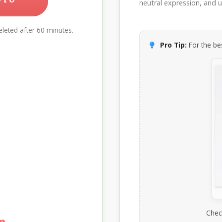
neutral expression, and up
leted after 60 minutes.
Pro Tip:
For the bes
Chec