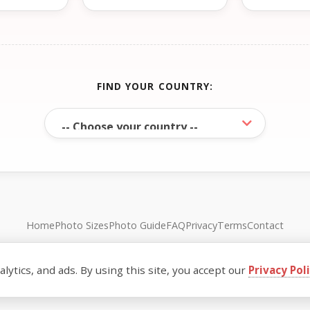
FIND YOUR COUNTRY:
Home
Photo Sizes
Photo Guide
FAQ
Privacy
Terms
Contact
© FreePassPhoto. All rights reserved.
ytics, and ads. By using this site, you accept our
Privacy Pol