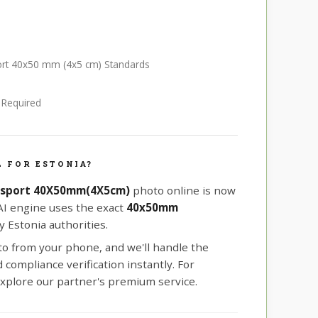
port 40x50 mm (4x5 cm) Standards
e Required
 FOR ESTONIA?
ssport 40X50mm(4X5cm)
photo online is now
 AI engine uses the exact
40x50mm
 Estonia authorities.
oto from your phone, and we'll handle the
compliance verification instantly. For
xplore our partner's premium service.