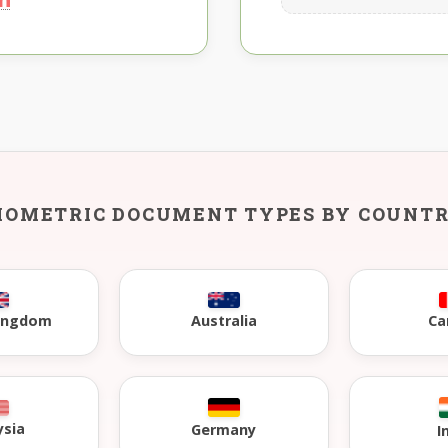
IOMETRIC DOCUMENT TYPES BY COUNT
Kingdom
Australia
Ca
ysia
Germany
I