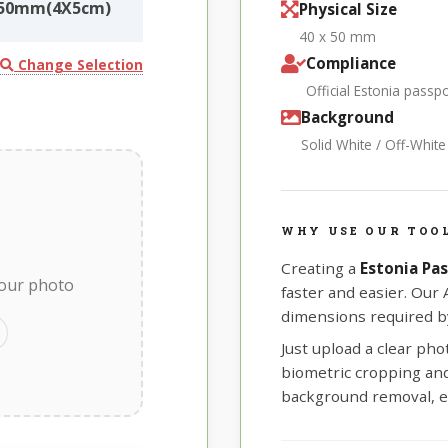
0X50mm(4X5cm)
Physical Size
40 x 50 mm
Compliance
Change Selection
Official Estonia pass
Background
Solid White / Off-Whit
WHY USE OUR TOOL
Creating a
Estonia Pa
your photo
faster and easier. Our
dimensions required by
Just upload a clear ph
biometric cropping and 
background removal, e