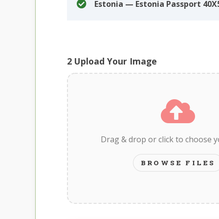
Estonia — Estonia Passport 4
2
Upload Your Image
Drag & drop or click to choose 
BROWSE FILES