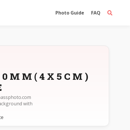
Photo Guide
FAQ
X50MM(4X5CM)
E
epassphoto.com
ackground with
te