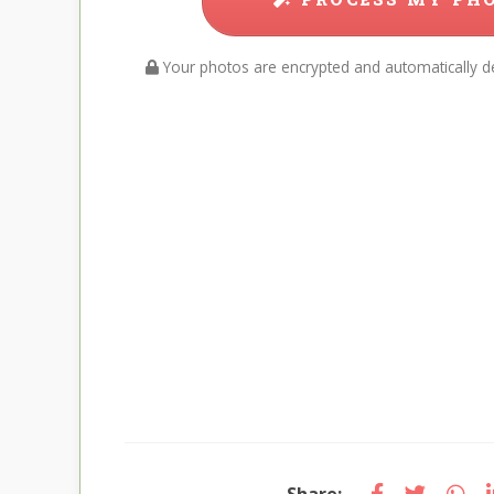
Your photos are encrypted and automatically de
Share: