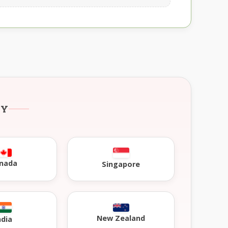
RY
nada
Singapore
New Zealand
ndia