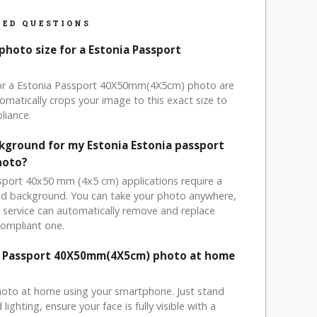
ED QUESTIONS
photo size for a Estonia Passport
 for a Estonia Passport 40X50mm(4X5cm) photo are
omatically crops your image to this exact size to
liance.
ckground for my Estonia Estonia passport
hoto?
ssport 40x50 mm (4x5 cm) applications require a
ored background. You can take your photo anywhere,
service can automatically remove and replace
compliant one.
ia Passport 40X50mm(4X5cm) photo at home
hoto at home using your smartphone. Just stand
ighting, ensure your face is fully visible with a