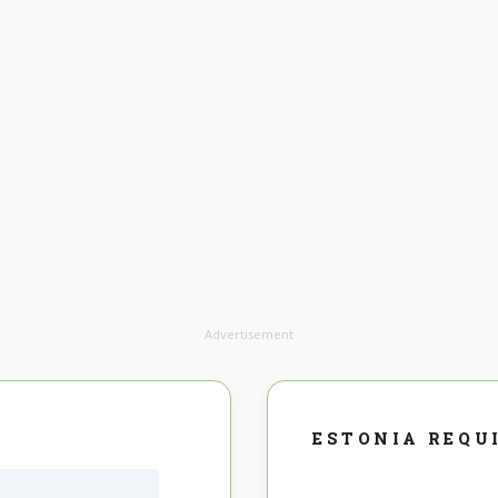
Advertisement
ESTONIA REQU