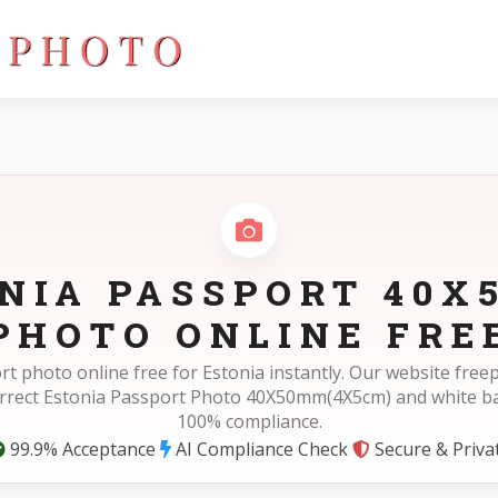
cm)
NIA PASSPORT 40
PHOTO ONLINE FRE
rt photo online free for Estonia instantly. Our website fre
orrect Estonia Passport Photo 40X50mm(4X5cm) and white b
100% compliance.
99.9% Acceptance
AI Compliance Check
Secure & Priva