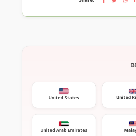
B
United 
United States
United Arab Emirates
Mala