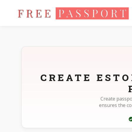
Home
Photo Sizes
Estonia Estonia Passport 40X50mm(4X5
CREATE ESTO
Create passpo
ensures the c