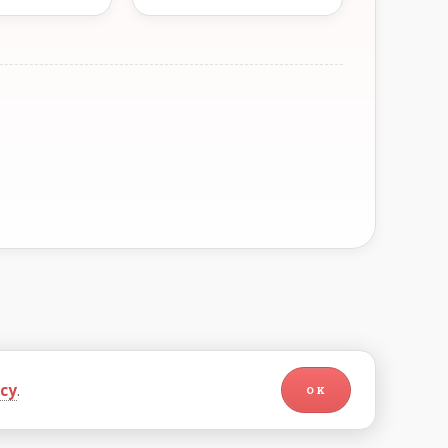
icy
.
OK