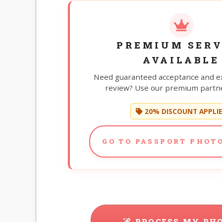
PREMIUM SERV
AVAILABLE
Need guaranteed acceptance and e
review? Use our premium partne
20% DISCOUNT APPLI
GO TO PASSPORT PHOTO
PROCESS MY PH