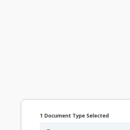
1
Document Type Selected