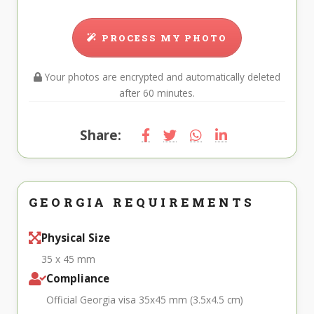
PROCESS MY PHOTO
Your photos are encrypted and automatically deleted
after 60 minutes.
Share:
GEORGIA REQUIREMENTS
Physical Size
35 x 45 mm
Compliance
Official Georgia visa 35x45 mm (3.5x4.5 cm)