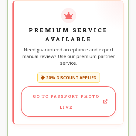
PREMIUM SERVICE
AVAILABLE
Need guaranteed acceptance and expert
manual review? Use our premium partner
service.
20% DISCOUNT APPLIED
GO TO PASSPORT PHOTO
LIVE