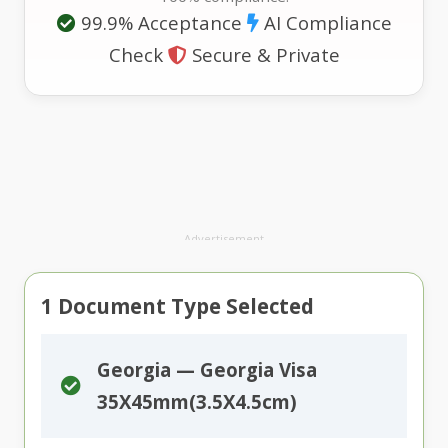
99.9% Acceptance
AI Compliance
Check
Secure & Private
Advertisement
1
Document Type Selected
Georgia — Georgia Visa
35X45mm(3.5X4.5cm)