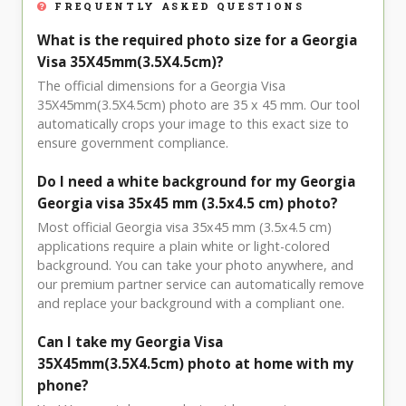
FREQUENTLY ASKED QUESTIONS
What is the required photo size for a Georgia
Visa 35X45mm(3.5X4.5cm)?
The official dimensions for a Georgia Visa
35X45mm(3.5X4.5cm) photo are 35 x 45 mm. Our tool
automatically crops your image to this exact size to
ensure government compliance.
Do I need a white background for my Georgia
Georgia visa 35x45 mm (3.5x4.5 cm) photo?
Most official Georgia visa 35x45 mm (3.5x4.5 cm)
applications require a plain white or light-colored
background. You can take your photo anywhere, and
our premium partner service can automatically remove
and replace your background with a compliant one.
Can I take my Georgia Visa
35X45mm(3.5X4.5cm) photo at home with my
phone?