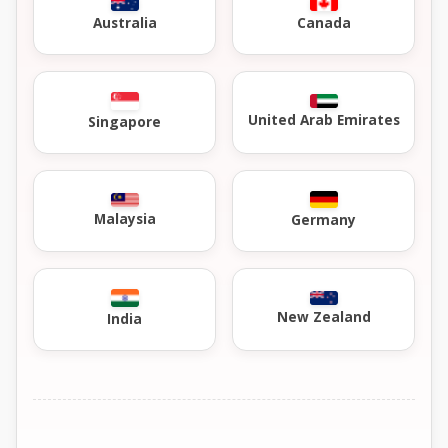
Australia
Canada
United Arab Emirates
Singapore
Malaysia
Germany
New Zealand
India