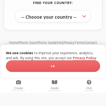
FIND YOUR COUNTRY:
Home
Photo Sizes
Photo Guide
FAQ
Privacy
Terms
Contact
We use cookies
to improve your experience, analytics,
© FreePassPhoto. All rights reserved.
and ads. By using this site, you accept our
Privacy Policy
.
OK
Create
Guide
FAQ