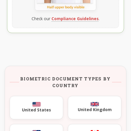
Check our
Compliance Guidelines
.
BIOMETRIC DOCUMENT TYPES BY
COUNTRY
United Kingdom
United States