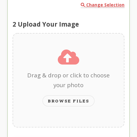
Change Selection
2
Upload Your Image
Drag & drop or click to choose
your photo
BROWSE FILES