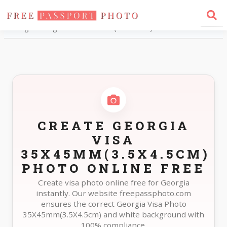
Home
Photo Sizes
Georgia Georgia Visa 35X45mm(3.5X4.5cm)
CREATE GEORGIA
VISA
35X45MM(3.5X4.5CM)
PHOTO ONLINE FREE
Create visa photo online free for Georgia
instantly. Our website freepassphoto.com
ensures the correct Georgia Visa Photo
35X45mm(3.5X4.5cm) and white background with
100% compliance.