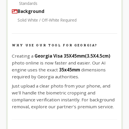
Standards
Background
Solid White / Off-White Required
WHY USE OUR TOOL FOR GEORGIA?
Creating a
Georgia Visa 35X45mm(3.5X4.5cm)
photo online is now faster and easier. Our AI
engine uses the exact
35x45mm
dimensions
required by Georgia authorities.
Just upload a clear photo from your phone, and
we'll handle the biometric cropping and
compliance verification instantly. For background
removal, explore our partner's premium service.