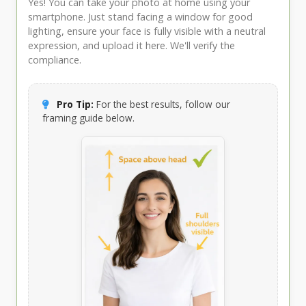
Yes! You can take your photo at home using your
smartphone. Just stand facing a window for good
lighting, ensure your face is fully visible with a neutral
expression, and upload it here. We'll verify the
compliance.
Pro Tip:
For the best results, follow our
framing guide below.