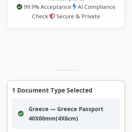
99.9% Acceptance
AI Compliance
Check
Secure & Private
Advertisement
1
Document Type Selected
Greece — Greece Passport
40X60mm(4X6cm)