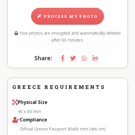
PROCESS MY PHOTO
Your photos are encrypted and automatically deleted
after 60 minutes.
Share:
GREECE REQUIREMENTS
Physical Size
40 x 60 mm
Compliance
Official Greece Passport 40x60 mm (4x6 cm)