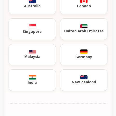
Australia
Canada
United Arab Emirates
Singapore
Malaysia
Germany
New Zealand
India