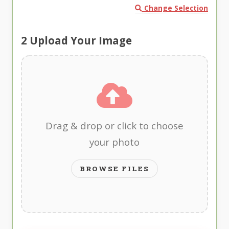
Change Selection
2
Upload Your Image
Drag & drop or click to choose
your photo
BROWSE FILES