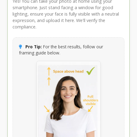
Yes! You can take your photo at home using your
smartphone. Just stand facing a window for good
lighting, ensure your face is fully visible with a neutral
expression, and upload it here. We'll verify the
compliance.
Pro Tip:
For the best results, follow our
framing guide below.