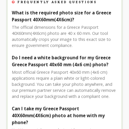
FREQUENTLY ASKED QUESTIONS
What is the required photo size for a Greece
Passport 40X60mm(4X6cm)?
The official dimensions for a Greece Passport
40X60mm(4X6cm) photo are 40 x 60 mm. Our tool
automatically crops your image to this exact size to
ensure government compliance.
Do I need a white background for my Greece
Greece Passport 40x60 mm (4x6 cm) photo?
Most official Greece Passport 40x60 mm (4x6 cm)
applications require a plain white or light-colored
background. You can take your photo anywhere, and
our premium partner service can automatically remove
and replace your background with a compliant one.
Can I take my Greece Passport
40X60mm(4X6cm) photo at home with my
phone?