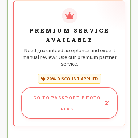
PREMIUM SERVICE
AVAILABLE
Need guaranteed acceptance and expert
manual review? Use our premium partner
service.
20% DISCOUNT APPLIED
GO TO PASSPORT PHOTO
LIVE