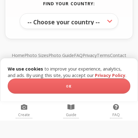
FIND YOUR COUNTRY:
Home
Photo Sizes
Photo Guide
FAQ
Privacy
Terms
Contact
We use cookies
to improve your experience, analytics,
© FreePassPhoto. All rights reserved.
and ads. By using this site, you accept our
Privacy Policy
.
OK
Create
Guide
FAQ