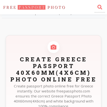
Home
Photo Sizes
Greece Greece Passport 40X60mm(4X6cm)
CREATE GREECE
PASSPORT
40X60MM(4X6CM)
PHOTO ONLINE FREE
Create passport photo online free for Greece
instantly. Our website freepassphoto.com
ensures the correct Greece Passport Photo
40X60mm(4X6cm) and white background with
100% compliance.