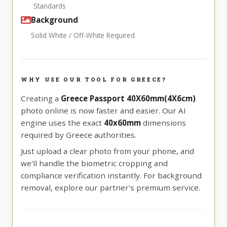
Standards
Background
Solid White / Off-White Required
WHY USE OUR TOOL FOR GREECE?
Creating a
Greece Passport 40X60mm(4X6cm)
photo online is now faster and easier. Our AI
engine uses the exact
40x60mm
dimensions
required by Greece authorities.
Just upload a clear photo from your phone, and
we'll handle the biometric cropping and
compliance verification instantly. For background
removal, explore our partner's premium service.