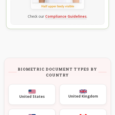
Check our
Compliance Guidelines
.
BIOMETRIC DOCUMENT TYPES BY
COUNTRY
United Kingdom
United States