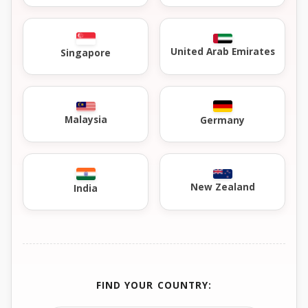
United Arab Emirates
Singapore
Malaysia
Germany
New Zealand
India
FIND YOUR COUNTRY: