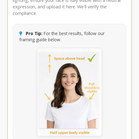
lighting, ensure your face is fully visible with a neutral
expression, and upload it here. We'll verify the
compliance.
Pro Tip:
For the best results, follow our
framing guide below.