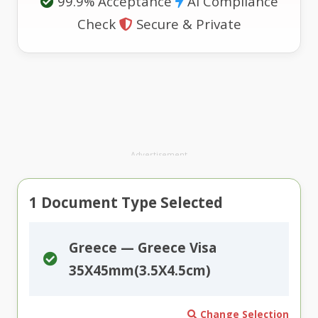
99.9% Acceptance
AI Compliance
Check
Secure & Private
Advertisement
1
Document Type Selected
Greece — Greece Visa
35X45mm(3.5X4.5cm)
Change Selection