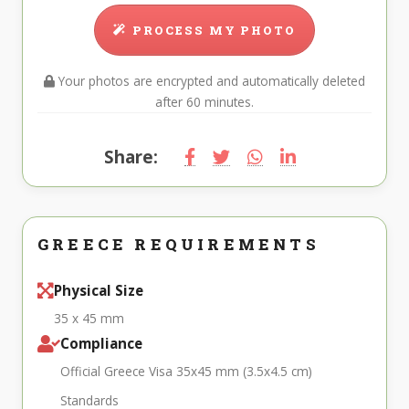
PROCESS MY PHOTO
Your photos are encrypted and automatically deleted
after 60 minutes.
Share:
GREECE REQUIREMENTS
Physical Size
35 x 45 mm
Compliance
Official Greece Visa 35x45 mm (3.5x4.5 cm)
Standards