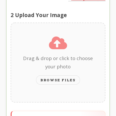
2
Upload Your Image
Drag & drop or click to choose
your photo
BROWSE FILES