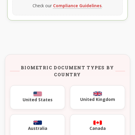
Check our
Compliance Guidelines
.
BIOMETRIC DOCUMENT TYPES BY
COUNTRY
United Kingdom
United States
Australia
Canada