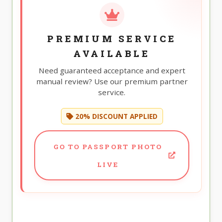
PREMIUM SERVICE
AVAILABLE
Need guaranteed acceptance and expert
manual review? Use our premium partner
service.
20% DISCOUNT APPLIED
GO TO PASSPORT PHOTO
LIVE