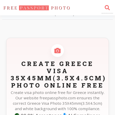
Home
Photo Sizes
Greece Greece Visa 35X45mm(3.5X4.5cm)
CREATE GREECE
VISA
35X45MM(3.5X4.5CM)
PHOTO ONLINE FREE
Create visa photo online free for Greece instantly.
Our website freepassphoto.com ensures the
correct Greece Visa Photo 35X45mm(3.5X4.5cm)
and white background with 100% compliance.