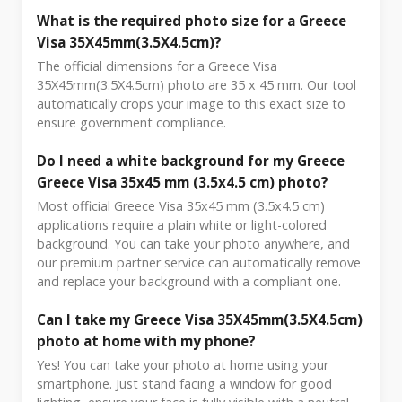
What is the required photo size for a Greece
Visa 35X45mm(3.5X4.5cm)?
The official dimensions for a Greece Visa
35X45mm(3.5X4.5cm) photo are 35 x 45 mm. Our tool
automatically crops your image to this exact size to
ensure government compliance.
Do I need a white background for my Greece
Greece Visa 35x45 mm (3.5x4.5 cm) photo?
Most official Greece Visa 35x45 mm (3.5x4.5 cm)
applications require a plain white or light-colored
background. You can take your photo anywhere, and
our premium partner service can automatically remove
and replace your background with a compliant one.
Can I take my Greece Visa 35X45mm(3.5X4.5cm)
photo at home with my phone?
Yes! You can take your photo at home using your
smartphone. Just stand facing a window for good