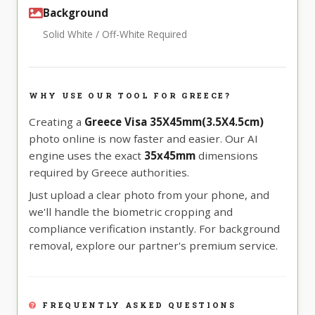
Background
Solid White / Off-White Required
WHY USE OUR TOOL FOR GREECE?
Creating a
Greece Visa 35X45mm(3.5X4.5cm)
photo online is now faster and easier. Our AI
engine uses the exact
35x45mm
dimensions
required by Greece authorities.
Just upload a clear photo from your phone, and
we'll handle the biometric cropping and
compliance verification instantly. For background
removal, explore our partner's premium service.
FREQUENTLY ASKED QUESTIONS