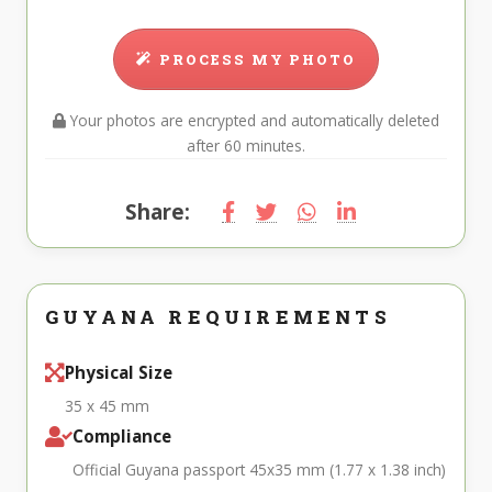
PROCESS MY PHOTO
Your photos are encrypted and automatically deleted
after 60 minutes.
Share:
GUYANA REQUIREMENTS
Physical Size
35 x 45 mm
Compliance
Official Guyana passport 45x35 mm (1.77 x 1.38 inch)