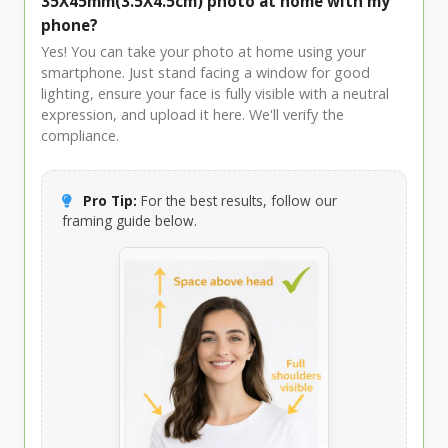
35X45mm(3.5X4.5cm) photo at home with my
phone?
Yes! You can take your photo at home using your
smartphone. Just stand facing a window for good
lighting, ensure your face is fully visible with a neutral
expression, and upload it here. We'll verify the
compliance.
Pro Tip:
For the best results, follow our
framing guide below.