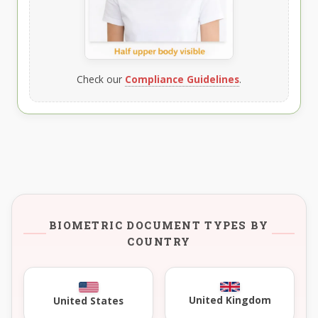
Check our
Compliance Guidelines
.
BIOMETRIC DOCUMENT TYPES BY
COUNTRY
United Kingdom
United States