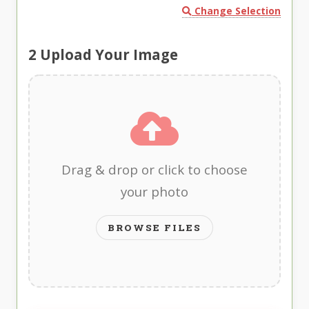
Change Selection
2
Upload Your Image
Drag & drop or click to choose
your photo
BROWSE FILES