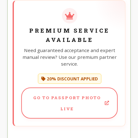
PREMIUM SERVICE
AVAILABLE
Need guaranteed acceptance and expert
manual review? Use our premium partner
service.
20% DISCOUNT APPLIED
GO TO PASSPORT PHOTO
LIVE