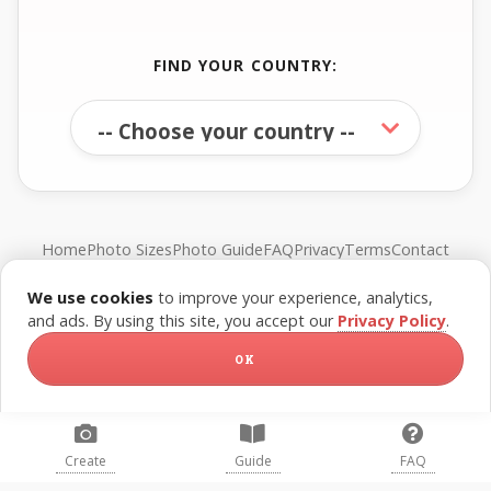
FIND YOUR COUNTRY:
Home
Photo Sizes
Photo Guide
FAQ
Privacy
Terms
Contact
We use cookies
to improve your experience, analytics,
© FreePassPhoto. All rights reserved.
and ads. By using this site, you accept our
Privacy Policy
.
OK
Create
Guide
FAQ