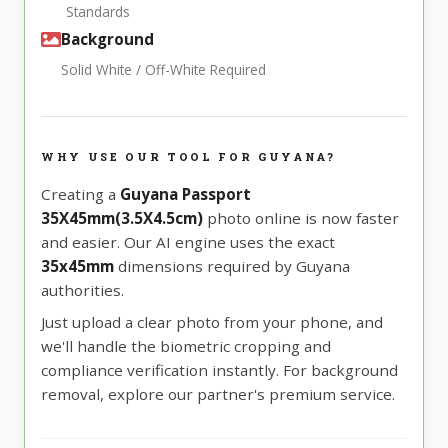
Standards
Background
Solid White / Off-White Required
WHY USE OUR TOOL FOR GUYANA?
Creating a
Guyana Passport
35X45mm(3.5X4.5cm)
photo online is now faster
and easier. Our AI engine uses the exact
35x45mm
dimensions required by Guyana
authorities.
Just upload a clear photo from your phone, and
we'll handle the biometric cropping and
compliance verification instantly. For background
removal, explore our partner's premium service.