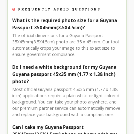
FREQUENTLY ASKED QUESTIONS
What is the required photo size for a Guyana
Passport 35X45mm(3.5X4.5cm)?
The official dimensions for a Guyana Passport
35X45mm(3.5X4.5cm) photo are 35 x 45 mm. Our tool
automatically crops your image to this exact size to
ensure government compliance.
Do I need a white background for my Guyana
Guyana passport 45x35 mm (1.77 x 1.38 inch)
photo?
Most official Guyana passport 45x35 mm (1.77 x 1.38
inch) applications require a plain white or light-colored
background. You can take your photo anywhere, and
our premium partner service can automatically remove
and replace your background with a compliant one.
Can I take my Guyana Passport