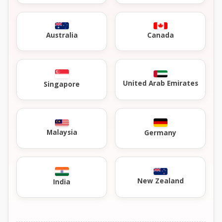
Australia
Canada
United Arab Emirates
Singapore
Malaysia
Germany
New Zealand
India