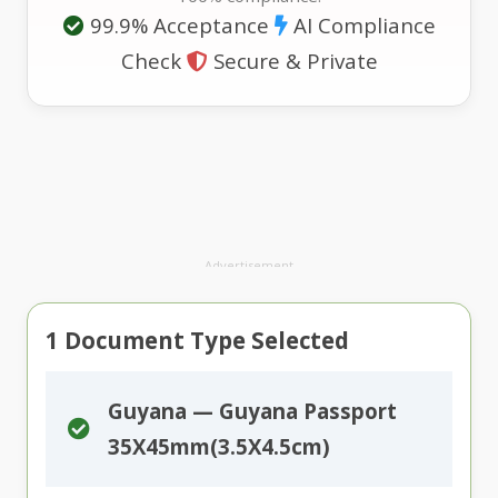
99.9% Acceptance
AI Compliance
Check
Secure & Private
Advertisement
1
Document Type Selected
Guyana — Guyana Passport
35X45mm(3.5X4.5cm)