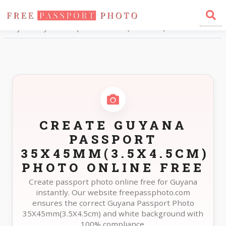
Home
Photo Sizes
Guyana Guyana Passport 35X45mm(3.5X4.5cm)
CREATE GUYANA
PASSPORT
35X45MM(3.5X4.5CM)
PHOTO ONLINE FREE
Create passport photo online free for Guyana
instantly. Our website freepassphoto.com
ensures the correct Guyana Passport Photo
35X45mm(3.5X4.5cm) and white background with
100% compliance.