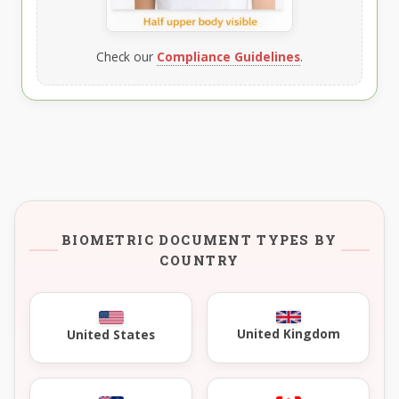
Check our
Compliance Guidelines
.
BIOMETRIC DOCUMENT TYPES BY
COUNTRY
United Kingdom
United States