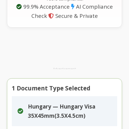
99.9% Acceptance
AI Compliance
Check
Secure & Private
Advertisement
1
Document Type Selected
Hungary — Hungary Visa
35X45mm(3.5X4.5cm)