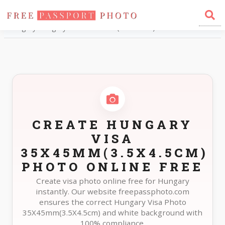
Home
Photo Sizes
Hungary Hungary Visa 35X45mm(3.5X4.5cm)
CREATE HUNGARY
VISA
35X45MM(3.5X4.5CM)
PHOTO ONLINE FREE
Create visa photo online free for Hungary
instantly. Our website freepassphoto.com
ensures the correct Hungary Visa Photo
35X45mm(3.5X4.5cm) and white background with
100% compliance.