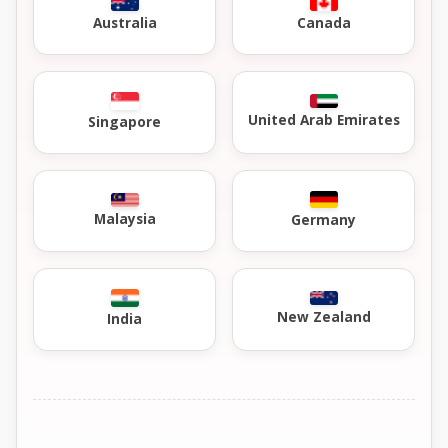
Australia
Canada
United Arab Emirates
Singapore
Malaysia
Germany
New Zealand
India