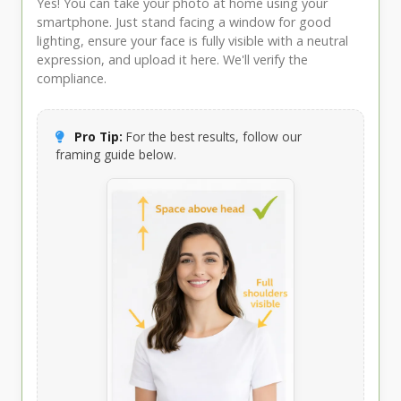
Yes! You can take your photo at home using your
smartphone. Just stand facing a window for good
lighting, ensure your face is fully visible with a neutral
expression, and upload it here. We'll verify the
compliance.
Pro Tip:
For the best results, follow our
framing guide below.