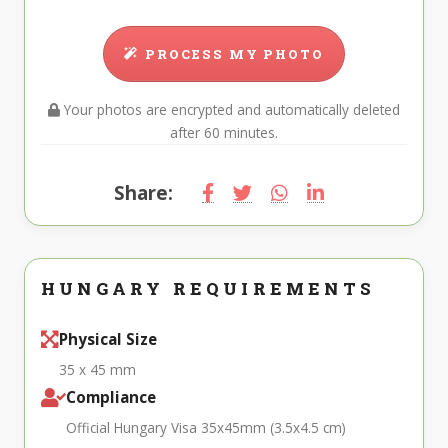
PROCESS MY PHOTO
Your photos are encrypted and automatically deleted
after 60 minutes.
Share:
HUNGARY REQUIREMENTS
Physical Size
35 x 45 mm
Compliance
Official Hungary Visa 35x45mm (3.5x4.5 cm)