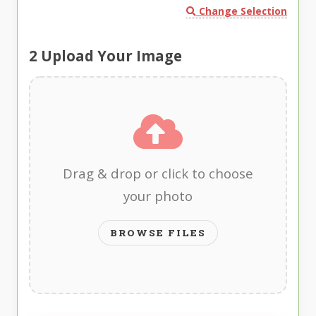
Change Selection
2
Upload Your Image
Drag & drop or click to choose
your photo
BROWSE FILES