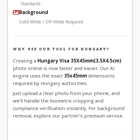
Standards
Background
Solid White / Off-White Required
WHY USE OUR TOOL FOR HUNGARY?
Creating a
Hungary Visa 35X45mm(3.5X4.5cm)
photo online is now faster and easier. Our AI
engine uses the exact
35x45mm
dimensions
required by Hungary authorities.
Just upload a clear photo from your phone, and
we'll handle the biometric cropping and
compliance verification instantly. For background
removal, explore our partner's premium service.