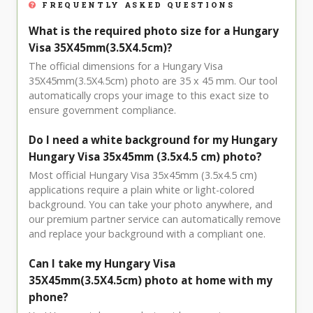
FREQUENTLY ASKED QUESTIONS
What is the required photo size for a Hungary
Visa 35X45mm(3.5X4.5cm)?
The official dimensions for a Hungary Visa
35X45mm(3.5X4.5cm) photo are 35 x 45 mm. Our tool
automatically crops your image to this exact size to
ensure government compliance.
Do I need a white background for my Hungary
Hungary Visa 35x45mm (3.5x4.5 cm) photo?
Most official Hungary Visa 35x45mm (3.5x4.5 cm)
applications require a plain white or light-colored
background. You can take your photo anywhere, and
our premium partner service can automatically remove
and replace your background with a compliant one.
Can I take my Hungary Visa
35X45mm(3.5X4.5cm) photo at home with my
phone?