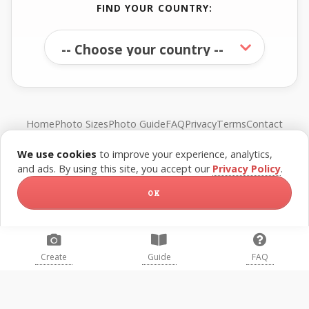
FIND YOUR COUNTRY:
Home
Photo Sizes
Photo Guide
FAQ
Privacy
Terms
Contact
We use cookies
to improve your experience, analytics,
© FreePassPhoto. All rights reserved.
and ads. By using this site, you accept our
Privacy Policy
.
OK
Create
Guide
FAQ