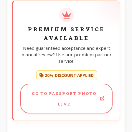
PREMIUM SERVICE
AVAILABLE
Need guaranteed acceptance and expert
manual review? Use our premium partner
service.
20% DISCOUNT APPLIED
GO TO PASSPORT PHOTO
LIVE