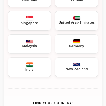
United Arab Emirates
Singapore
Malaysia
Germany
New Zealand
India
FIND YOUR COUNTRY: