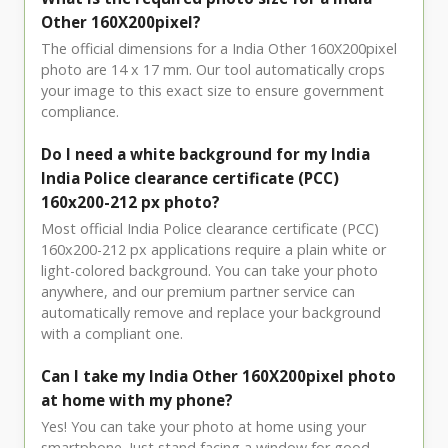
Other 160X200pixel?
The official dimensions for a India Other 160X200pixel
photo are 14 x 17 mm. Our tool automatically crops
your image to this exact size to ensure government
compliance.
Do I need a white background for my India
India Police clearance certificate (PCC)
160x200-212 px photo?
Most official India Police clearance certificate (PCC)
160x200-212 px applications require a plain white or
light-colored background. You can take your photo
anywhere, and our premium partner service can
automatically remove and replace your background
with a compliant one.
Can I take my India Other 160X200pixel photo
at home with my phone?
Yes! You can take your photo at home using your
smartphone. Just stand facing a window for good