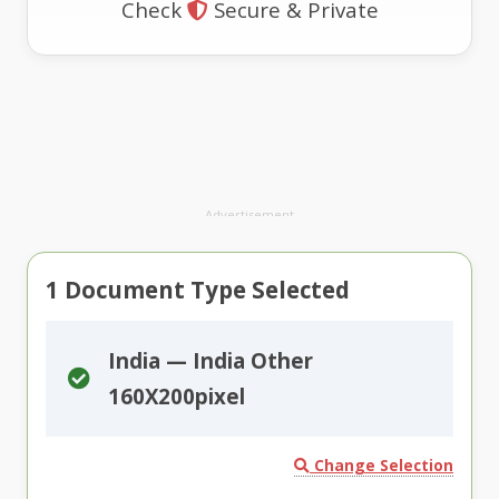
Check
Secure & Private
Advertisement
1
Document Type Selected
India — India Other
160X200pixel
Change Selection