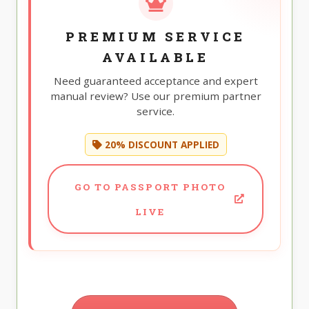
PREMIUM SERVICE
AVAILABLE
Need guaranteed acceptance and expert
manual review? Use our premium partner
service.
20% DISCOUNT APPLIED
GO TO PASSPORT PHOTO
LIVE