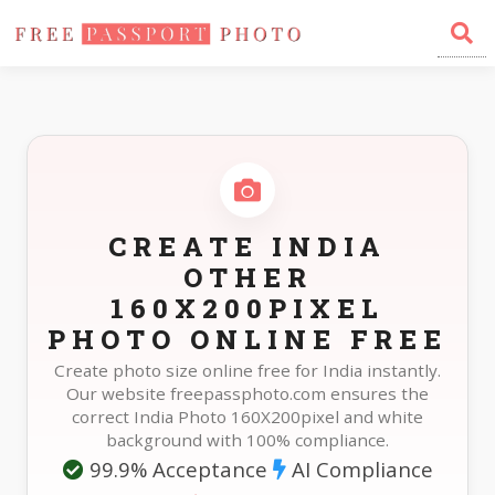
Home
Photo Sizes
India India Other 160X200pixel
CREATE INDIA
OTHER
160X200PIXEL
PHOTO ONLINE FREE
Create photo size online free for India instantly.
Our website freepassphoto.com ensures the
correct India Photo 160X200pixel and white
background with 100% compliance.
99.9% Acceptance
AI Compliance