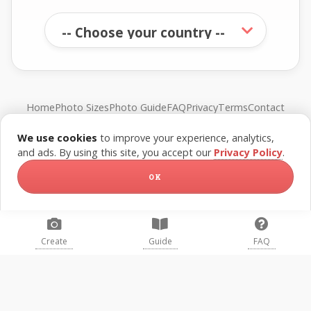
Home
Photo Sizes
Photo Guide
FAQ
Privacy
Terms
Contact
We use cookies
to improve your experience, analytics,
© FreePassPhoto. All rights reserved.
and ads. By using this site, you accept our
Privacy Policy
.
OK
Create
Guide
FAQ