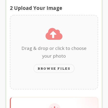
2
Upload Your Image
Drag & drop or click to choose
your photo
BROWSE FILES