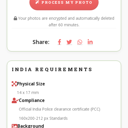
PROCESS MY PHOTO
Your photos are encrypted and automatically deleted
after 60 minutes.
Share:
INDIA REQUIREMENTS
Physical Size
14 x 17 mm
Compliance
Official India Police clearance certificate (PCC)
160x200-212 px Standards
Background