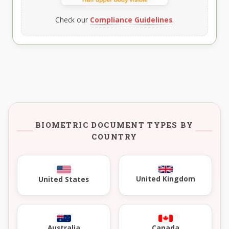
Check our
Compliance Guidelines
.
BIOMETRIC DOCUMENT TYPES BY
COUNTRY
United Kingdom
United States
Australia
Canada