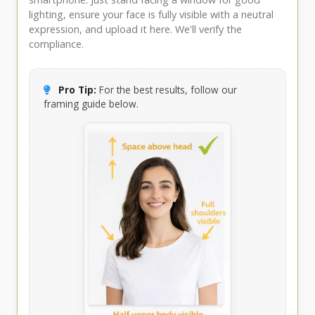
lighting, ensure your face is fully visible with a neutral
expression, and upload it here. We'll verify the
compliance.
Pro Tip:
For the best results, follow our
framing guide below.