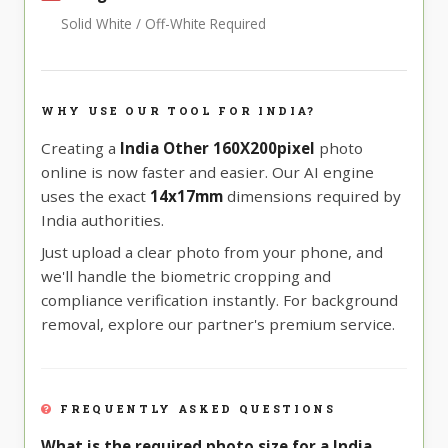
Solid White / Off-White Required
WHY USE OUR TOOL FOR INDIA?
Creating a
India Other 160X200pixel
photo
online is now faster and easier. Our AI engine
uses the exact
14x17mm
dimensions required by
India authorities.
Just upload a clear photo from your phone, and
we'll handle the biometric cropping and
compliance verification instantly. For background
removal, explore our partner's premium service.
FREQUENTLY ASKED QUESTIONS
What is the required photo size for a India