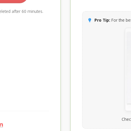
leted after 60 minutes.
Pro Tip:
For the bes
Chec