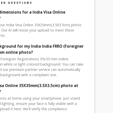
ED QUESTIONS
dimensions for a India Visa Online
?
your India Visa Online 35X35mm(3.5X3.5cm) photo
 Our AI will resize your upload to meet these
nts.
kground for my India India FRRO (Foreigner
mm online photo?
 (Foreigner Registration) 35x35 mm online
ain white or light-colored background. You can take
 our premium partner service can automatically
 background with a compliant one.
Visa Online 35X35mm(3.5X3.5cm) photo at
?
hoto at home using your smartphone. Just stand
ighting, ensure your face is fully visible with a
load it here. We'll verify the compliance.