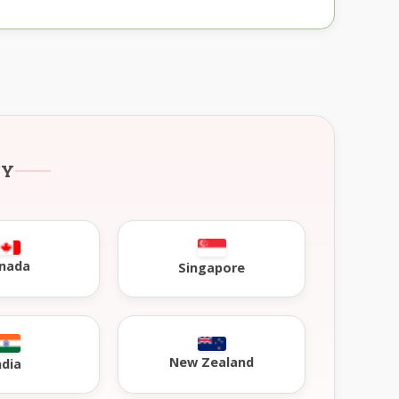
RY
nada
Singapore
New Zealand
ndia