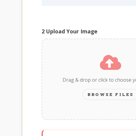
2
Upload Your Image
Drag & drop or click to choose 
BROWSE FILES