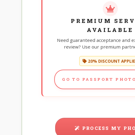
PREMIUM SERV
AVAILABLE
Need guaranteed acceptance and e
review? Use our premium partne
20% DISCOUNT APPLI
GO TO PASSPORT PHOTO
PROCESS MY PH