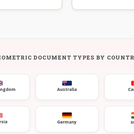
IOMETRIC DOCUMENT TYPES BY COUNT
Kingdom
Australia
Ca
ysia
Germany
I