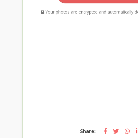
Your photos are encrypted and automatically de
Share: