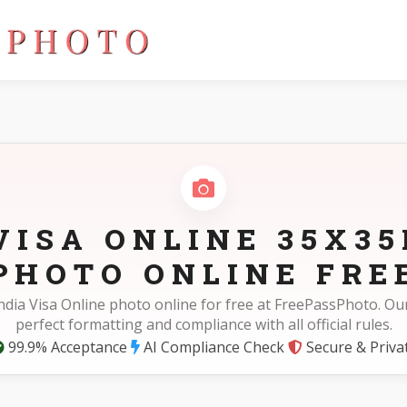
5cm)
VISA ONLINE 35X3
PHOTO ONLINE FRE
ndia Visa Online photo online for free at FreePassPhoto. Ou
perfect formatting and compliance with all official rules.
99.9% Acceptance
AI Compliance Check
Secure & Priva