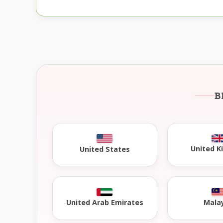
B
United 
United States
United Arab Emirates
Mala