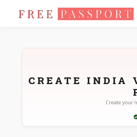
Home
Photo Sizes
India India Visa Online 35X35mm(3.5X3.
CREATE INDIA 
Create your I