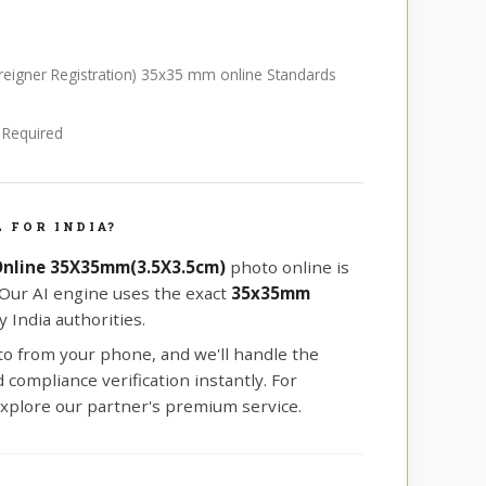
Foreigner Registration) 35x35 mm online Standards
e Required
 FOR INDIA?
 Online 35X35mm(3.5X3.5cm)
photo online is
 Our AI engine uses the exact
35x35mm
 India authorities.
oto from your phone, and we'll handle the
compliance verification instantly. For
xplore our partner's premium service.