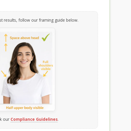
t results, follow our framing guide below.
k our
Compliance Guidelines
.