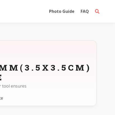
Photo Guide
FAQ
5MM(3.5X3.5CM)
E
r tool ensures
te