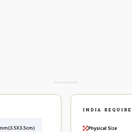
Advertisement
INDIA REQUIR
5mm(3.5X3.5cm)
Physical Size