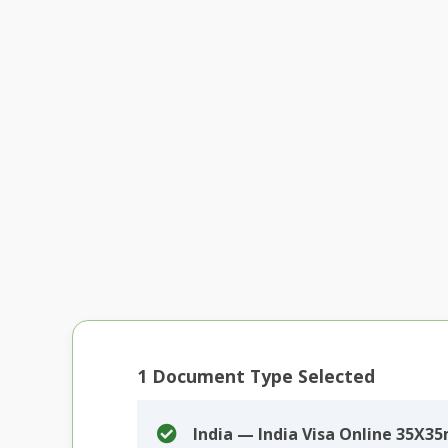
1
Document Type Selected
India — India Visa Online 35X3