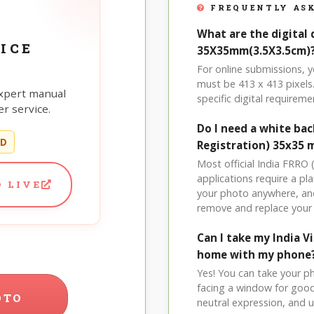
FREQUENTLY ASK
What are the digital 
ICE
35X35mm(3.5X3.5cm)
For online submissions, 
must be 413 x 413 pixels.
xpert manual
specific digital requireme
r service.
Do I need a white bac
ED
Registration) 35x35 
Most official India FRRO
applications require a pl
 LIVE
your photo anywhere, and
remove and replace your
Can I take my India 
home with my phone
Yes! You can take your p
facing a window for good l
OTO
neutral expression, and up