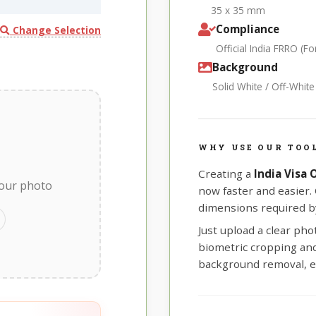
35 x 35 mm
Compliance
Change Selection
Official India FRRO (
Background
Solid White / Off-Whit
WHY USE OUR TOOL
Creating a
India Visa
your photo
now faster and easier.
dimensions required by
Just upload a clear ph
biometric cropping and 
background removal, e