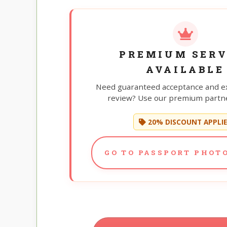
PREMIUM SERV
AVAILABLE
Need guaranteed acceptance and e
review? Use our premium partne
20% DISCOUNT APPLI
GO TO PASSPORT PHOTO