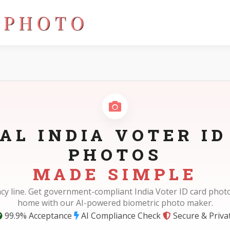
AL INDIA VOTER ID
PHOTOS
MADE SIMPLE
cy line. Get government-compliant India Voter ID card photo
home with our AI-powered biometric photo maker.
99.9% Acceptance
AI Compliance Check
Secure & Priva