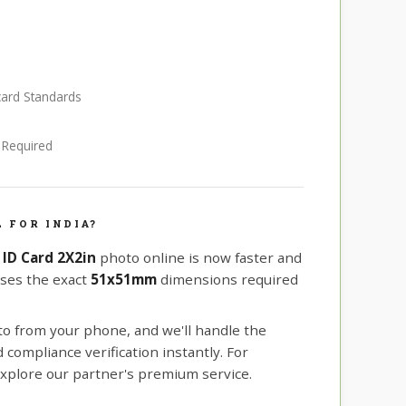
 card Standards
e Required
 FOR INDIA?
 ID Card 2X2in
photo online is now faster and
uses the exact
51x51mm
dimensions required
oto from your phone, and we'll handle the
compliance verification instantly. For
xplore our partner's premium service.