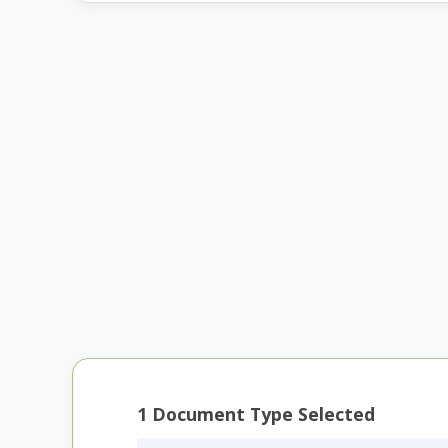
1
Document Type Selected