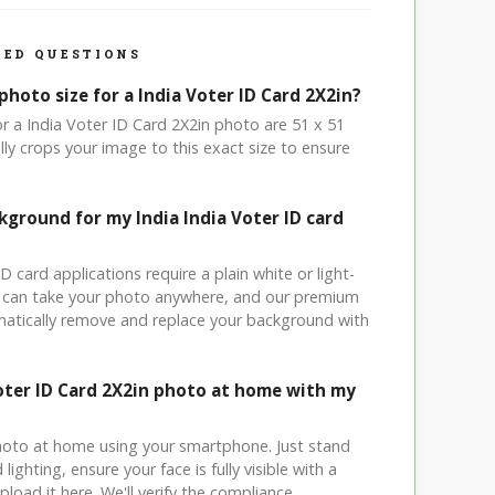
ED QUESTIONS
photo size for a India Voter ID Card 2X2in?
or a India Voter ID Card 2X2in photo are 51 x 51
ly crops your image to this exact size to ensure
kground for my India India Voter ID card
ID card applications require a plain white or light-
 can take your photo anywhere, and our premium
matically remove and replace your background with
Voter ID Card 2X2in photo at home with my
hoto at home using your smartphone. Just stand
ighting, ensure your face is fully visible with a
load it here. We'll verify the compliance.