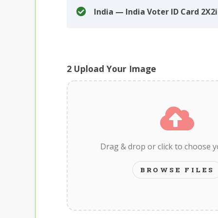
India — India Voter ID Card 2X2
2
Upload Your Image
Drag & drop or click to choose 
BROWSE FILES