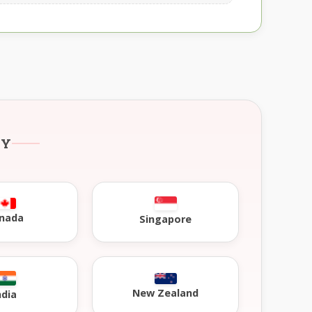
RY
nada
Singapore
New Zealand
ndia