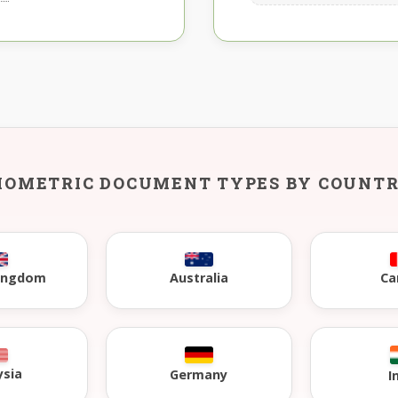
IOMETRIC DOCUMENT TYPES BY COUNT
Kingdom
Australia
Ca
ysia
Germany
I