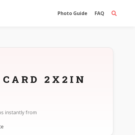
Photo Guide
FAQ
 CARD 2X2IN
s instantly from
te