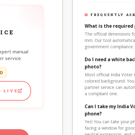
FREQUENTLY ASK
What is the required 
ICE
The official dimensions f
mm. Our tool automatical
government compliance.
xpert manual
r service.
Do I need a white bac
photo?
ED
Most official India Voter 
colored background. You
partner service can auto
 LIVE
a compliant one.
Can I take my India 
phone?
Yes! You can take your p
facing a window for good l
neutral expression, and up