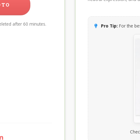
OTO
leted after 60 minutes.
Pro Tip:
For the bes
Chec