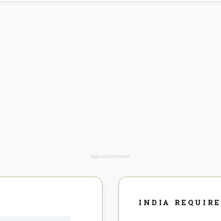
Advertisement
INDIA REQUIR