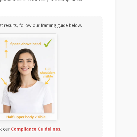
t results, follow our framing guide below.
k our
Compliance Guidelines
.