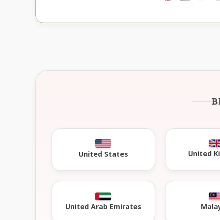
B
United 
United States
United Arab Emirates
Mala