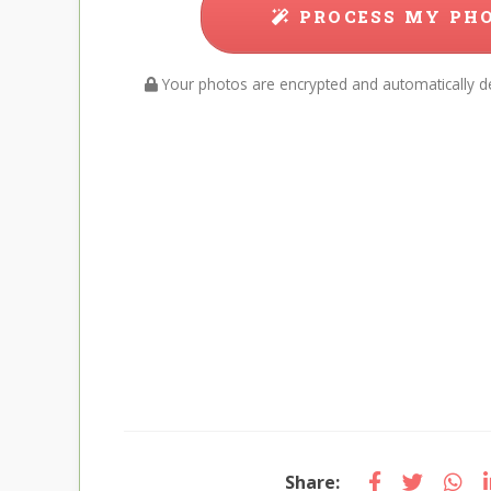
PROCESS MY PH
Your photos are encrypted and automatically de
Share: