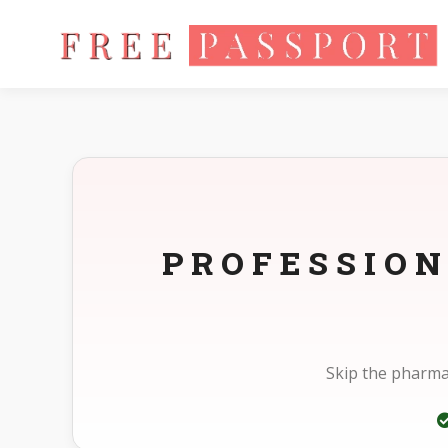
Home
Photo Sizes
India India Voter ID Card 2X2in
PROFESSION
Skip the pharma