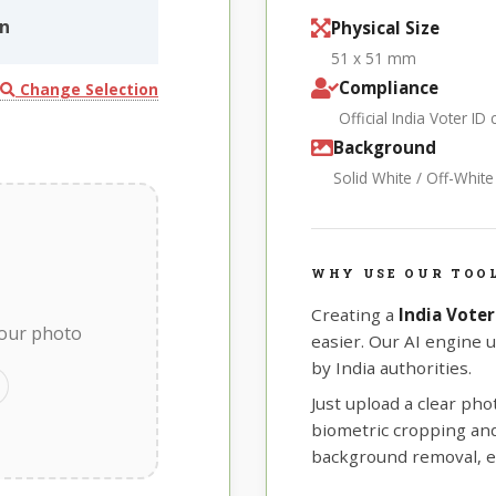
in
Physical Size
51 x 51 mm
Compliance
Change Selection
Official India Voter ID
Background
Solid White / Off-Whit
WHY USE OUR TOOL
Creating a
India Voter
your photo
easier. Our AI engine 
by India authorities.
Just upload a clear ph
biometric cropping and 
background removal, e