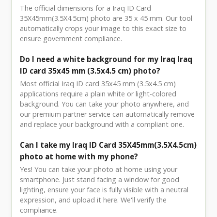
The official dimensions for a Iraq ID Card
35X45mm(3.5X4.5cm) photo are 35 x 45 mm. Our tool
automatically crops your image to this exact size to
ensure government compliance.
Do I need a white background for my Iraq Iraq
ID card 35x45 mm (3.5x4.5 cm) photo?
Most official Iraq ID card 35x45 mm (3.5x4.5 cm)
applications require a plain white or light-colored
background. You can take your photo anywhere, and
our premium partner service can automatically remove
and replace your background with a compliant one.
Can I take my Iraq ID Card 35X45mm(3.5X4.5cm)
photo at home with my phone?
Yes! You can take your photo at home using your
smartphone. Just stand facing a window for good
lighting, ensure your face is fully visible with a neutral
expression, and upload it here. We'll verify the
compliance.