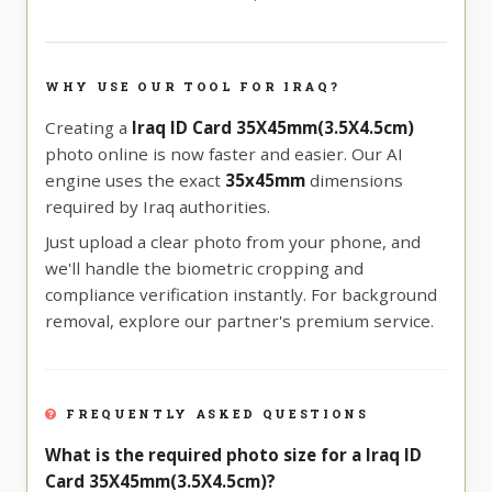
WHY USE OUR TOOL FOR IRAQ?
Creating a
Iraq ID Card 35X45mm(3.5X4.5cm)
photo online is now faster and easier. Our AI
engine uses the exact
35x45mm
dimensions
required by Iraq authorities.
Just upload a clear photo from your phone, and
we'll handle the biometric cropping and
compliance verification instantly. For background
removal, explore our partner's premium service.
FREQUENTLY ASKED QUESTIONS
What is the required photo size for a Iraq ID
Card 35X45mm(3.5X4.5cm)?