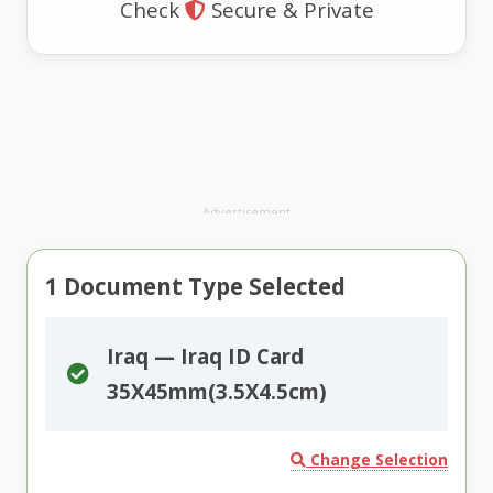
Check
Secure & Private
Advertisement
1
Document Type Selected
Iraq — Iraq ID Card
35X45mm(3.5X4.5cm)
Change Selection