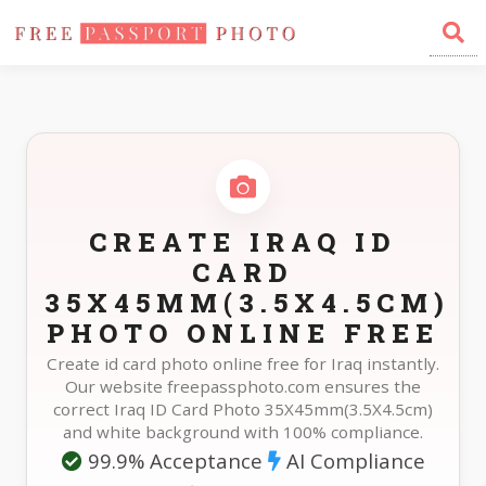
Home
Photo Sizes
Iraq Iraq ID Card 35X45mm(3.5X4.5cm)
CREATE IRAQ ID
CARD
35X45MM(3.5X4.5CM)
PHOTO ONLINE FREE
Create id card photo online free for Iraq instantly.
Our website freepassphoto.com ensures the
correct Iraq ID Card Photo 35X45mm(3.5X4.5cm)
and white background with 100% compliance.
99.9% Acceptance
AI Compliance