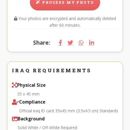
PROCESS MY PHOTO
Your photos are encrypted and automatically deleted
after 60 minutes.
Share:
IRAQ REQUIREMENTS
Physical Size
35 x 45 mm
Compliance
Official Iraq ID card 35x45 mm (3.5x4.5 cm) Standards
Background
Solid White / Off-White Required