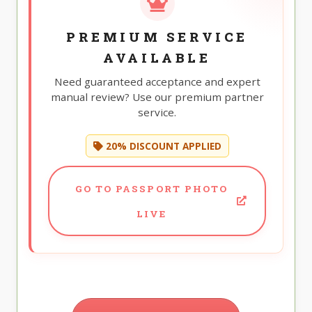
PREMIUM SERVICE
AVAILABLE
Need guaranteed acceptance and expert
manual review? Use our premium partner
service.
20% DISCOUNT APPLIED
GO TO PASSPORT PHOTO
LIVE