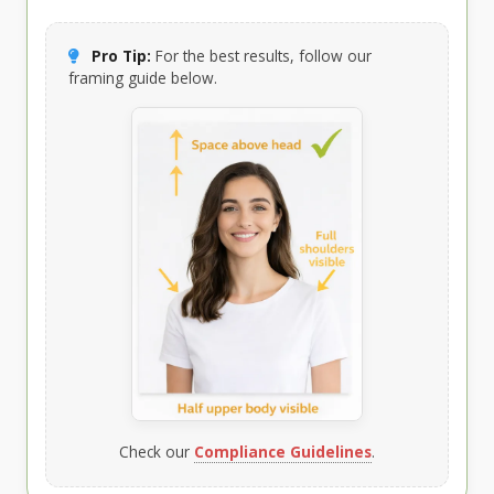
Pro Tip:
For the best results, follow our
framing guide below.
Check our
Compliance Guidelines
.