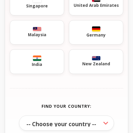
United Arab Emirates
Singapore
Malaysia
Germany
New Zealand
India
FIND YOUR COUNTRY: