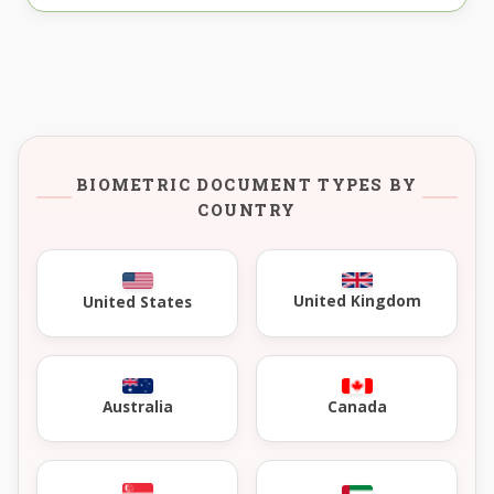
BIOMETRIC DOCUMENT TYPES BY
COUNTRY
United Kingdom
United States
Australia
Canada