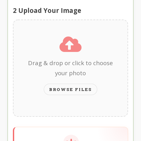
2
Upload Your Image
Drag & drop or click to choose
your photo
BROWSE FILES