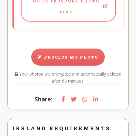
GO TO PASSPORT PHOTO
LIVE
PROCESS MY PHOTO
Your photos are encrypted and automatically deleted
after 60 minutes.
Share:
IRELAND REQUIREMENTS