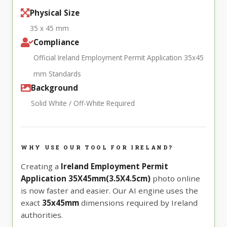
Physical Size
35 x 45 mm
Compliance
Official Ireland Employment Permit Application 35x45
mm Standards
Background
Solid White / Off-White Required
WHY USE OUR TOOL FOR IRELAND?
Creating a
Ireland Employment Permit
Application 35X45mm(3.5X4.5cm)
photo online
is now faster and easier. Our AI engine uses the
exact
35x45mm
dimensions required by Ireland
authorities.