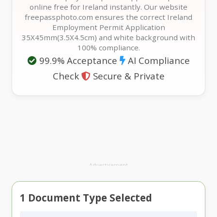
online free for Ireland instantly. Our website
freepassphoto.com ensures the correct Ireland
Employment Permit Application
35X45mm(3.5X4.5cm) and white background with
100% compliance.
99.9% Acceptance
AI Compliance
Check
Secure & Private
Advertisement
1
Document Type Selected