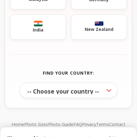
New Zealand
India
FIND YOUR COUNTRY:
Home
Photo Sizes
Photo Guide
FAQ
Privacy
Terms
Contact