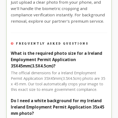
Just upload a clear photo from your phone, and
we'll handle the biometric cropping and
compliance verification instantly. For background
removal, explore our partner's premium service.
FREQUENTLY ASKED QUESTIONS
What is the required photo size for a Ireland
Employment Permit Application
35X45mm(3.5X4.5cm)?
The official dimensions for a Ireland Employment
Permit Application 35X45mm(3.5X4.5cm) photo are 35
x 45 mm. Our tool automatically crops your image to
this exact size to ensure government compliance.
Do I need a white background for my Ireland
Ireland Employment Permit Application 35x45
mm photo?