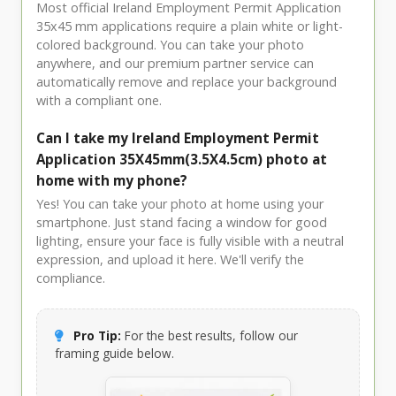
Most official Ireland Employment Permit Application
35x45 mm applications require a plain white or light-
colored background. You can take your photo
anywhere, and our premium partner service can
automatically remove and replace your background
with a compliant one.
Can I take my Ireland Employment Permit
Application 35X45mm(3.5X4.5cm) photo at
home with my phone?
Yes! You can take your photo at home using your
smartphone. Just stand facing a window for good
lighting, ensure your face is fully visible with a neutral
expression, and upload it here. We'll verify the
compliance.
Pro Tip:
For the best results, follow our
framing guide below.