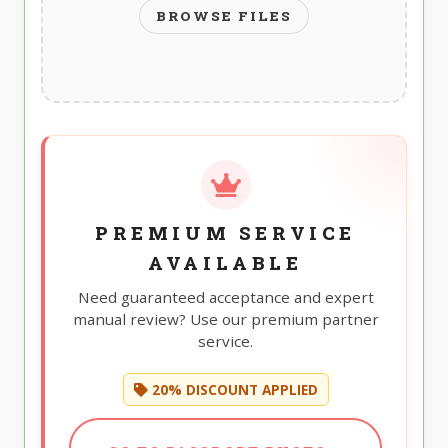
BROWSE FILES
PREMIUM SERVICE
AVAILABLE
Need guaranteed acceptance and expert
manual review? Use our premium partner
service.
20% DISCOUNT APPLIED