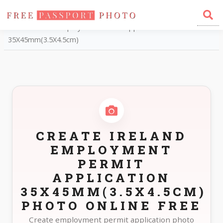
Home
Photo Sizes
Ireland Ireland Employment Permit Application
35X45mm(3.5X4.5cm)
CREATE IRELAND
EMPLOYMENT
PERMIT
APPLICATION
35X45MM(3.5X4.5CM)
PHOTO ONLINE FREE
Create employment permit application photo