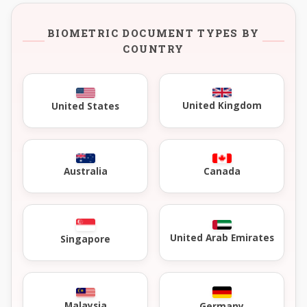
BIOMETRIC DOCUMENT TYPES BY
COUNTRY
United Kingdom
United States
Australia
Canada
United Arab Emirates
Singapore
Malaysia
Germany