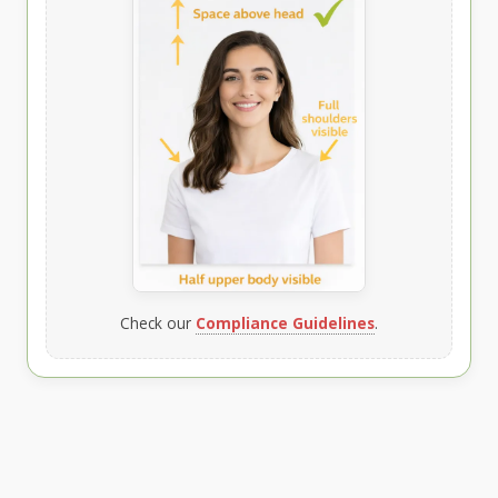
Check our
Compliance Guidelines
.