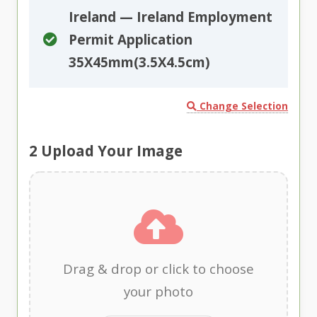
Ireland — Ireland Employment
Permit Application
35X45mm(3.5X4.5cm)
Change Selection
2
Upload Your Image
Drag & drop or click to choose
your photo