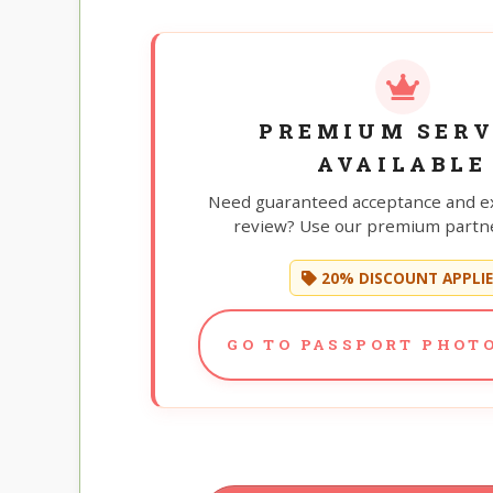
PREMIUM SERV
AVAILABLE
Need guaranteed acceptance and e
review? Use our premium partne
20% DISCOUNT APPLI
GO TO PASSPORT PHOTO