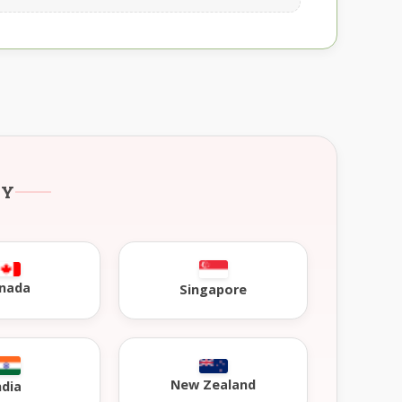
RY
nada
Singapore
New Zealand
ndia