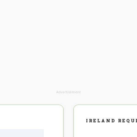
Advertisement
IRELAND REQU