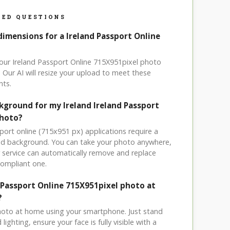
ED QUESTIONS
dimensions for a Ireland Passport Online
your Ireland Passport Online 715X951pixel photo
 Our AI will resize your upload to meet these
nts.
kground for my Ireland Ireland Passport
photo?
sport online (715x951 px) applications require a
ored background. You can take your photo anywhere,
service can automatically remove and replace
compliant one.
d Passport Online 715X951pixel photo at
?
hoto at home using your smartphone. Just stand
ighting, ensure your face is fully visible with a