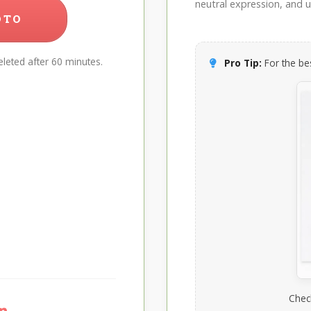
neutral expression, and up
OTO
leted after 60 minutes.
Pro Tip:
For the bes
Chec