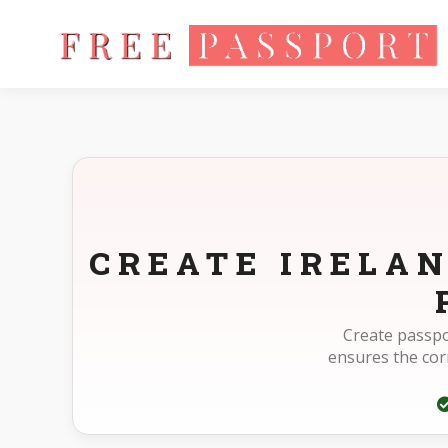
Home
Photo Sizes
Ireland Ireland Passport Online 715X951p
CREATE IRELAN
Create passpo
ensures the cor