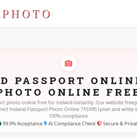
ixel
D PASSPORT ONLIN
PHOTO ONLINE FRE
rt photo online free for Ireland instantly. Our website fre
rect Ireland Passport Photo Online 715X951pixel and white
100% compliance.
99.9% Acceptance
AI Compliance Check
Secure & Priva