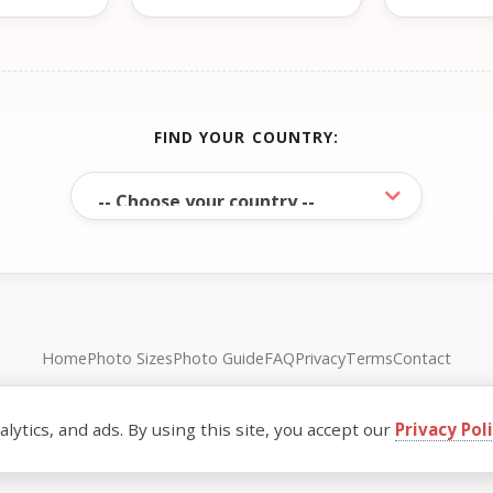
FIND YOUR COUNTRY:
Home
Photo Sizes
Photo Guide
FAQ
Privacy
Terms
Contact
© FreePassPhoto. All rights reserved.
ytics, and ads. By using this site, you accept our
Privacy Pol