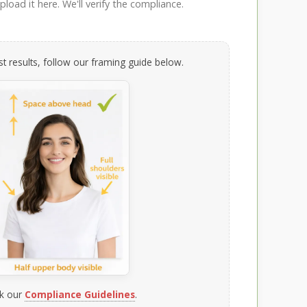
load it here. We'll verify the compliance.
t results, follow our framing guide below.
k our
Compliance Guidelines
.