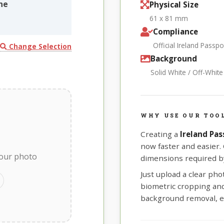
ne
Physical Size
61 x 81 mm
Compliance
Official Ireland Passp
Change Selection
Background
Solid White / Off-Whit
WHY USE OUR TOOL
Creating a
Ireland Pa
now faster and easier.
your photo
dimensions required by
Just upload a clear ph
biometric cropping and 
background removal, e