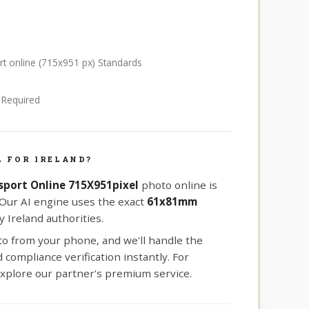
ort online (715x951 px) Standards
e Required
 FOR IRELAND?
ssport Online 715X951pixel
photo online is
 Our AI engine uses the exact
61x81mm
 Ireland authorities.
oto from your phone, and we'll handle the
compliance verification instantly. For
xplore our partner's premium service.