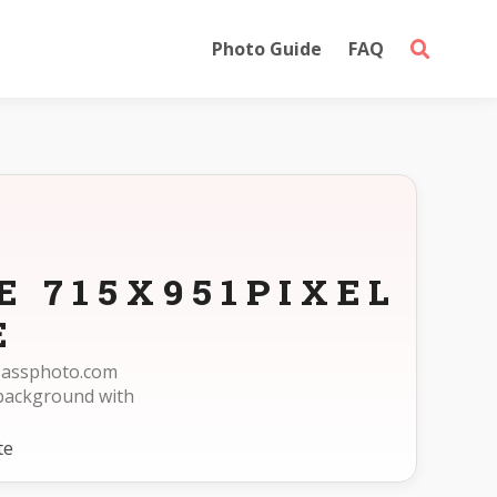
Photo Guide
FAQ
E 715X951PIXEL
E
epassphoto.com
 background with
te