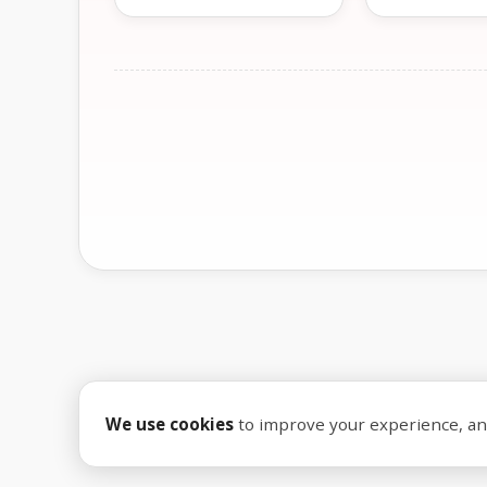
We use cookies
to improve your experience, anal