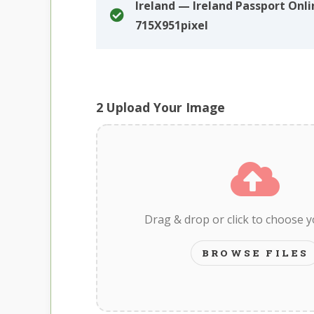
Ireland — Ireland Passport Onli
715X951pixel
2
Upload Your Image
Drag & drop or click to choose 
BROWSE FILES