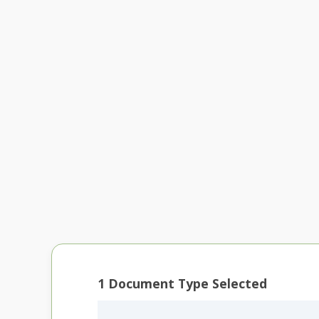
1
Document Type Selected