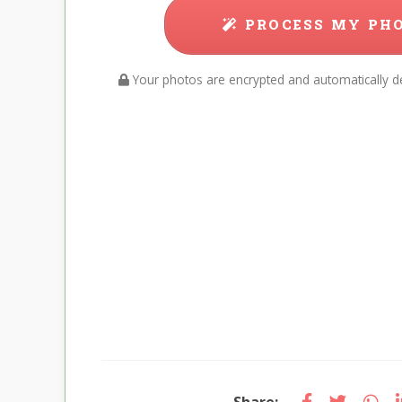
PROCESS MY PH
Your photos are encrypted and automatically de
Share: