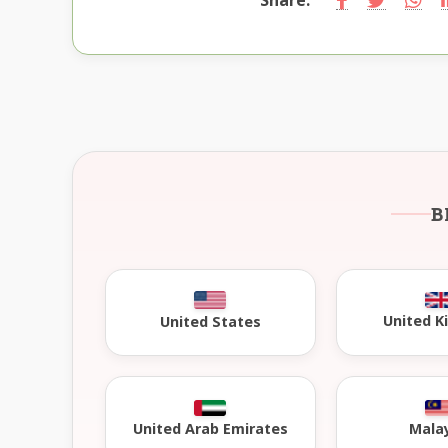
B
United 
United States
United Arab Emirates
Mala