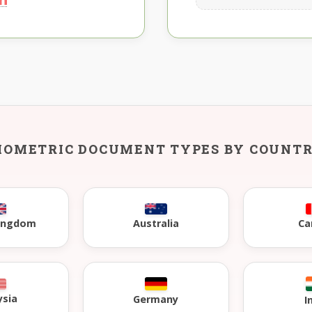
IOMETRIC DOCUMENT TYPES BY COUNT
Kingdom
Australia
Ca
ysia
Germany
I