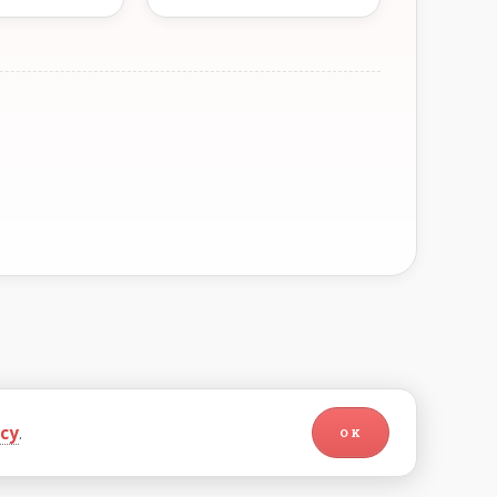
icy
.
OK