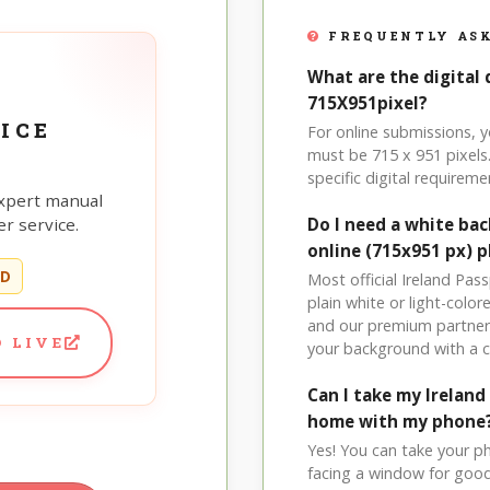
FREQUENTLY ASK
What are the digital 
715X951pixel?
ICE
For online submissions, 
must be 715 x 951 pixels.
specific digital requireme
xpert manual
r service.
Do I need a white bac
online (715x951 px) 
ED
Most official Ireland Pas
plain white or light-col
and our premium partner 
 LIVE
your background with a 
Can I take my Irelan
home with my phone
Yes! You can take your p
facing a window for good l