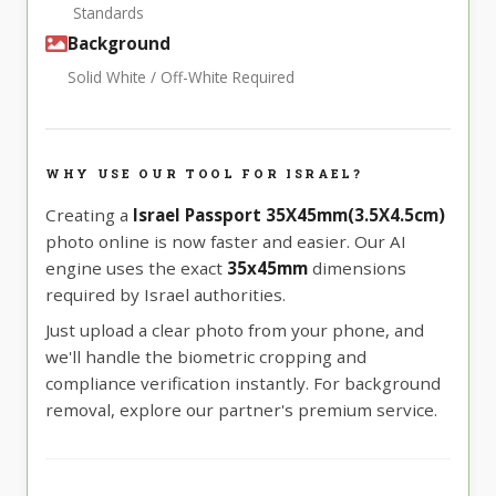
Standards
Background
Solid White / Off-White Required
WHY USE OUR TOOL FOR ISRAEL?
Creating a
Israel Passport 35X45mm(3.5X4.5cm)
photo online is now faster and easier. Our AI
engine uses the exact
35x45mm
dimensions
required by Israel authorities.
Just upload a clear photo from your phone, and
we'll handle the biometric cropping and
compliance verification instantly. For background
removal, explore our partner's premium service.