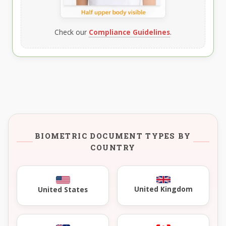
Check our
Compliance Guidelines
.
BIOMETRIC DOCUMENT TYPES BY
COUNTRY
United Kingdom
United States