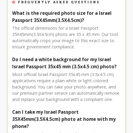
FREQUENTLY ASKED QUESTIONS
What is the required photo size for a Israel
Passport 35X45mm(3.5X4.5cm)?
The official dimensions for a Israel Passport
35X45mm(3.5X4.5cm) photo are 35 x 45 mm. Our tool
automatically crops your image to this exact size to
ensure government compliance.
Do I need a white background for my Israel
Israel Passport 35x45 mm (3.5x4.5 cm) photo?
Most official Israel Passport 35x45 mm (3.5x4.5 cm)
applications require a plain white or light-colored
background. You can take your photo anywhere, and
our premium partner service can automatically remove
and replace your background with a compliant one.
Can I take my Israel Passport
35X45mm(3.5X4.5cm) photo at home with my
phone?