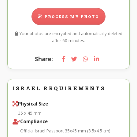
PROCESS MY PHOTO
Your photos are encrypted and automatically deleted
after 60 minutes.
Share:
ISRAEL REQUIREMENTS
Physical Size
35 x 45 mm
Compliance
Official Israel Passport 35x45 mm (3.5x4.5 cm)