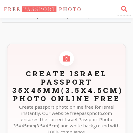
Home
Photo Sizes
Israel Israel Passport 35X45mm(3.5X4.5cm)
CREATE ISRAEL
PASSPORT
35X45MM(3.5X4.5CM)
PHOTO ONLINE FREE
Create passport photo online free for Israel
instantly. Our website freepassphoto.com
ensures the correct Israel Passport Photo
35X45mm(3.5X4.5cm) and white background with
100% compliance.