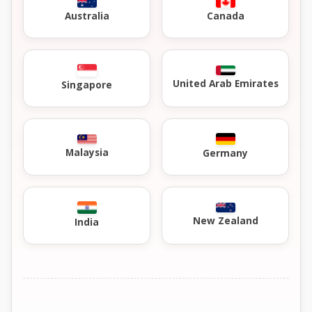
Australia
Canada
United Arab Emirates
Singapore
Malaysia
Germany
New Zealand
India