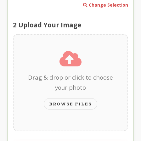
Change Selection
2
Upload Your Image
Drag & drop or click to choose
your photo
BROWSE FILES