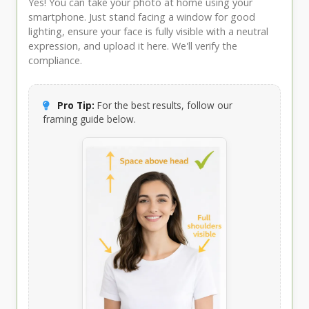
Yes! You can take your photo at home using your
smartphone. Just stand facing a window for good
lighting, ensure your face is fully visible with a neutral
expression, and upload it here. We'll verify the
compliance.
Pro Tip:
For the best results, follow our
framing guide below.