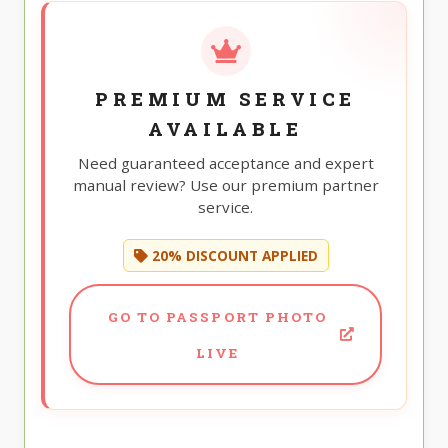
PREMIUM SERVICE
AVAILABLE
Need guaranteed acceptance and expert
manual review? Use our premium partner
service.
20% DISCOUNT APPLIED
GO TO PASSPORT PHOTO
LIVE