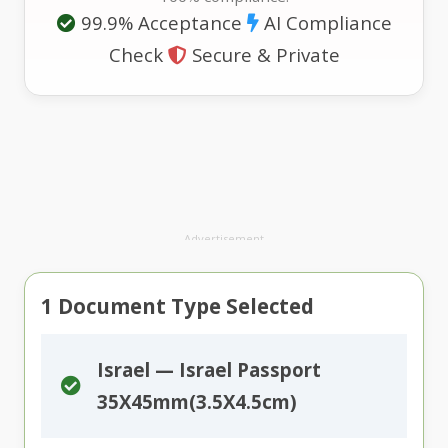
99.9% Acceptance
AI Compliance
Check
Secure & Private
Advertisement
1
Document Type Selected
Israel — Israel Passport
35X45mm(3.5X4.5cm)