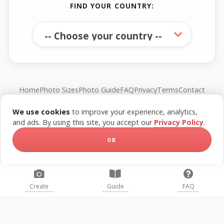
FIND YOUR COUNTRY:
Home
Photo Sizes
Photo Guide
FAQ
Privacy
Terms
Contact
We use cookies
to improve your experience, analytics,
© FreePassPhoto. All rights reserved.
and ads. By using this site, you accept our
Privacy Policy
.
OK
Create
Guide
FAQ