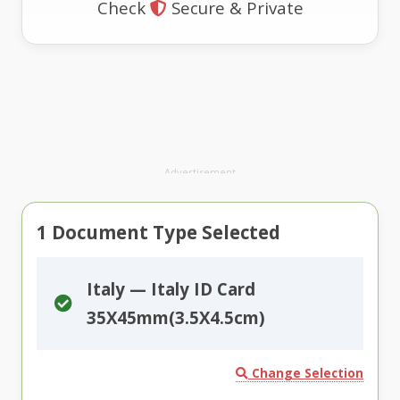
Check
Secure & Private
Advertisement
1
Document Type Selected
Italy — Italy ID Card
35X45mm(3.5X4.5cm)
Change Selection