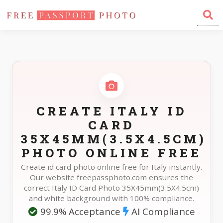
Home
Photo Sizes
Italy Italy ID Card 35X45mm(3.5X4.5cm)
CREATE ITALY ID
CARD
35X45MM(3.5X4.5CM)
PHOTO ONLINE FREE
Create id card photo online free for Italy instantly.
Our website freepassphoto.com ensures the
correct Italy ID Card Photo 35X45mm(3.5X4.5cm)
and white background with 100% compliance.
99.9% Acceptance
AI Compliance