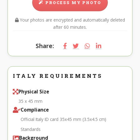
PROCESS MY PHOTO
Your photos are encrypted and automatically deleted
after 60 minutes.
Share:
ITALY REQUIREMENTS
Physical Size
35 x 45 mm
Compliance
Official Italy ID card 35x45 mm (3.5x4.5 cm)
Standards
Background