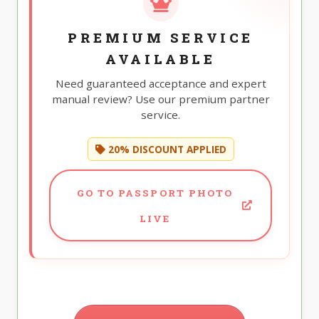
PREMIUM SERVICE
AVAILABLE
Need guaranteed acceptance and expert
manual review? Use our premium partner
service.
20% DISCOUNT APPLIED
GO TO PASSPORT PHOTO
LIVE