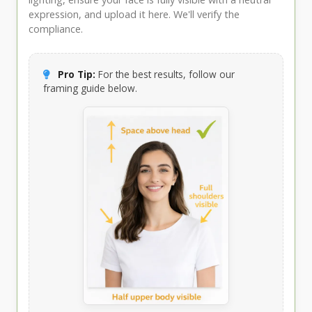
expression, and upload it here. We'll verify the
compliance.
Pro Tip:
For the best results, follow our
framing guide below.