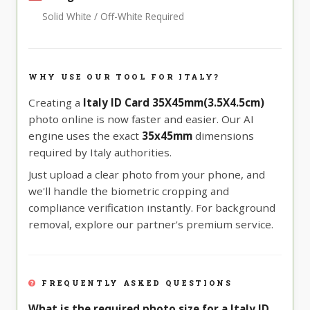
Solid White / Off-White Required
WHY USE OUR TOOL FOR ITALY?
Creating a
Italy ID Card 35X45mm(3.5X4.5cm)
photo online is now faster and easier. Our AI
engine uses the exact
35x45mm
dimensions
required by Italy authorities.
Just upload a clear photo from your phone, and
we'll handle the biometric cropping and
compliance verification instantly. For background
removal, explore our partner's premium service.
FREQUENTLY ASKED QUESTIONS
What is the required photo size for a Italy ID