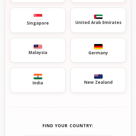
United Arab Emirates
Singapore
Malaysia
Germany
New Zealand
India
FIND YOUR COUNTRY: