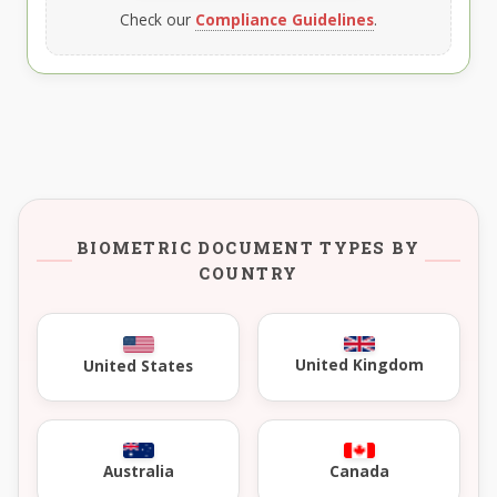
Check our
Compliance Guidelines
.
BIOMETRIC DOCUMENT TYPES BY
COUNTRY
United Kingdom
United States
Australia
Canada