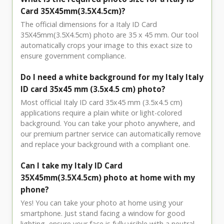
Card 35X45mm(3.5X4.5cm)?
The official dimensions for a Italy ID Card
35X45mm(3.5X4.5cm) photo are 35 x 45 mm. Our tool
automatically crops your image to this exact size to
ensure government compliance.
Do I need a white background for my Italy Italy
ID card 35x45 mm (3.5x4.5 cm) photo?
Most official Italy ID card 35x45 mm (3.5x4.5 cm)
applications require a plain white or light-colored
background. You can take your photo anywhere, and
our premium partner service can automatically remove
and replace your background with a compliant one.
Can I take my Italy ID Card
35X45mm(3.5X4.5cm) photo at home with my
phone?
Yes! You can take your photo at home using your
smartphone. Just stand facing a window for good
lighting, ensure your face is fully visible with a neutral