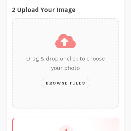
2
Upload Your Image
Drag & drop or click to choose
your photo
BROWSE FILES