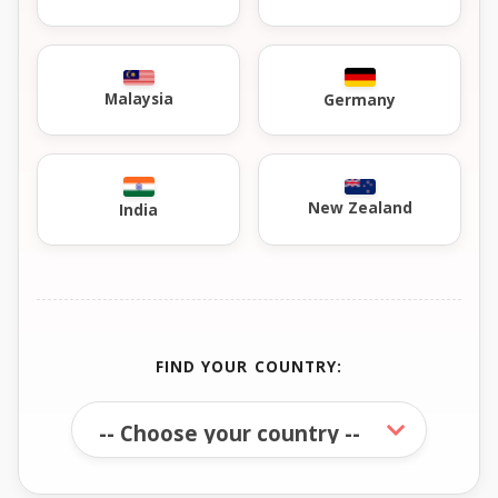
Malaysia
Germany
New Zealand
India
FIND YOUR COUNTRY: