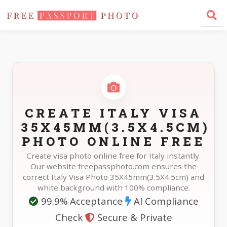
Home
Photo Sizes
Italy Italy Visa 35X45mm(3.5X4.5cm)
CREATE ITALY VISA
35X45MM(3.5X4.5CM)
PHOTO ONLINE FREE
Create visa photo online free for Italy instantly.
Our website freepassphoto.com ensures the
correct Italy Visa Photo 35X45mm(3.5X4.5cm) and
white background with 100% compliance.
99.9% Acceptance
AI Compliance
Check
Secure & Private