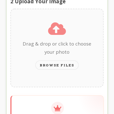
2
Upload Your Image
Drag & drop or click to choose
your photo
BROWSE FILES