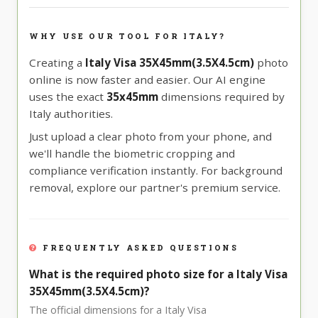
WHY USE OUR TOOL FOR ITALY?
Creating a
Italy Visa 35X45mm(3.5X4.5cm)
photo
online is now faster and easier. Our AI engine
uses the exact
35x45mm
dimensions required by
Italy authorities.
Just upload a clear photo from your phone, and
we'll handle the biometric cropping and
compliance verification instantly. For background
removal, explore our partner's premium service.
FREQUENTLY ASKED QUESTIONS
What is the required photo size for a Italy Visa
35X45mm(3.5X4.5cm)?
The official dimensions for a Italy Visa