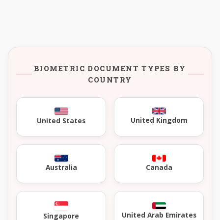
BIOMETRIC DOCUMENT TYPES BY
COUNTRY
United Kingdom
United States
Australia
Canada
United Arab Emirates
Singapore