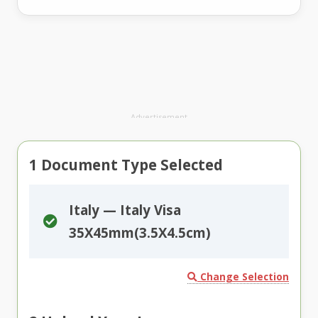
Advertisement
1
Document Type Selected
Italy — Italy Visa
35X45mm(3.5X4.5cm)
Change Selection