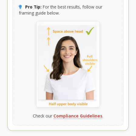
Pro Tip:
For the best results, follow our
framing guide below.
Check our
Compliance Guidelines
.