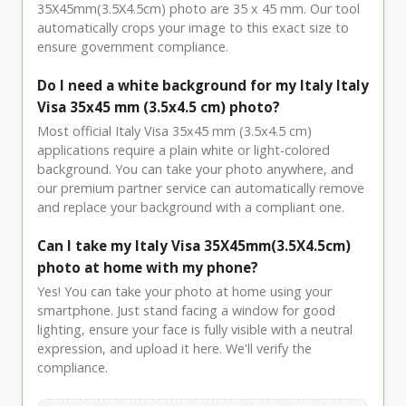
35X45mm(3.5X4.5cm) photo are 35 x 45 mm. Our tool
automatically crops your image to this exact size to
ensure government compliance.
Do I need a white background for my Italy Italy
Visa 35x45 mm (3.5x4.5 cm) photo?
Most official Italy Visa 35x45 mm (3.5x4.5 cm)
applications require a plain white or light-colored
background. You can take your photo anywhere, and
our premium partner service can automatically remove
and replace your background with a compliant one.
Can I take my Italy Visa 35X45mm(3.5X4.5cm)
photo at home with my phone?
Yes! You can take your photo at home using your
smartphone. Just stand facing a window for good
lighting, ensure your face is fully visible with a neutral
expression, and upload it here. We'll verify the
compliance.