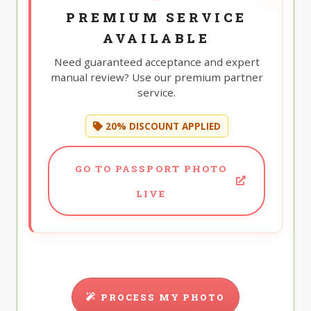
PREMIUM SERVICE
AVAILABLE
Need guaranteed acceptance and expert
manual review? Use our premium partner
service.
20% DISCOUNT APPLIED
GO TO PASSPORT PHOTO
LIVE
PROCESS MY PHOTO