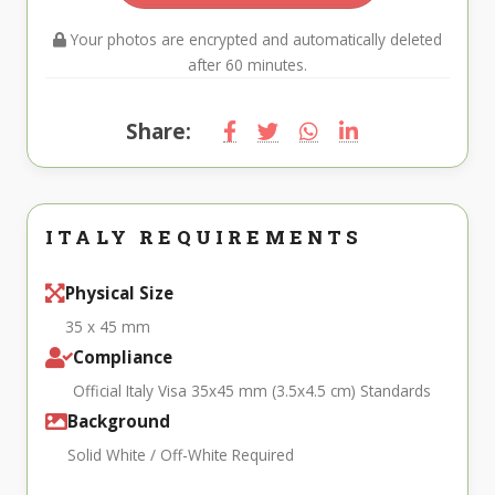
Your photos are encrypted and automatically deleted
after 60 minutes.
Share:
ITALY REQUIREMENTS
Physical Size
35 x 45 mm
Compliance
Official Italy Visa 35x45 mm (3.5x4.5 cm) Standards
Background
Solid White / Off-White Required