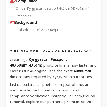
Compliance
Official Kyrgyzstan passport 4x6 cm (40x60 mm)
Standards
Background
Solid White / Off-White Required
WHY USE OUR TOOL FOR KYRGYZSTAN?
Creating a
Kyrgyzstan Passport
40X60mm(4X6cm)
photo online is now faster and
easier. Our AI engine uses the exact
40x60mm
dimensions required by Kyrgyzstan authorities.
Just upload a clear photo from your phone, and
we'll handle the biometric cropping and
compliance verification instantly. For background
removal, explore our partner's premium service.