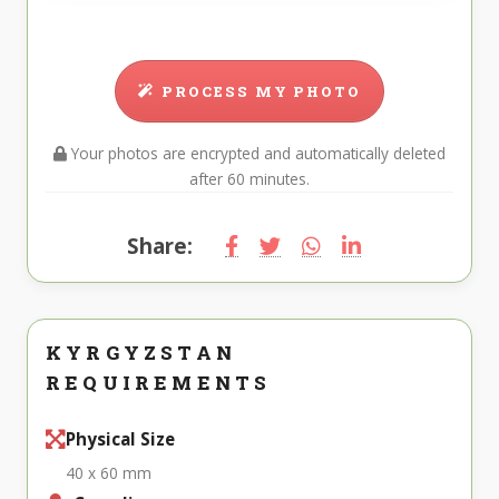
PROCESS MY PHOTO
Your photos are encrypted and automatically deleted
after 60 minutes.
Share:
KYRGYZSTAN
REQUIREMENTS
Physical Size
40 x 60 mm