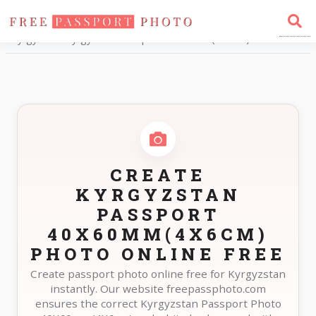
Home
Photo Sizes
Kyrgyzstan Kyrgyzstan Passport 40X60mm(4X6cm)
CREATE
KYRGYZSTAN
PASSPORT
40X60MM(4X6CM)
PHOTO ONLINE FREE
Create passport photo online free for Kyrgyzstan
instantly. Our website freepassphoto.com
ensures the correct Kyrgyzstan Passport Photo