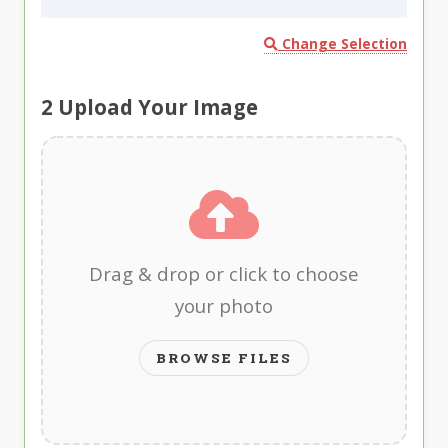
Change Selection
2
Upload Your Image
Drag & drop or click to choose
your photo
BROWSE FILES