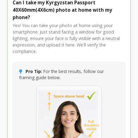
Can I take my Kyrgyzstan Passport
40X60mm(4X6cm) photo at home with my
phone?
Yes! You can take your photo at home using your
smartphone. Just stand facing a window for good
lighting, ensure your face is fully visible with a neutral
expression, and upload it here. We'll verify the
compliance.
Pro Tip:
For the best results, follow our
framing guide below.