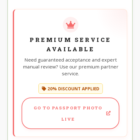
PREMIUM SERVICE
AVAILABLE
Need guaranteed acceptance and expert
manual review? Use our premium partner
service.
20% DISCOUNT APPLIED
GO TO PASSPORT PHOTO
LIVE