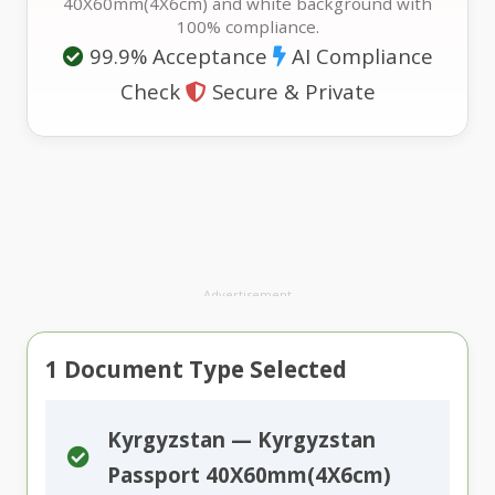
40X60mm(4X6cm) and white background with
100% compliance.
99.9% Acceptance
AI Compliance
Check
Secure & Private
Advertisement
1
Document Type Selected
Kyrgyzstan — Kyrgyzstan
Passport 40X60mm(4X6cm)