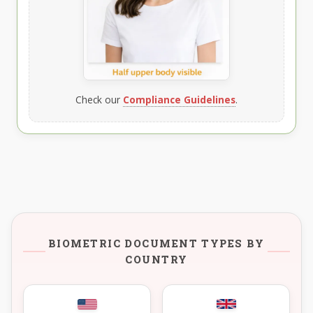
Check our
Compliance Guidelines
.
BIOMETRIC DOCUMENT TYPES BY
COUNTRY