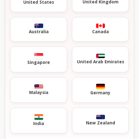
United Kingdom
United States
Australia
Canada
United Arab Emirates
Singapore
Malaysia
Germany
New Zealand
India