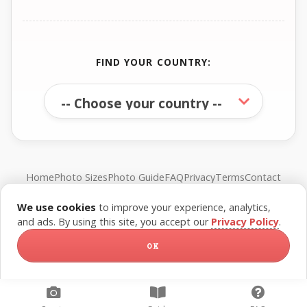
FIND YOUR COUNTRY:
Home
Photo Sizes
Photo Guide
FAQ
Privacy
Terms
Contact
We use cookies
to improve your experience, analytics,
© FreePassPhoto. All rights reserved.
and ads. By using this site, you accept our
Privacy Policy
.
OK