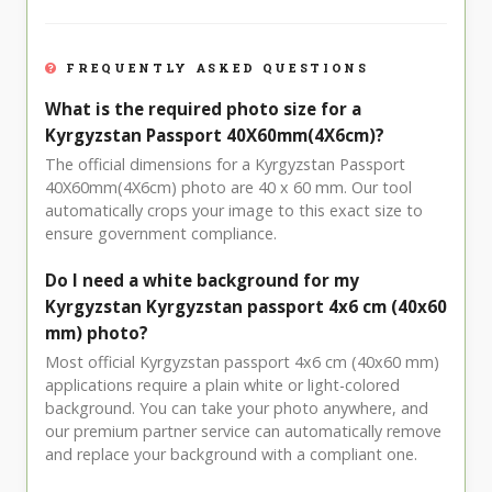
FREQUENTLY ASKED QUESTIONS
What is the required photo size for a
Kyrgyzstan Passport 40X60mm(4X6cm)?
The official dimensions for a Kyrgyzstan Passport
40X60mm(4X6cm) photo are 40 x 60 mm. Our tool
automatically crops your image to this exact size to
ensure government compliance.
Do I need a white background for my
Kyrgyzstan Kyrgyzstan passport 4x6 cm (40x60
mm) photo?
Most official Kyrgyzstan passport 4x6 cm (40x60 mm)
applications require a plain white or light-colored
background. You can take your photo anywhere, and
our premium partner service can automatically remove
and replace your background with a compliant one.