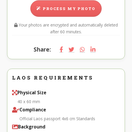
PROCESS MY PHOTO
Your photos are encrypted and automatically deleted
after 60 minutes.
Share:
LAOS REQUIREMENTS
Physical Size
40 x 60 mm
Compliance
Official Laos passport 4x6 cm Standards
Background