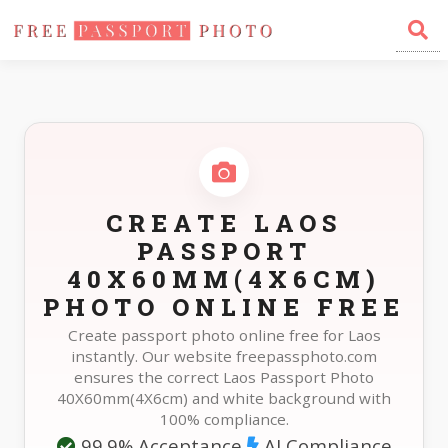
Home
Photo Sizes
Laos Laos Passport 40X60mm(4X6cm)
CREATE LAOS
PASSPORT
40X60MM(4X6CM)
PHOTO ONLINE FREE
Create passport photo online free for Laos
instantly. Our website freepassphoto.com
ensures the correct Laos Passport Photo
40X60mm(4X6cm) and white background with
100% compliance.
99.9% Acceptance
AI Compliance