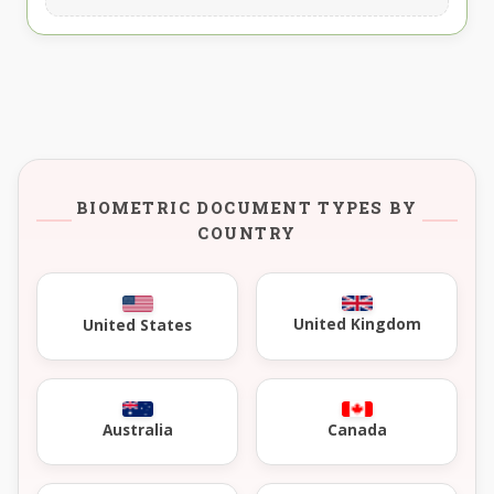
BIOMETRIC DOCUMENT TYPES BY
COUNTRY
United Kingdom
United States
Australia
Canada