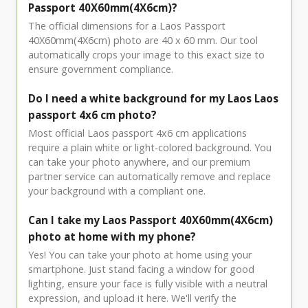
Passport 40X60mm(4X6cm)?
The official dimensions for a Laos Passport
40X60mm(4X6cm) photo are 40 x 60 mm. Our tool
automatically crops your image to this exact size to
ensure government compliance.
Do I need a white background for my Laos Laos
passport 4x6 cm photo?
Most official Laos passport 4x6 cm applications
require a plain white or light-colored background. You
can take your photo anywhere, and our premium
partner service can automatically remove and replace
your background with a compliant one.
Can I take my Laos Passport 40X60mm(4X6cm)
photo at home with my phone?
Yes! You can take your photo at home using your
smartphone. Just stand facing a window for good
lighting, ensure your face is fully visible with a neutral
expression, and upload it here. We'll verify the