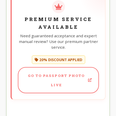
PREMIUM SERVICE
AVAILABLE
Need guaranteed acceptance and expert
manual review? Use our premium partner
service.
20% DISCOUNT APPLIED
GO TO PASSPORT PHOTO
LIVE