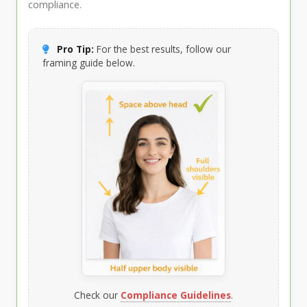
compliance.
Pro Tip:
For the best results, follow our
framing guide below.
Check our
Compliance Guidelines
.