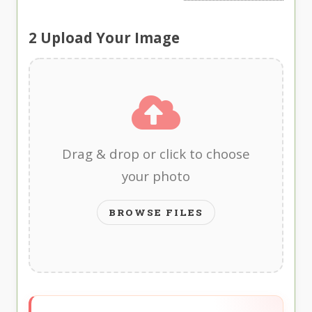
2
Upload Your Image
Drag & drop or click to choose
your photo
BROWSE FILES