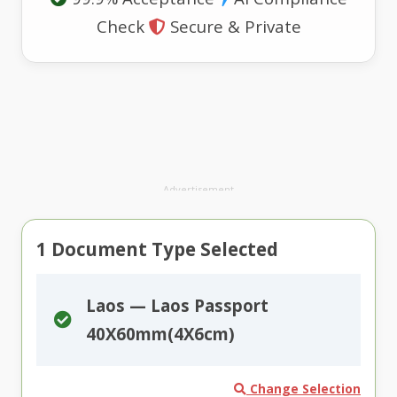
Check
Secure & Private
Advertisement
1
Document Type Selected
Laos — Laos Passport
40X60mm(4X6cm)
Change Selection