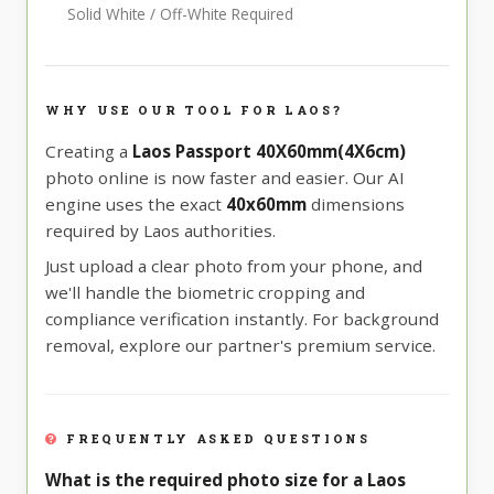
Solid White / Off-White Required
WHY USE OUR TOOL FOR LAOS?
Creating a
Laos Passport 40X60mm(4X6cm)
photo online is now faster and easier. Our AI
engine uses the exact
40x60mm
dimensions
required by Laos authorities.
Just upload a clear photo from your phone, and
we'll handle the biometric cropping and
compliance verification instantly. For background
removal, explore our partner's premium service.
FREQUENTLY ASKED QUESTIONS
What is the required photo size for a Laos