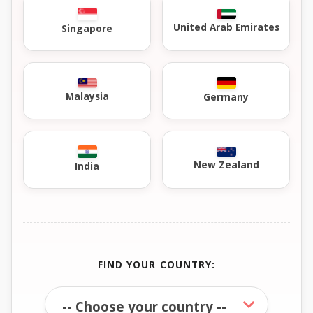
United Arab Emirates
Singapore
Malaysia
Germany
New Zealand
India
FIND YOUR COUNTRY: