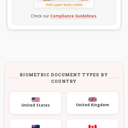
Check our
Compliance Guidelines
.
BIOMETRIC DOCUMENT TYPES BY
COUNTRY
United Kingdom
United States