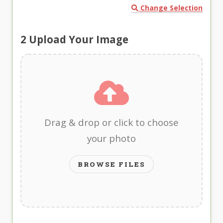
Change Selection
2
Upload Your Image
Drag & drop or click to choose
your photo
BROWSE FILES