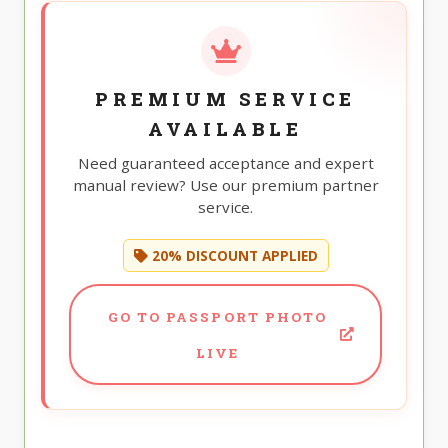
PREMIUM SERVICE
AVAILABLE
Need guaranteed acceptance and expert
manual review? Use our premium partner
service.
20% DISCOUNT APPLIED
GO TO PASSPORT PHOTO
LIVE