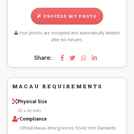
PROCESS MY PHOTO
Your photos are encrypted and automatically deleted
after 60 minutes.
Share:
MACAU REQUIREMENTS
Physical Size
32 x 42 mm
Compliance
Official Macau driving licence 32x42 mm Standards