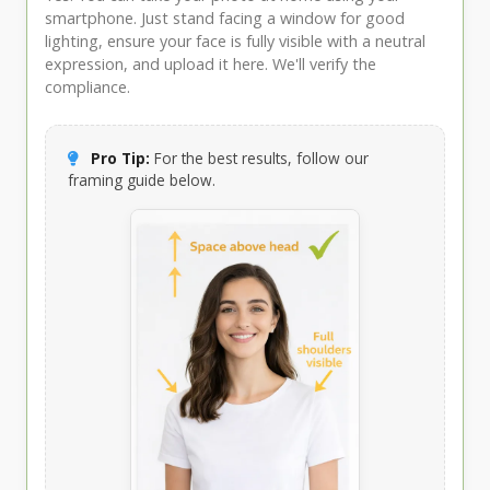
smartphone. Just stand facing a window for good
lighting, ensure your face is fully visible with a neutral
expression, and upload it here. We'll verify the
compliance.
Pro Tip:
For the best results, follow our
framing guide below.