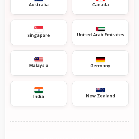
Australia
Canada
United Arab Emirates
Singapore
Malaysia
Germany
New Zealand
India