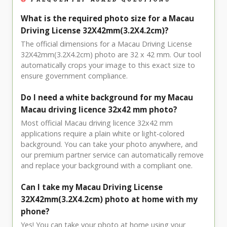
What is the required photo size for a Macau
Driving License 32X42mm(3.2X4.2cm)?
The official dimensions for a Macau Driving License
32X42mm(3.2X4.2cm) photo are 32 x 42 mm. Our tool
automatically crops your image to this exact size to
ensure government compliance.
Do I need a white background for my Macau
Macau driving licence 32x42 mm photo?
Most official Macau driving licence 32x42 mm
applications require a plain white or light-colored
background. You can take your photo anywhere, and
our premium partner service can automatically remove
and replace your background with a compliant one.
Can I take my Macau Driving License
32X42mm(3.2X4.2cm) photo at home with my
phone?
Yes! You can take your photo at home using your