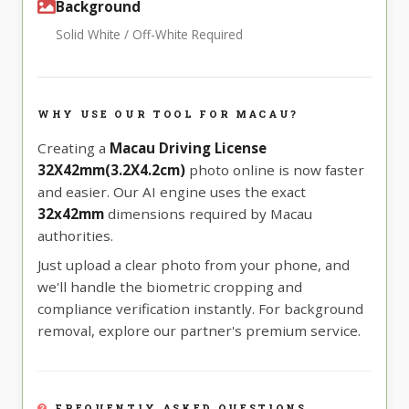
Background
Solid White / Off-White Required
WHY USE OUR TOOL FOR MACAU?
Creating a
Macau Driving License
32X42mm(3.2X4.2cm)
photo online is now faster
and easier. Our AI engine uses the exact
32x42mm
dimensions required by Macau
authorities.
Just upload a clear photo from your phone, and
we'll handle the biometric cropping and
compliance verification instantly. For background
removal, explore our partner's premium service.
FREQUENTLY ASKED QUESTIONS