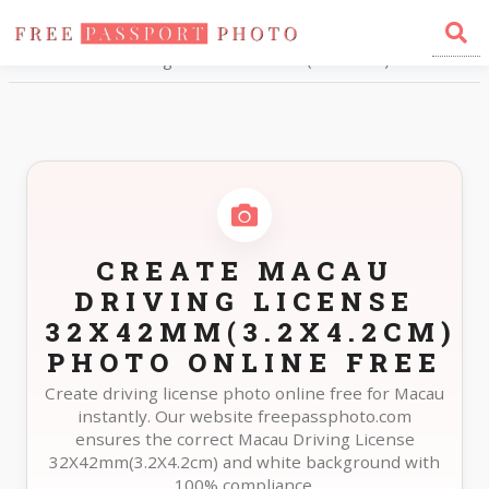
Home
Photo Sizes
Macau Macau Driving License 32X42mm(3.2X4.2cm)
CREATE MACAU
DRIVING LICENSE
32X42MM(3.2X4.2CM)
PHOTO ONLINE FREE
Create driving license photo online free for Macau
instantly. Our website freepassphoto.com
ensures the correct Macau Driving License
32X42mm(3.2X4.2cm) and white background with
100% compliance.