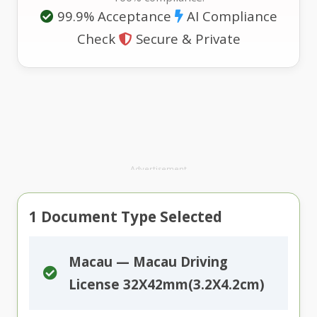
99.9% Acceptance
AI Compliance
Check
Secure & Private
Advertisement
1
Document Type Selected
Macau — Macau Driving
License 32X42mm(3.2X4.2cm)