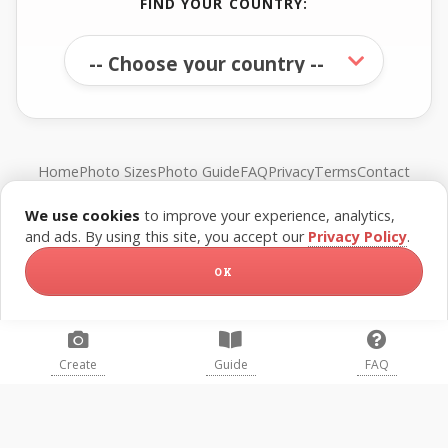
FIND YOUR COUNTRY:
Home
Photo Sizes
Photo Guide
FAQ
Privacy
Terms
Contact
We use cookies
to improve your experience, analytics,
© FreePassPhoto. All rights reserved.
and ads. By using this site, you accept our
Privacy Policy
.
OK
Create
Guide
FAQ