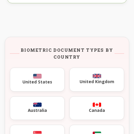
BIOMETRIC DOCUMENT TYPES BY
COUNTRY
United Kingdom
United States
Australia
Canada