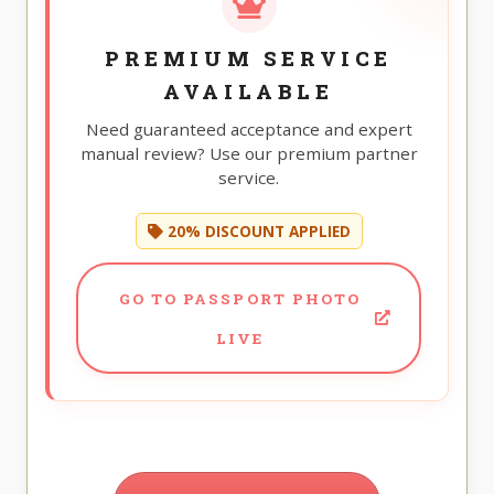
PREMIUM SERVICE
AVAILABLE
Need guaranteed acceptance and expert
manual review? Use our premium partner
service.
20% DISCOUNT APPLIED
GO TO PASSPORT PHOTO
LIVE