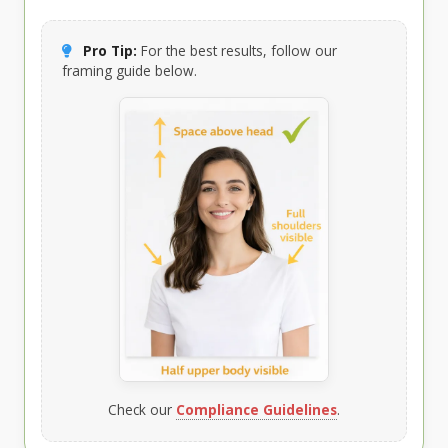
Pro Tip:
For the best results, follow our
framing guide below.
Check our
Compliance Guidelines
.