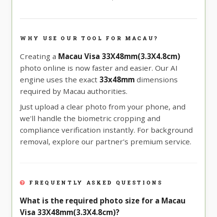
WHY USE OUR TOOL FOR MACAU?
Creating a
Macau Visa 33X48mm(3.3X4.8cm)
photo online is now faster and easier. Our AI
engine uses the exact
33x48mm
dimensions
required by Macau authorities.
Just upload a clear photo from your phone, and
we'll handle the biometric cropping and
compliance verification instantly. For background
removal, explore our partner's premium service.
FREQUENTLY ASKED QUESTIONS
What is the required photo size for a Macau
Visa 33X48mm(3.3X4.8cm)?