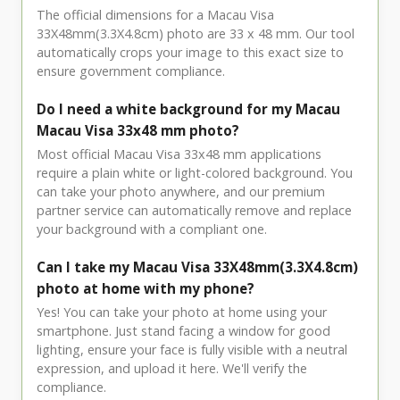
The official dimensions for a Macau Visa
33X48mm(3.3X4.8cm) photo are 33 x 48 mm. Our tool
automatically crops your image to this exact size to
ensure government compliance.
Do I need a white background for my Macau
Macau Visa 33x48 mm photo?
Most official Macau Visa 33x48 mm applications
require a plain white or light-colored background. You
can take your photo anywhere, and our premium
partner service can automatically remove and replace
your background with a compliant one.
Can I take my Macau Visa 33X48mm(3.3X4.8cm)
photo at home with my phone?
Yes! You can take your photo at home using your
smartphone. Just stand facing a window for good
lighting, ensure your face is fully visible with a neutral
expression, and upload it here. We'll verify the
compliance.