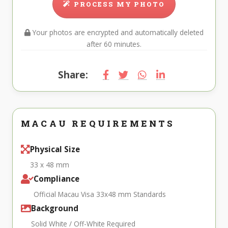
PROCESS MY PHOTO
Your photos are encrypted and automatically deleted
after 60 minutes.
Share:
MACAU REQUIREMENTS
Physical Size
33 x 48 mm
Compliance
Official Macau Visa 33x48 mm Standards
Background
Solid White / Off-White Required