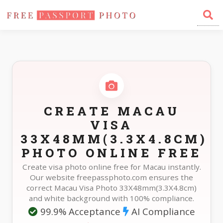
Home
Photo Sizes
Macau Macau Visa 33X48mm(3.3X4.8cm)
CREATE MACAU
VISA
33X48MM(3.3X4.8CM)
PHOTO ONLINE FREE
Create visa photo online free for Macau instantly.
Our website freepassphoto.com ensures the
correct Macau Visa Photo 33X48mm(3.3X4.8cm)
and white background with 100% compliance.
99.9% Acceptance
AI Compliance