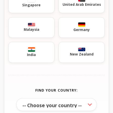
United Arab Emirates
Singapore
Malaysia
Germany
New Zealand
India
FIND YOUR COUNTRY: