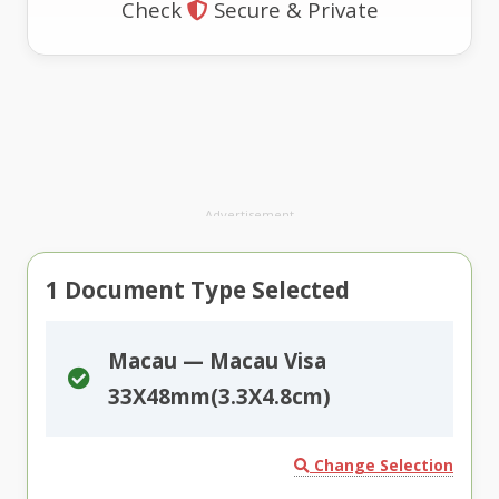
Check
Secure & Private
Advertisement
1
Document Type Selected
Macau — Macau Visa
33X48mm(3.3X4.8cm)
Change Selection