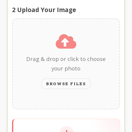
2
Upload Your Image
Drag & drop or click to choose
your photo
BROWSE FILES