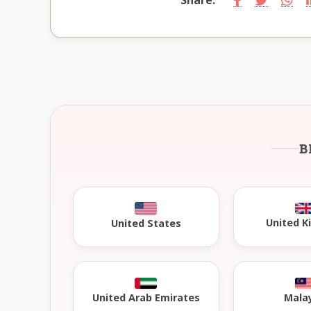
B
United 
United States
United Arab Emirates
Mala