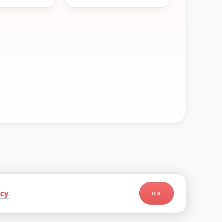
icy
.
OK