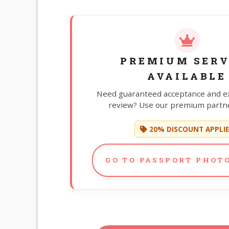
PREMIUM SERV
AVAILABLE
Need guaranteed acceptance and e
review? Use our premium partne
20% DISCOUNT APPLI
GO TO PASSPORT PHOTO