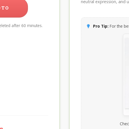
neutral expression, and up
OTO
leted after 60 minutes.
Pro Tip:
For the bes
Chec