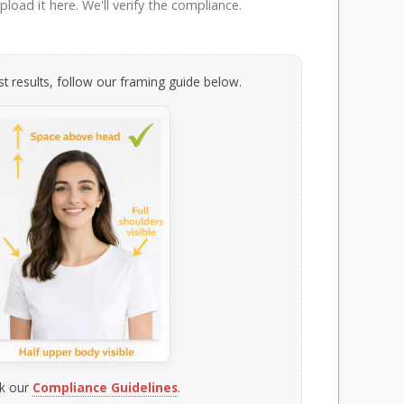
load it here. We'll verify the compliance.
t results, follow our framing guide below.
k our
Compliance Guidelines
.