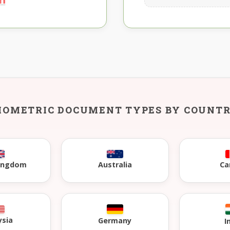
IOMETRIC DOCUMENT TYPES BY COUNT
Kingdom
Australia
Ca
ysia
Germany
I