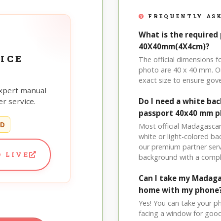
FREQUENTLY ASK
What is the required
40X40mm(4X4cm)?
ICE
The official dimensions
photo are 40 x 40 mm. Ou
exact size to ensure go
xpert manual
r service.
Do I need a white b
passport 40x40 mm 
ED
Most official Madagascar
white or light-colored b
our premium partner serv
 LIVE
background with a compl
Can I take my Madag
home with my phone
Yes! You can take your p
facing a window for good l