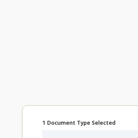
1
Document Type Selected