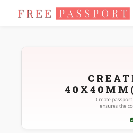
Home
Photo Sizes
Madagascar Madagascar Passport 40X
CREAT
40X40MM(
Create passport
ensures the c