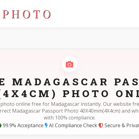
40mm(4X4cm)
E MADAGASCAR PA
4X4CM) PHOTO ON
 photo online free for Madagascar instantly. Our website f
orrect Madagascar Passport Photo 40X40mm(4X4cm) and wh
with 100% compliance.
99.9% Acceptance
AI Compliance Check
Secure & Priva