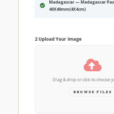
Madagascar — Madagascar Pas
40X40mm(4X4cm)
2
Upload Your Image
Drag & drop or click to choose 
BROWSE FILES