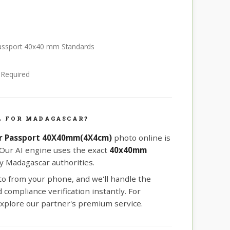
passport 40x40 mm Standards
e Required
L FOR MADAGASCAR?
r Passport 40X40mm(4X4cm)
photo online is
 Our AI engine uses the exact
40x40mm
y Madagascar authorities.
oto from your phone, and we'll handle the
compliance verification instantly. For
xplore our partner's premium service.