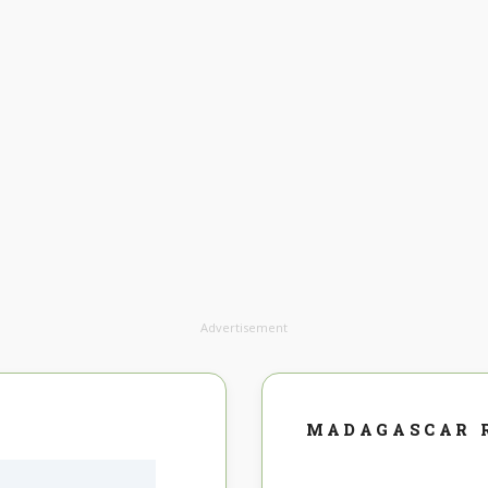
Advertisement
MADAGASCAR 