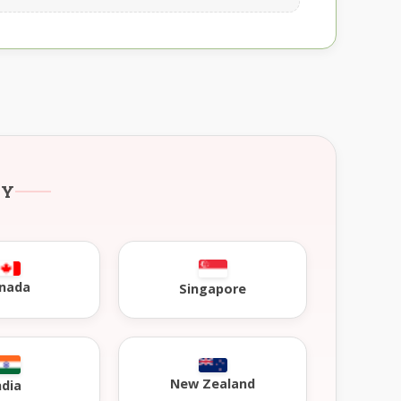
RY
nada
Singapore
New Zealand
ndia