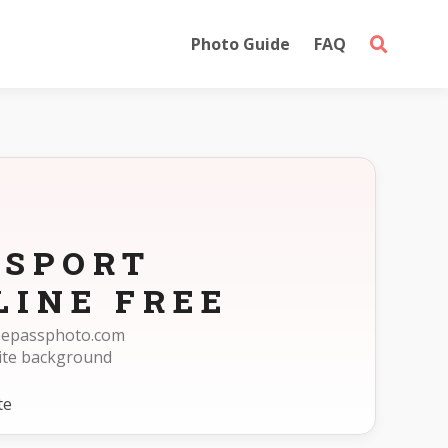
Photo Guide
FAQ
SSPORT
LINE FREE
reepassphoto.com
ite background
te