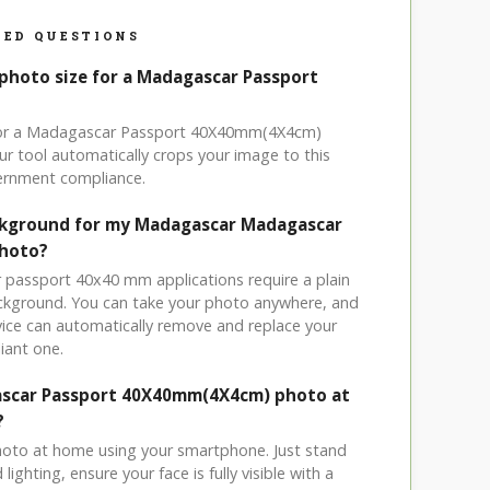
ED QUESTIONS
 photo size for a Madagascar Passport
 for a Madagascar Passport 40X40mm(4X4cm)
r tool automatically crops your image to this
vernment compliance.
ackground for my Madagascar Madagascar
photo?
 passport 40x40 mm applications require a plain
ackground. You can take your photo anywhere, and
ice can automatically remove and replace your
iant one.
ascar Passport 40X40mm(4X4cm) photo at
?
hoto at home using your smartphone. Just stand
ighting, ensure your face is fully visible with a