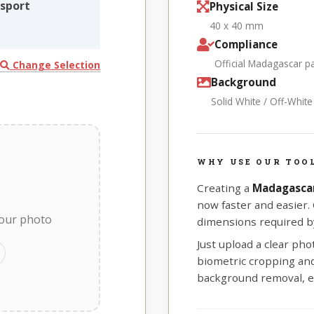
sport
Physical Size
40 x 40 mm
Compliance
Official Madagascar 
Change Selection
Background
Solid White / Off-Whit
WHY USE OUR TOO
Creating a
Madagasca
now faster and easier.
your photo
dimensions required b
Just upload a clear ph
biometric cropping and 
background removal, e