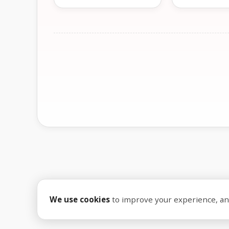
We use cookies
to improve your experience, anal