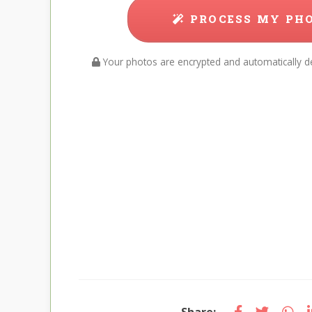
PROCESS MY PH
Your photos are encrypted and automatically de
Share: