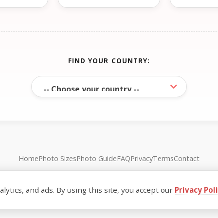
FIND YOUR COUNTRY:
Home
Photo Sizes
Photo Guide
FAQ
Privacy
Terms
Contact
© FreePassPhoto. All rights reserved.
ytics, and ads. By using this site, you accept our
Privacy Pol