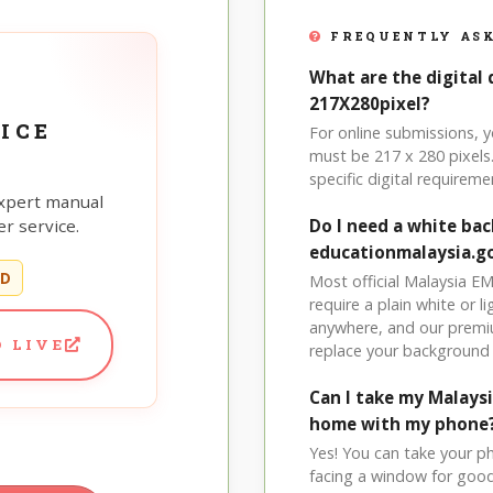
FREQUENTLY ASK
What are the digital 
217X280pixel?
ICE
For online submissions, 
must be 217 x 280 pixels.
specific digital requireme
xpert manual
r service.
Do I need a white ba
educationmalaysia.g
ED
Most official Malaysia E
require a plain white or 
anywhere, and our premi
 LIVE
replace your background 
Can I take my Malays
home with my phone
Yes! You can take your p
facing a window for good l