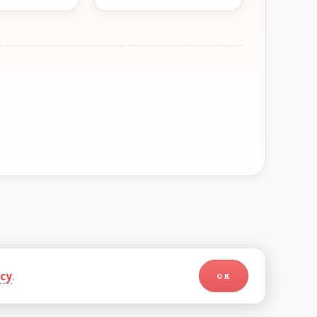
icy
.
OK