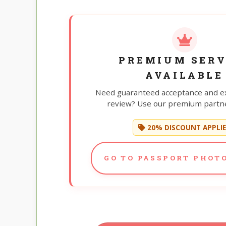
PREMIUM SERV
AVAILABLE
Need guaranteed acceptance and e
review? Use our premium partne
20% DISCOUNT APPLI
GO TO PASSPORT PHOTO