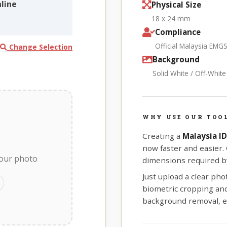
line
Physical Size
18 x 24 mm
Compliance
Official Malaysia EMG
Change Selection
Background
Solid White / Off-Whit
WHY USE OUR TOOL
Creating a
Malaysia I
now faster and easier.
your photo
dimensions required by
Just upload a clear ph
biometric cropping and 
background removal, e