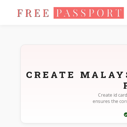
Home
Photo Sizes
Malaysia Malaysia ID Card Online 217X28
CREATE MALAYS
Create id car
ensures the cor