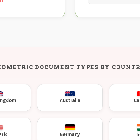
IOMETRIC DOCUMENT TYPES BY COUNT
Kingdom
Australia
Ca
ysia
Germany
I