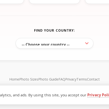
FIND YOUR COUNTRY:
Home
Photo Sizes
Photo Guide
FAQ
Privacy
Terms
Contact
© FreePassPhoto. All rights reserved.
ytics, and ads. By using this site, you accept our
Privacy Pol