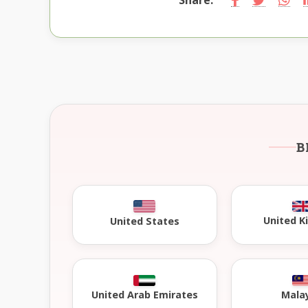
B
United 
United States
United Arab Emirates
Mala