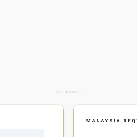
Advertisement
MALAYSIA RE