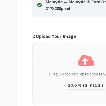
Malaysia — Malaysia ID Card On
217X280pixel
2
Upload Your Image
Drag & drop or click to choose 
BROWSE FILES