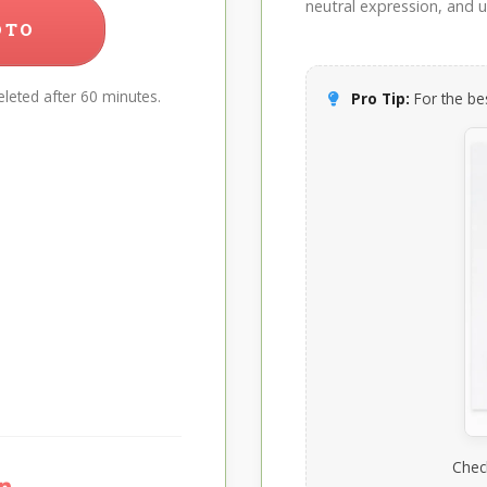
neutral expression, and up
OTO
leted after 60 minutes.
Pro Tip:
For the bes
Chec