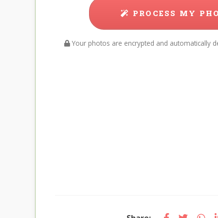
PROCESS MY PH
Your photos are encrypted and automatically de
Share: