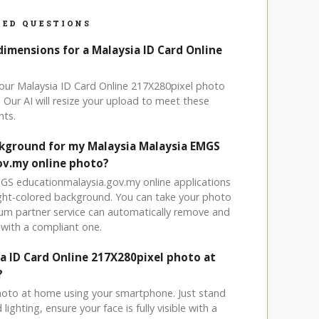
ED QUESTIONS
dimensions for a Malaysia ID Card Online
your Malaysia ID Card Online 217X280pixel photo
 Our AI will resize your upload to meet these
nts.
ckground for my Malaysia Malaysia EMGS
ov.my online photo?
MGS educationmalaysia.gov.my online applications
light-colored background. You can take your photo
um partner service can automatically remove and
with a compliant one.
ia ID Card Online 217X280pixel photo at
?
hoto at home using your smartphone. Just stand
ighting, ensure your face is fully visible with a