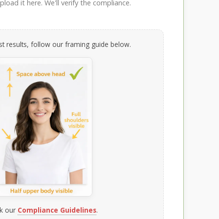
load it here. We'll verify the compliance.
t results, follow our framing guide below.
k our
Compliance Guidelines
.