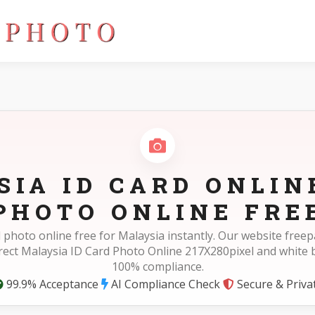
0pixel
IA ID CARD ONLIN
PHOTO ONLINE FRE
d photo online free for Malaysia instantly. Our website fre
rect Malaysia ID Card Photo Online 217X280pixel and white
100% compliance.
99.9% Acceptance
AI Compliance Check
Secure & Priva