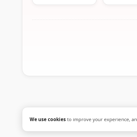
We use cookies
to improve your experience, anal