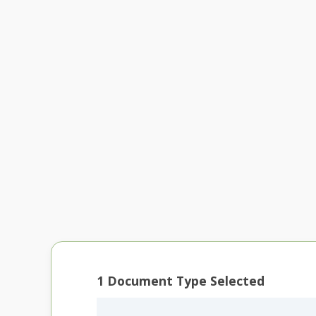
1
Document Type Selected