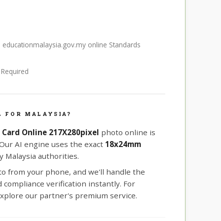
S educationmalaysia.gov.my online Standards
e Required
 FOR MALAYSIA?
D Card Online 217X280pixel
photo online is
 Our AI engine uses the exact
18x24mm
 Malaysia authorities.
oto from your phone, and we'll handle the
compliance verification instantly. For
xplore our partner's premium service.