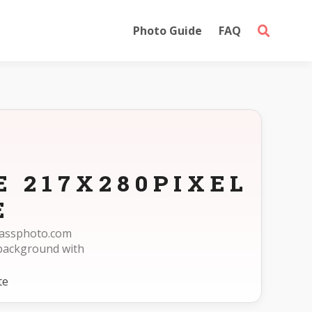
Photo Guide
FAQ
E 217X280PIXEL
E
epassphoto.com
 background with
te