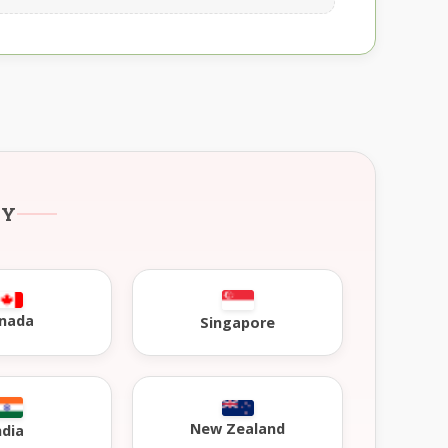
RY
nada
Singapore
New Zealand
ndia