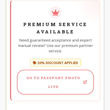
PREMIUM SERVICE
AVAILABLE
Need guaranteed acceptance and expert
manual review? Use our premium partner
service.
20% DISCOUNT APPLIED
GO TO PASSPORT PHOTO
LIVE