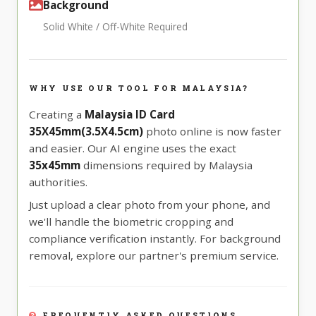
Background
Solid White / Off-White Required
WHY USE OUR TOOL FOR MALAYSIA?
Creating a
Malaysia ID Card
35X45mm(3.5X4.5cm)
photo online is now faster
and easier. Our AI engine uses the exact
35x45mm
dimensions required by Malaysia
authorities.
Just upload a clear photo from your phone, and
we'll handle the biometric cropping and
compliance verification instantly. For background
removal, explore our partner's premium service.
FREQUENTLY ASKED QUESTIONS