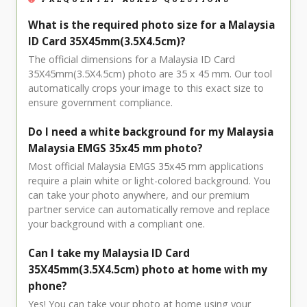
What is the required photo size for a Malaysia
ID Card 35X45mm(3.5X4.5cm)?
The official dimensions for a Malaysia ID Card
35X45mm(3.5X4.5cm) photo are 35 x 45 mm. Our tool
automatically crops your image to this exact size to
ensure government compliance.
Do I need a white background for my Malaysia
Malaysia EMGS 35x45 mm photo?
Most official Malaysia EMGS 35x45 mm applications
require a plain white or light-colored background. You
can take your photo anywhere, and our premium
partner service can automatically remove and replace
your background with a compliant one.
Can I take my Malaysia ID Card
35X45mm(3.5X4.5cm) photo at home with my
phone?
Yes! You can take your photo at home using your