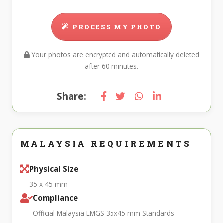
PROCESS MY PHOTO
Your photos are encrypted and automatically deleted
after 60 minutes.
Share:
MALAYSIA REQUIREMENTS
Physical Size
35 x 45 mm
Compliance
Official Malaysia EMGS 35x45 mm Standards