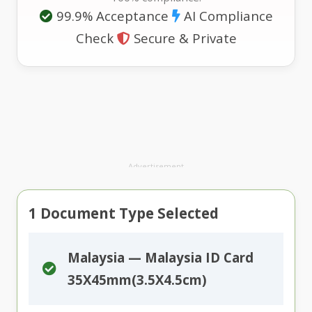
99.9% Acceptance
AI Compliance
Check
Secure & Private
Advertisement
1
Document Type Selected
Malaysia — Malaysia ID Card
35X45mm(3.5X4.5cm)