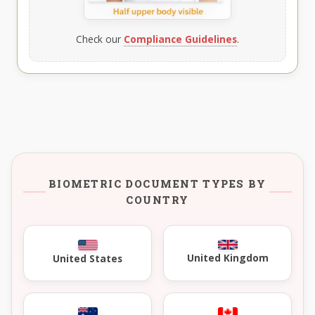
Check our
Compliance Guidelines
.
BIOMETRIC DOCUMENT TYPES BY
COUNTRY
United Kingdom
United States