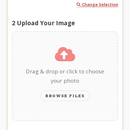
Change Selection
2
Upload Your Image
Drag & drop or click to choose
your photo
BROWSE FILES