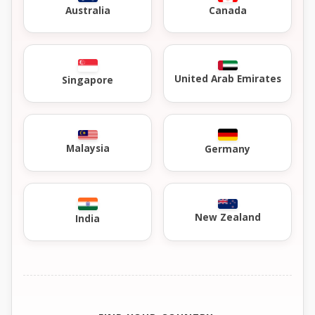
Australia
Canada
United Arab Emirates
Singapore
Malaysia
Germany
New Zealand
India