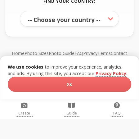
FIND YOUR COUNTRY:
Home
Photo Sizes
Photo Guide
FAQ
Privacy
Terms
Contact
We use cookies
to improve your experience, analytics,
© FreePassPhoto. All rights reserved.
and ads. By using this site, you accept our
Privacy Policy
.
OK
Create
Guide
FAQ