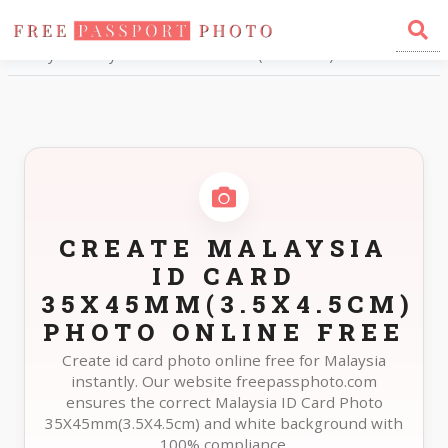
Home
Photo Sizes
Malaysia Malaysia ID Card 35X45mm(3.5X4.5cm)
CREATE MALAYSIA
ID CARD
35X45MM(3.5X4.5CM)
PHOTO ONLINE FREE
Create id card photo online free for Malaysia
instantly. Our website freepassphoto.com
ensures the correct Malaysia ID Card Photo
35X45mm(3.5X4.5cm) and white background with
100% compliance.