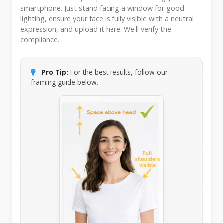
smartphone. Just stand facing a window for good
lighting, ensure your face is fully visible with a neutral
expression, and upload it here. We'll verify the
compliance.
Pro Tip:
For the best results, follow our
framing guide below.