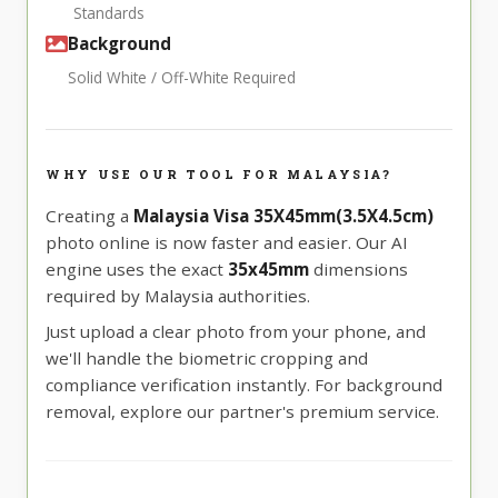
Standards
Background
Solid White / Off-White Required
WHY USE OUR TOOL FOR MALAYSIA?
Creating a
Malaysia Visa 35X45mm(3.5X4.5cm)
photo online is now faster and easier. Our AI
engine uses the exact
35x45mm
dimensions
required by Malaysia authorities.
Just upload a clear photo from your phone, and
we'll handle the biometric cropping and
compliance verification instantly. For background
removal, explore our partner's premium service.