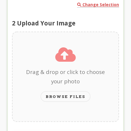
Change Selection
2
Upload Your Image
Drag & drop or click to choose
your photo
BROWSE FILES