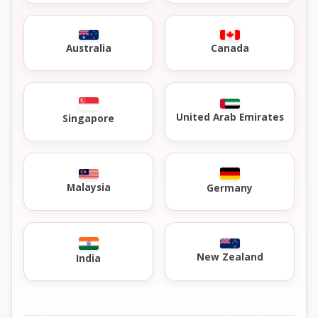
Australia
Canada
United Arab Emirates
Singapore
Malaysia
Germany
New Zealand
India