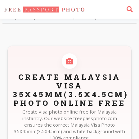
Home
Photo Sizes
Malaysia Malaysia Visa 35X45mm(3.5X4.5cm)
CREATE MALAYSIA
VISA
35X45MM(3.5X4.5CM)
PHOTO ONLINE FREE
Create visa photo online free for Malaysia
instantly. Our website freepassphoto.com
ensures the correct Malaysia Visa Photo
35X45mm(3.5X4.5cm) and white background with
100% compliance.