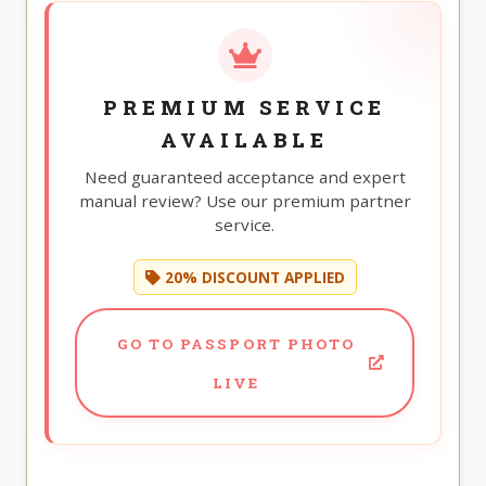
PREMIUM SERVICE
AVAILABLE
Need guaranteed acceptance and expert
manual review? Use our premium partner
service.
20% DISCOUNT APPLIED
GO TO PASSPORT PHOTO
LIVE