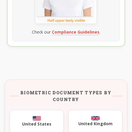
Check our
Compliance Guidelines
.
BIOMETRIC DOCUMENT TYPES BY
COUNTRY
United Kingdom
United States