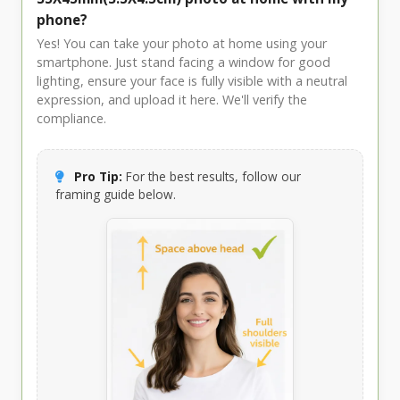
phone?
Yes! You can take your photo at home using your
smartphone. Just stand facing a window for good
lighting, ensure your face is fully visible with a neutral
expression, and upload it here. We'll verify the
compliance.
Pro Tip:
For the best results, follow our
framing guide below.