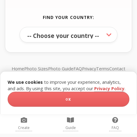
FIND YOUR COUNTRY:
Home
Photo Sizes
Photo Guide
FAQ
Privacy
Terms
Contact
We use cookies
to improve your experience, analytics,
© FreePassPhoto. All rights reserved.
and ads. By using this site, you accept our
Privacy Policy
.
OK
Create
Guide
FAQ