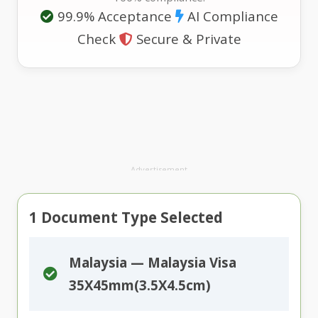
99.9% Acceptance
AI Compliance
Check
Secure & Private
Advertisement
1
Document Type Selected
Malaysia — Malaysia Visa
35X45mm(3.5X4.5cm)