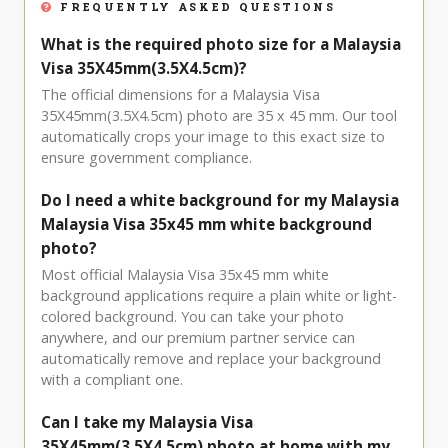
FREQUENTLY ASKED QUESTIONS
What is the required photo size for a Malaysia
Visa 35X45mm(3.5X4.5cm)?
The official dimensions for a Malaysia Visa
35X45mm(3.5X4.5cm) photo are 35 x 45 mm. Our tool
automatically crops your image to this exact size to
ensure government compliance.
Do I need a white background for my Malaysia
Malaysia Visa 35x45 mm white background
photo?
Most official Malaysia Visa 35x45 mm white
background applications require a plain white or light-
colored background. You can take your photo
anywhere, and our premium partner service can
automatically remove and replace your background
with a compliant one.
Can I take my Malaysia Visa
35X45mm(3.5X4.5cm) photo at home with my