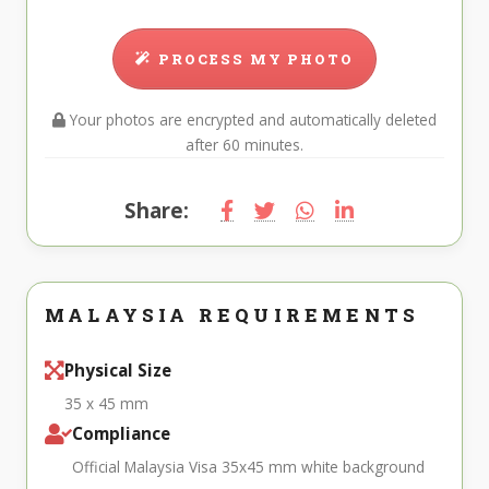
PROCESS MY PHOTO
Your photos are encrypted and automatically deleted
after 60 minutes.
Share:
MALAYSIA REQUIREMENTS
Physical Size
35 x 45 mm
Compliance
Official Malaysia Visa 35x45 mm white background