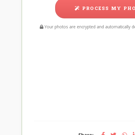
PROCESS MY PH
Your photos are encrypted and automatically de
Share: