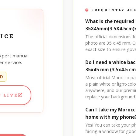
FREQUENTLY ASK
What is the required
35X45mm(3.5X4.5cm)
ICE
The official dimensions
photo are 35 x 45 mm. Ou
exact size to ensure go
xpert manual
r service.
Do I need a white b
35x45 mm (3.5x4.5 cm
ED
Most official Morocco pa
a plain white or light-c
anywhere, and our premi
 LIVE
replace your background 
Can I take my Moroc
home with my phone
Yes! You can take your p
facing a window for good l