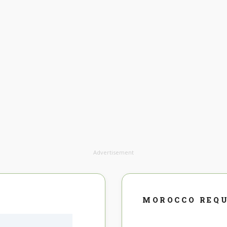
Advertisement
MOROCCO REQ