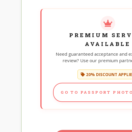
PREMIUM SERV
AVAILABLE
Need guaranteed acceptance and e
review? Use our premium partne
20% DISCOUNT APPLI
GO TO PASSPORT PHOTO