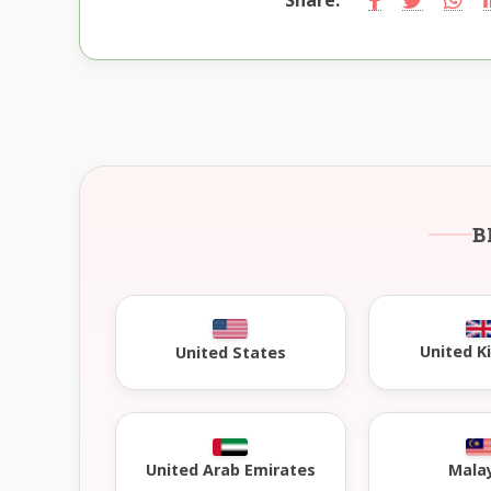
B
United 
United States
United Arab Emirates
Mala