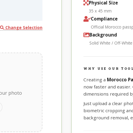
Physical Size
35 x 45 mm
Compliance
Official Morocco pass
Change Selection
Background
Solid White / Off-Whit
WHY USE OUR TOO
Creating a
Morocco Pa
now faster and easier.
your photo
dimensions required b
Just upload a clear ph
biometric cropping and 
background removal, e