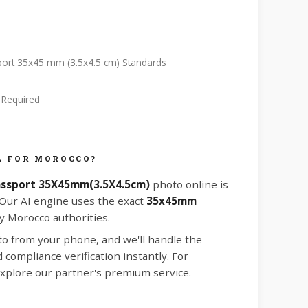
port 35x45 mm (3.5x4.5 cm) Standards
e Required
L FOR MOROCCO?
ssport 35X45mm(3.5X4.5cm)
photo online is
 Our AI engine uses the exact
35x45mm
y Morocco authorities.
oto from your phone, and we'll handle the
compliance verification instantly. For
xplore our partner's premium service.