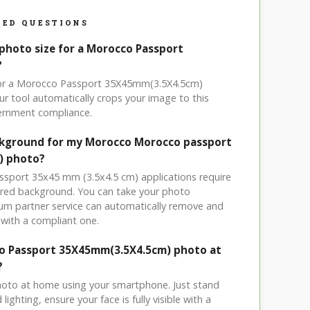
ED QUESTIONS
 photo size for a Morocco Passport
?
 for a Morocco Passport 35X45mm(3.5X4.5cm)
r tool automatically crops your image to this
vernment compliance.
ackground for my Morocco Morocco passport
) photo?
ssport 35x45 mm (3.5x4.5 cm) applications require
olored background. You can take your photo
um partner service can automatically remove and
with a compliant one.
co Passport 35X45mm(3.5X4.5cm) photo at
?
hoto at home using your smartphone. Just stand
ighting, ensure your face is fully visible with a