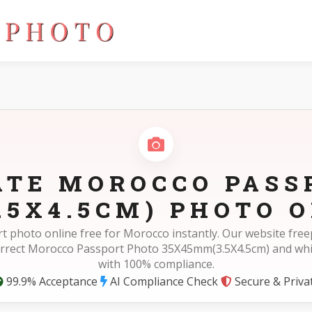
.5X4.5cm)
ATE MOROCCO PASS
.5X4.5CM) PHOTO O
t photo online free for Morocco instantly. Our website fr
orrect Morocco Passport Photo 35X45mm(3.5X4.5cm) and wh
with 100% compliance.
99.9% Acceptance
AI Compliance Check
Secure & Priva