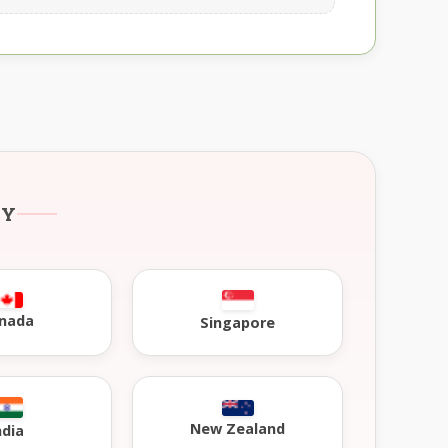
RY
nada
Singapore
New Zealand
ndia