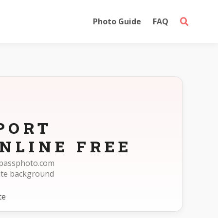
Photo Guide
FAQ
PORT
NLINE FREE
eepassphoto.com
ite background
te