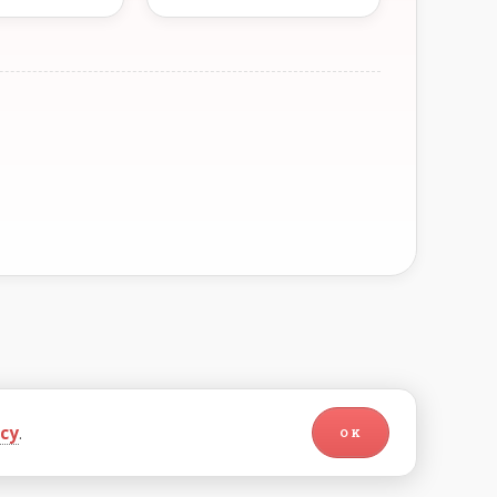
icy
.
OK