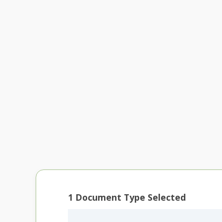
1
Document Type Selected