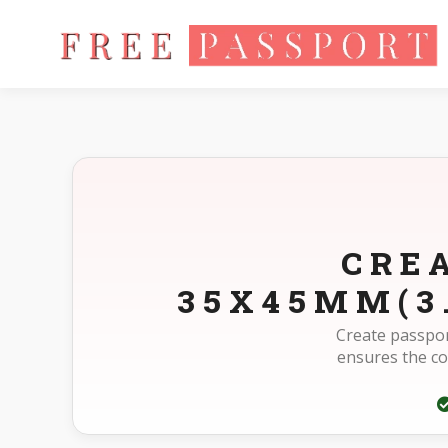
Home
Photo Sizes
Morocco Morocco Passport 35X45mm(3
CRE
35X45MM(3
Create passpor
ensures the c