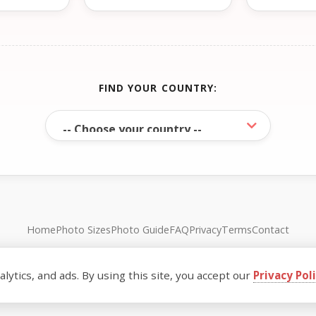
FIND YOUR COUNTRY:
Home
Photo Sizes
Photo Guide
FAQ
Privacy
Terms
Contact
© FreePassPhoto. All rights reserved.
ytics, and ads. By using this site, you accept our
Privacy Pol