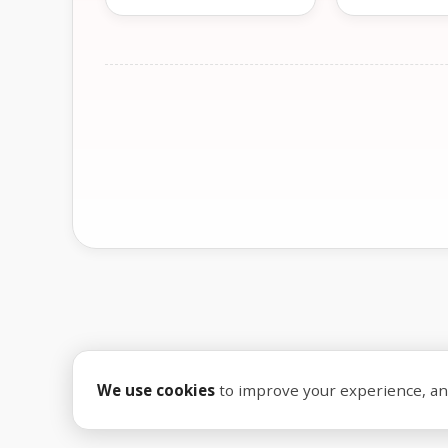
We use cookies
to improve your experience, anal