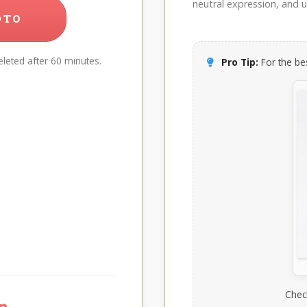
neutral expression, and up
OTO
leted after 60 minutes.
Pro Tip:
For the bes
Chec