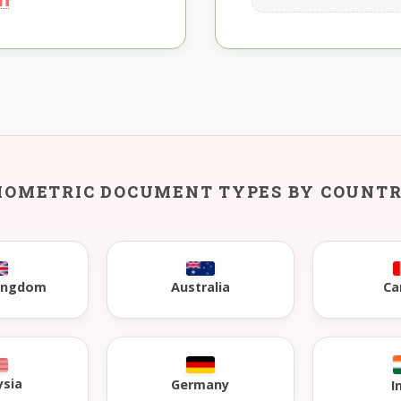
IOMETRIC DOCUMENT TYPES BY COUNT
Kingdom
Australia
Ca
ysia
Germany
I