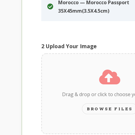
Morocco — Morocco Passport
35X45mm(3.5X4.5cm)
2
Upload Your Image
Drag & drop or click to choose 
BROWSE FILES