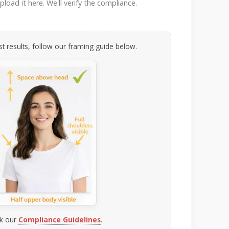
load it here. We'll verify the compliance.
t results, follow our framing guide below.
k our
Compliance Guidelines
.